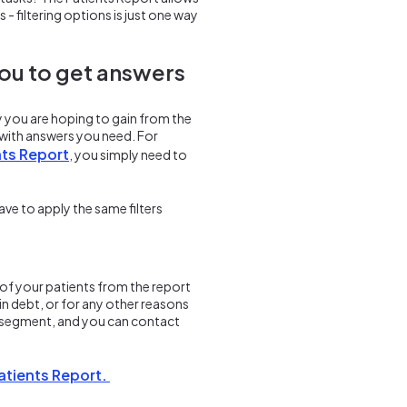
 - filtering options is just one way
you to get answers
ly you are hoping to gain from the
u with answers you need. For
nts Report
, you simply need to
ave to apply the same filters
of your patients from the report
in debt, or for any other reasons
om segment, and you can contact
Patients Report.