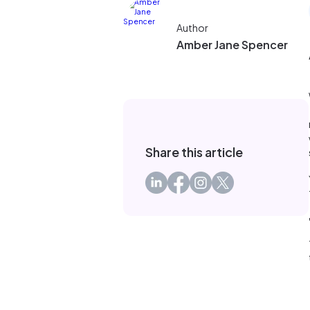
Author
Amber Jane Spencer
Share this article