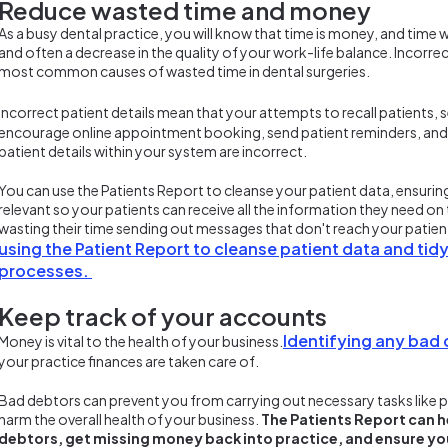
Reduce wasted time and money
As a busy dental practice, you will know that time is money, and time
and often a decrease in the quality of your work-life balance. Incorrec
most common causes of wasted time in dental surgeries.
Incorrect patient details mean that your attempts to recall patients,
encourage online appointment booking, send patient reminders, and invoi
patient details within your system are incorrect.
You can use the Patients Report to cleanse your patient data, ensuring
relevant so your patients can receive all the information they need on 
wasting their time sending out messages that don't reach your patie
using the Patient Report to cleanse patient data and ti
processes.
Keep track of your accounts
Identifying any bad
Money is vital to the health of your business.
your practice finances are taken care of.
Bad debtors can prevent you from carrying out necessary tasks like p
harm the overall health of your business.
The Patients Report can h
debtors, get missing money back into practice, and ensure yo