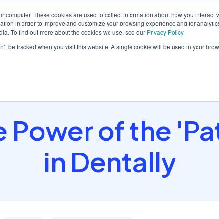
ur computer. These cookies are used to collect information about how you interact w
tion in order to improve and customize your browsing experience and for analytics
dia. To find out more about the cookies we use, see our
Privacy Policy
orm
Solutions
Pricing
Resources
Contact sales
on’t be tracked when you visit this website. A single cookie will be used in your b
 Power of the 'Pa
in Dentally