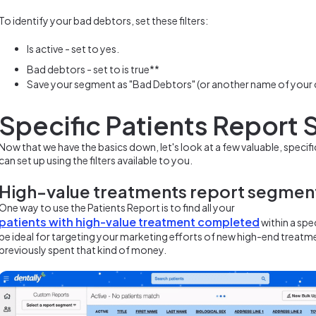
To identify your bad debtors, set these filters:
Is active - set to yes.
Bad debtors - set to is true**
Save your segment as "Bad Debtors" (or another name of your
Specific Patients Report
Now that we have the basics down, let's look at a few valuable, speci
can set up using the filters available to you.
High-value treatments report segmen
One way to use the Patients Report is to find all your
patients with high-value treatment completed
within a spe
be ideal for targeting your marketing efforts of new high-end treatm
previously spent that kind of money.