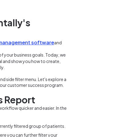
tally's
 management software
and
of your business goals. Today, we
ntial and show you how to create,
ly.
nd side filter menu. Let's explore a
n our customer success program.
s Report
orkflow quicker and easier. In the
rently filtered group of patients.
re you can further filter your