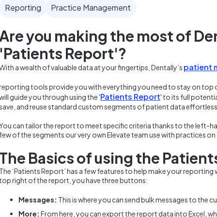
Reporting
Practice Management
Are you making the most of Den
'Patients Report'?
patient
With a wealth of valuable data at your fingertips, Dentally’s
reporting tools provide you with everything you need to stay on top 
Patients Report
will guide you through using the '
' to its full pote
save, and reuse standard custom segments of patient data effortless
You can tailor the report to meet specific criteria thanks to the left-ha
few of the segments our very own Elevate team use with practices o
The Basics of using the Patient
The ‘Patients Report’ has a few features to help make your reporting w
top right of the report, you have three buttons:
Messages:
This is where you can send bulk messages to the cur
More:
From here, you can export the report data into Excel, whe