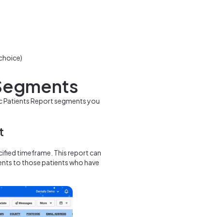
 choice)
 Segments
fic Patients Report segments you
t
cified timeframe. This report can
ents to those patients who have