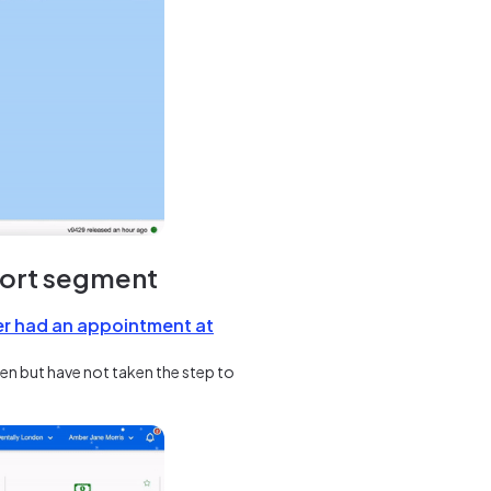
port segment
er had an appointment at
een but have not taken the step to