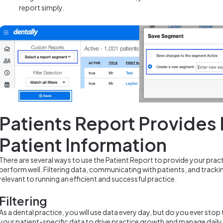
report simply.
Patients Report Provides
Patient Information
There are several ways to use the Patient Report to provide your prac
perform well. Filtering data, communicating with patients, and tracki
relevant to running an efficient and successful practice.
Filtering
As a dental practice, you will use data every day, but do you ever sto
your patient-specific data to drive practice growth and manage daily