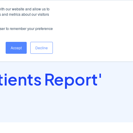
Help Centre
Log in
ith our website and allow us to
 and metrics about our visitors
Book a demo
rowser to remember your preference
Accept
Decline
tients Report'