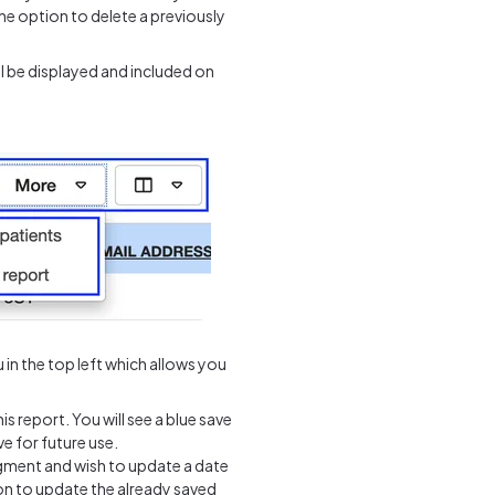
the option to delete a previously
l be displayed and included on
n the top left which allows you
is report. You will see a blue save
e for future use.
gment and wish to update a date
on to update the already saved