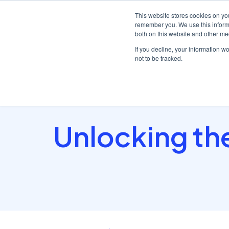
This website stores cookies on yo
remember you. We use this informa
both on this website and other me
Platf
If you decline, your information w
not to be tracked.
Home
/
Insights hub
/
Unlocking the Power of the..
Unlocking the