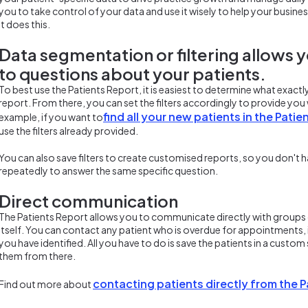
you to take control of your data and use it wisely to help your business
it does this.
Data segmentation or filtering allows 
to questions about your patients.
To best use the Patients Report, it is easiest to determine what exact
report. From there, you can set the filters accordingly to provide yo
find all your new patients in the Patie
example, if you want to
use the filters already provided.
You can also save filters to create customised reports, so you don't h
repeatedly to answer the same specific question.
Direct communication
The Patients Report allows you to communicate directly with groups 
itself. You can contact any patient who is overdue for appointments, 
you have identified. All you have to do is save the patients in a cust
them from there.
contacting patients directly from the 
Find out more about