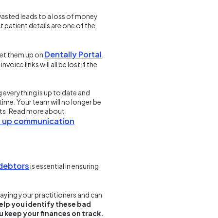
 wasted leads to a loss of money
t patient details are one of the
Dentally Portal
 set them up on
,
ce links will all be lost if the
 everything is up to date and
time. Your team will no longer be
nts. Read more about
dy up communication
 debtors
is essential in ensuring
aying your practitioners and can
elp you identify these bad
u keep your finances on track.