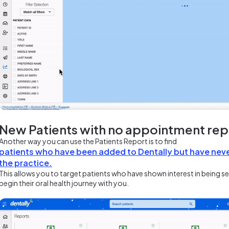
New Patients with no appointment re
Another way you can use the Patients Report is to find
patients who have been added to Dentally but have nev
the practice.
This allows you to target patients who have shown interest in being s
begin their oral health journey with you.