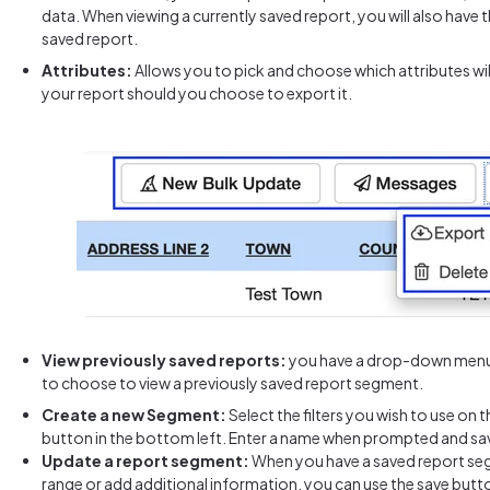
data. When viewing a currently saved report, you will also have 
saved report.
Attributes:
Allows you to pick and choose which attributes wil
your report should you choose to export it.
View previously saved
reports:
you have a drop-down menu i
to choose to view a previously saved report segment.
Create a new Segment:
Select the filters you wish to use on th
button in the bottom left. Enter a name when prompted and sav
Update a report segment:
When you have a saved report se
range or add additional information, you can use the save butt