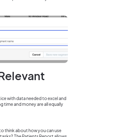
 Relevant
tice with data needed to excel and
ng time and money are all equally
p to think about how you can use
 tasks? The Patients Report allows