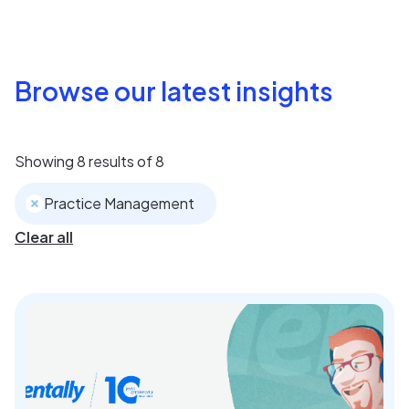
Browse our latest insights
Showing
8
results of
8
Practice Management
Clear all