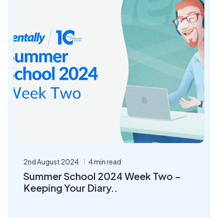
2nd August 2024
4 min read
Summer School 2024 Week Two –
Keeping Your Diary..