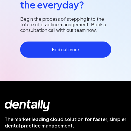
the everyday?
Begin the process of stepping into the
future of practice management. Book a
consultation call with our team now.
Find out more
The market leading cloud solution for faster, simpler
dental practice management.