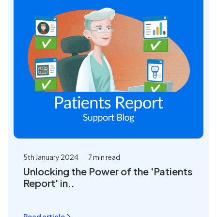
5th January 2024
7 min read
Unlocking the Power of the 'Patients
Report' in..
Read article