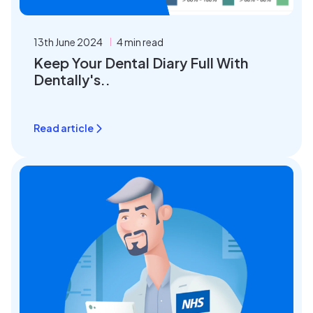
13th June 2024
4 min read
Keep Your Dental Diary Full With
Dentally's..
Read article