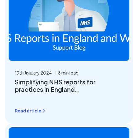
19th January 2024
8 min read
Simplifying NHS reports for
practices in England..
Read article