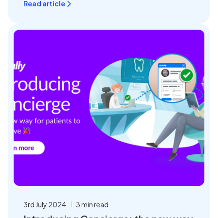
Read article
3rd July 2024
3 min read