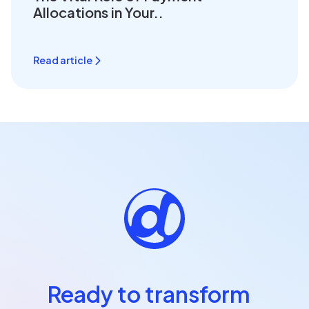
Allocations in Your..
Read article
Ready to transform