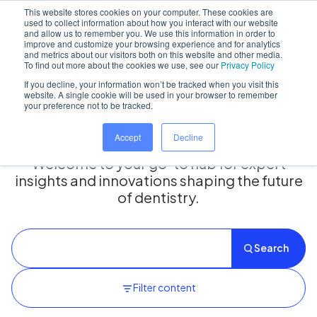
This website stores cookies on your computer. These cookies are
used to collect information about how you interact with our website
and allow us to remember you. We use this information in order to
improve and customize your browsing experience and for analytics
and metrics about our visitors both on this website and other media.
Home
/
Insights hub
To find out more about the cookies we use, see our
Privacy Policy
If you decline, your information won’t be tracked when you visit this
website. A single cookie will be used in your browser to remember
your preference not to be tracked.
Insights Hub
Accept
Decline
Welcome to your go-to hub for expert
insights and innovations shaping the future
of dentistry.
Search
Filter content