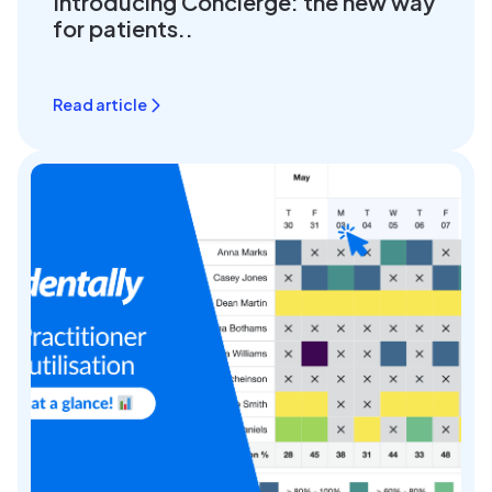
Introducing Concierge: the new way
for patients..
Read article