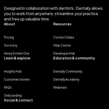
Designed in collaboration with dentists. Dentally allows
you to work from anywhere, streamline your practice
and free up valuable time.
About
Resources
Pricing
Contact Sales
Our story
Help Centre
Henry Schein One
Developer Hub
Learn & explore
Education & community
Insights Hub
Dentally Community
Customer stories
Dentally Academy
FAQs
Webinars
Onboarding
Social & contact