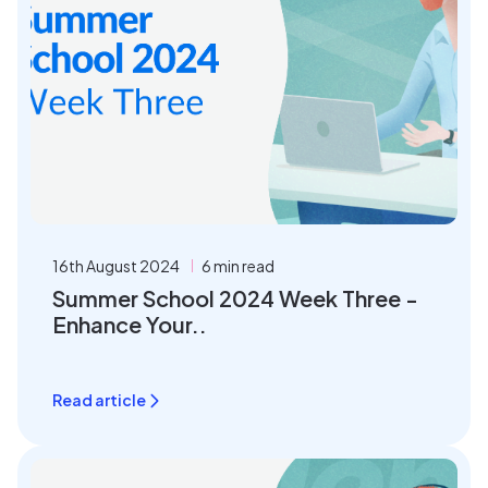
16th August 2024
6 min read
Summer School 2024 Week Three -
Enhance Your..
Read article