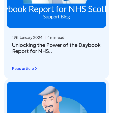
19th January 2024
4 min read
Unlocking the Power of the Daybook
Report for NHS..
Read article