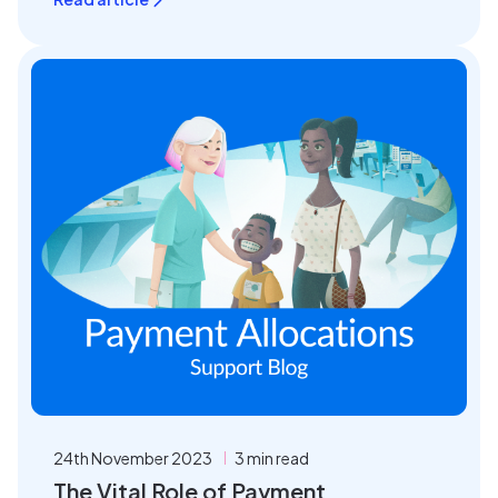
24th November 2023
3 min read
The Vital Role of Payment