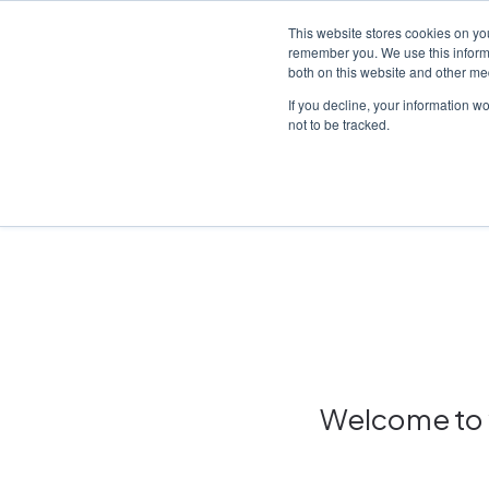
This website stores cookies on yo
remember you. We use this informa
both on this website and other me
Platf
If you decline, your information w
not to be tracked.
Home
/
Insights hub
Welcome to y