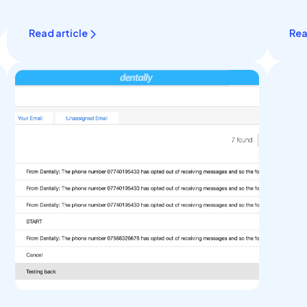
Read article
Rea