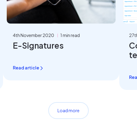
4th November 2020
1 min read
27t
E-Signatures
C
t
Read article
Rea
Load more