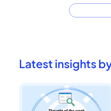
Latest insights b