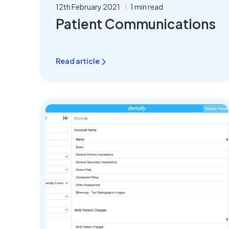
12th February 2021
1 min read
Patient Communications
Read article