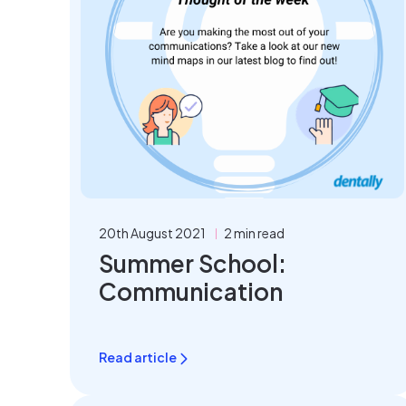
20th August 2021
2 min read
Summer School:
Communication
Read article