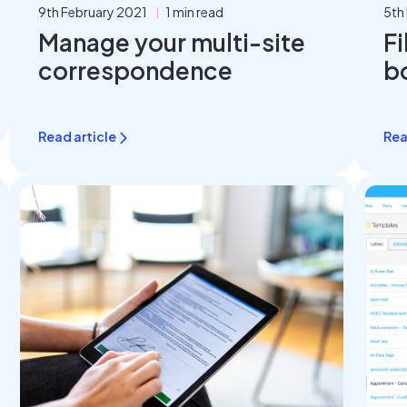
9th February 2021
1 min read
5th
Manage your multi-site
Fi
correspondence
b
Read article
Rea