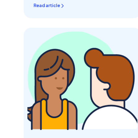
Read article