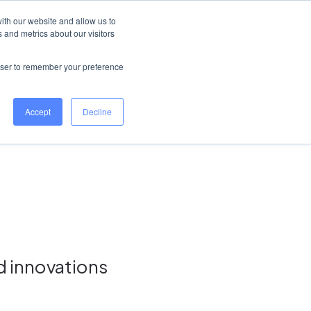
United Kingdom
Help Centre
Log in
ith our website and allow us to
 and metrics about our visitors
Book a demo
rowser to remember your preference
Accept
Decline
d innovations