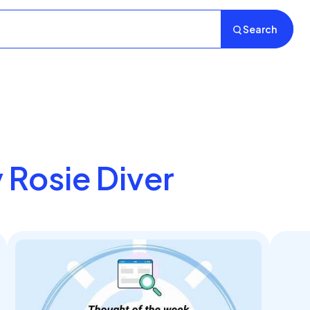
Search
y Rosie Diver