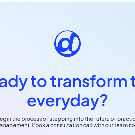
ady to transform 
everyday?
egin the process of stepping into the future of practi
anagement. Book a consultation call with our team no