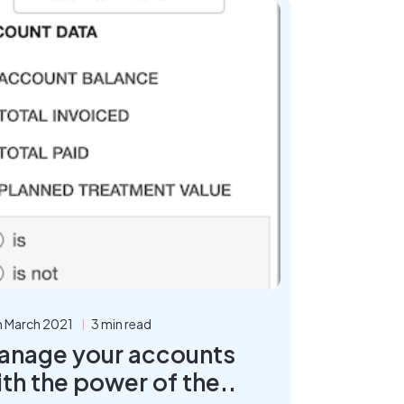
h March 2021
3 min read
anage your accounts
th the power of the..