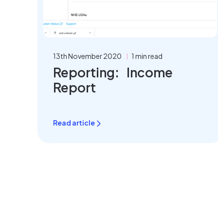
13th November 2020
1 min read
Reporting: Income
Report
Read article