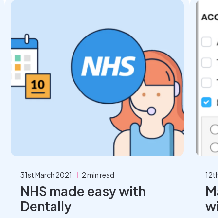
31st March 2021
2 min read
12t
NHS made easy with
M
Dentally
wi