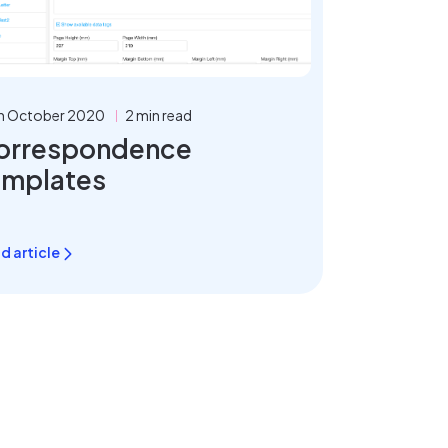
h October 2020
2 min read
orrespondence
emplates
d article