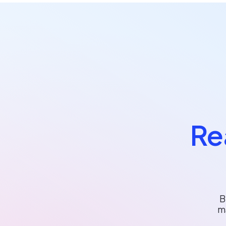
Re
B
m