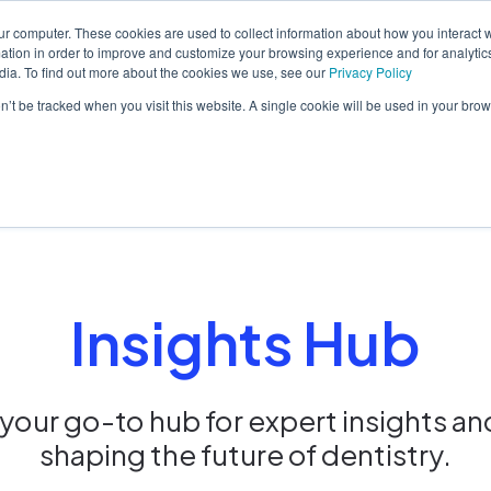
ur computer. These cookies are used to collect information about how you interact w
tion in order to improve and customize your browsing experience and for analytics
dia. To find out more about the cookies we use, see our
Privacy Policy
orm
Solutions
Pricing
Resources
Contact sales
on’t be tracked when you visit this website. A single cookie will be used in your b
Insights Hub
our go-to hub for expert insights an
shaping the future of dentistry.