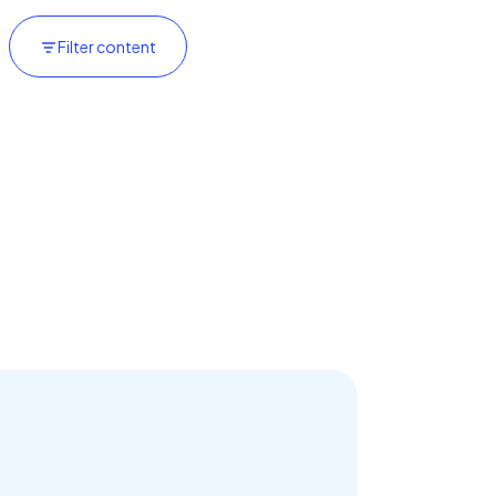
Filter content