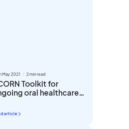
h May 2021
2 min read
CORN Toolkit for
ngoing oral healthcare
lanning
d article