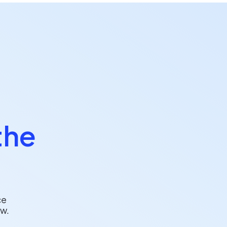
the
ce
w.