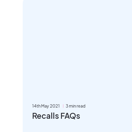
14th May 2021
3 min read
Recalls FAQs