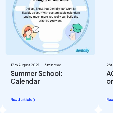
13th August 2021
3 min read
28t
Summer School:
A
Calendar
o
p
Read article
Rea