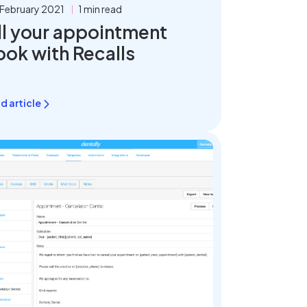
 February 2021
1 min read
ll your appointment
ook with Recalls
d article