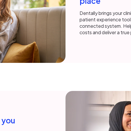
place
Dentally brings your clin
patient experience tool
connected system. Help
costs and deliver a tru
h you