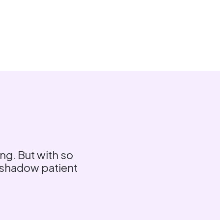
ng. But with so
ershadow patient