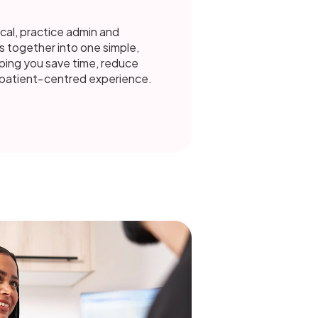
ical, practice admin and
s together into one simple,
ing you save time, reduce
e patient‑centred experience.