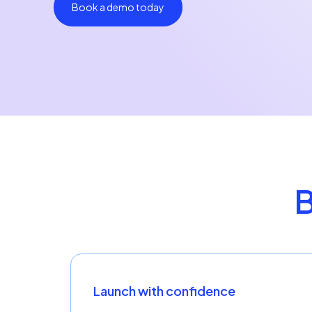
Book a demo today
B
Launch with confidence