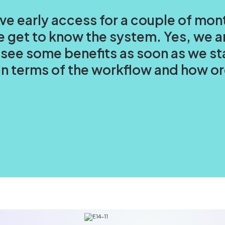
ave early access for a couple of mon
 get to know the system. Yes, we ar
 see some benefits as soon as we st
s in terms of the workflow and how 