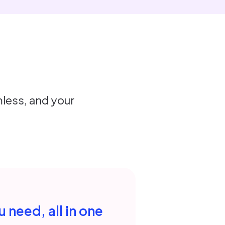
less, and your
 need, all in one