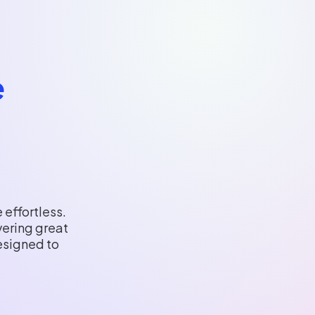
e
 effortless.
vering great
esigned to