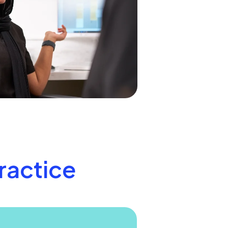
practice