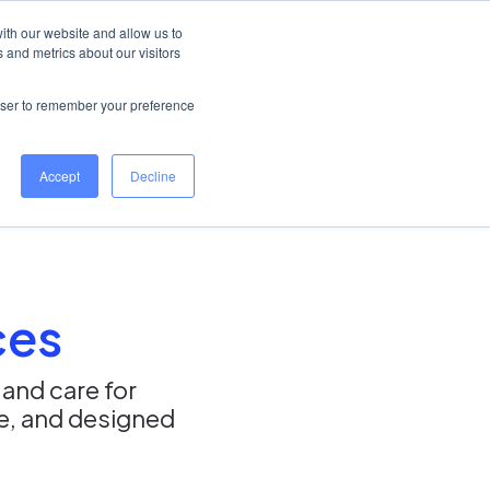
Australia
Help Centre
Log in
ith our website and allow us to
 and metrics about our visitors
Book a demo
rowser to remember your preference
Accept
Decline
ces
 and care for
se, and designed