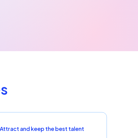
es
Attract and keep the best talent