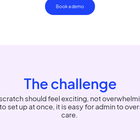
Book a demo
The challenge
scratch should feel exciting, not overwhelmi
 set up at once, it is easy for admin to ov
care.