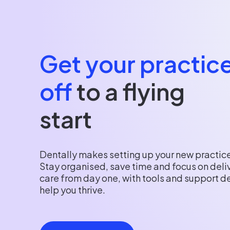
Get your practic
off
to a flying
start
Dentally makes setting up your new practice
Stay organised, save time and focus on deli
care from day one, with tools and support d
help you thrive.