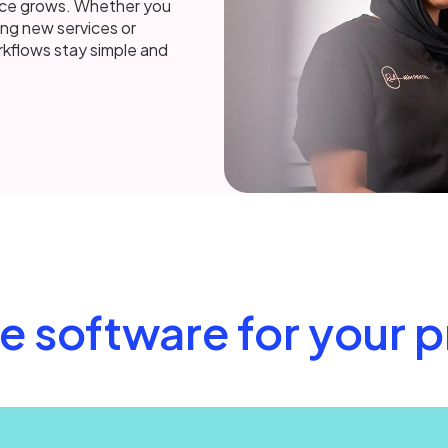
tice grows. Whether you
ng new services or
rkflows stay simple and
ve software for your 