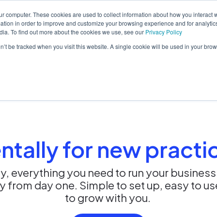
ur computer. These cookies are used to collect information about how you interact w
tion in order to improve and customize your browsing experience and for analytics
dia. To find out more about the cookies we use, see our
Privacy Policy
orm
Solutions
Pricing
Resources
Contact sales
on’t be tracked when you visit this website. A single cookie will be used in your b
ntally for new practi
y, everything you need to run your business
dy from day one. Simple to set up, easy to u
to grow with you.