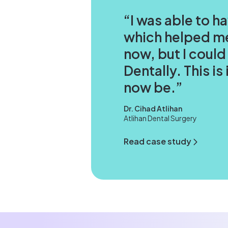
I was able to h
which helped me
now, but I could
Dentally. This i
now be.
Dr. Cihad Atlihan
Atlihan Dental Surgery
Read case study