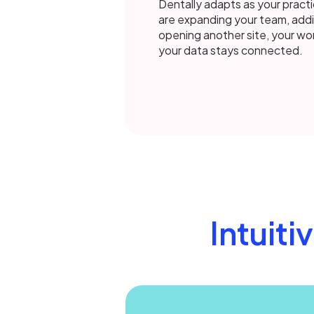
Dentally adapts as your prac
are expanding your team, addi
opening another site, your wo
your data stays connected.
Intuiti