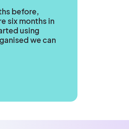
ths before,
e six months in
arted using
organised we can