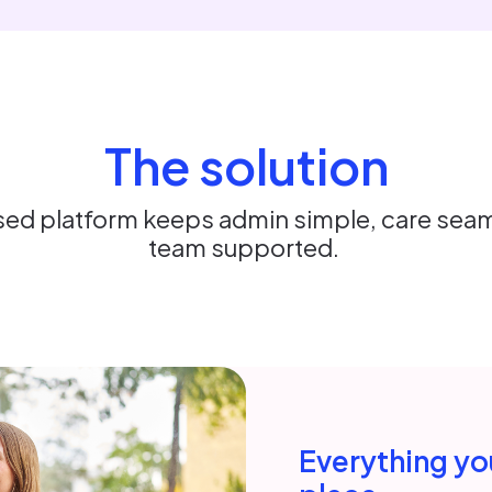
The solution
ed platform keeps admin simple, care seam
team supported.
Everything you