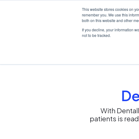
This website stores cookies on yo
remember you. We use this informa
both on this website and other me
Platf
If you decline, your information w
not to be tracked.
Home
/
Solutions
/
New practices
De
With Dentall
patients is rea