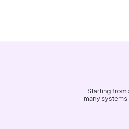
Starting from 
many systems to