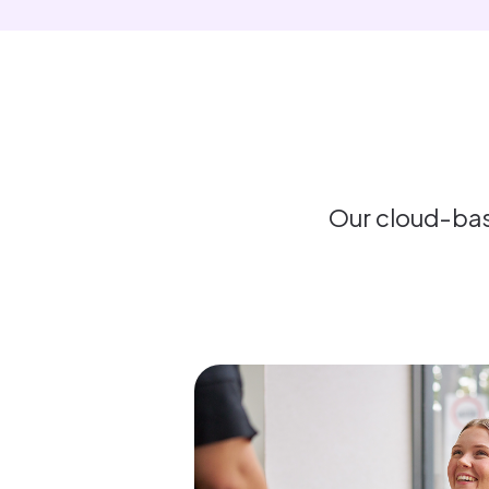
Our cloud-bas