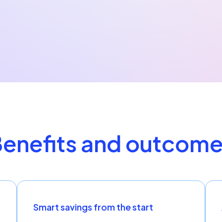
enefits and outcom
Smart savings from the start