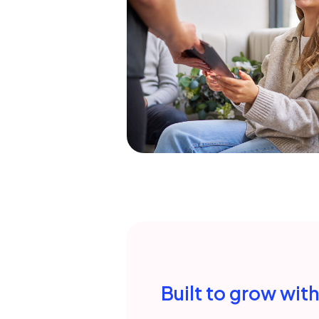
Built to grow wit