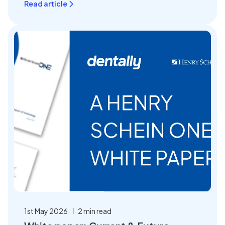
Read article
1st May 2026
2 min read