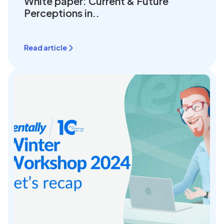
White paper: Current & Future
Perceptions in..
Read article