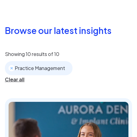
Browse our latest insights
Showing
10
results of
10
Practice Management
Clear all