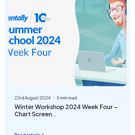
23rd August 2024
5 min read
Winter Workshop 2024 Week Four –
Chart Screen..
Read article