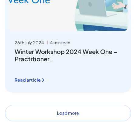
26th July 2024
4 min read
Winter Workshop 2024 Week One –
Practitioner..
Read article
Load more