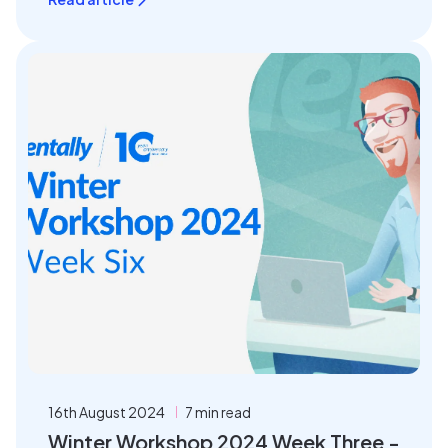
16th August 2024
7 min read
Winter Workshop 2024 Week Three -