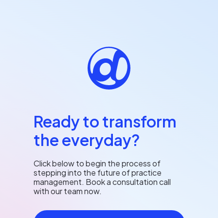
Ready to transform
the everyday?
Click below to begin the process of
stepping into the future of practice
management. Book a consultation call
with our team now.