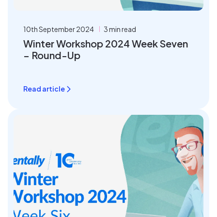
10th September 2024
3 min read
Winter Workshop 2024 Week Seven
– Round-Up
Read article