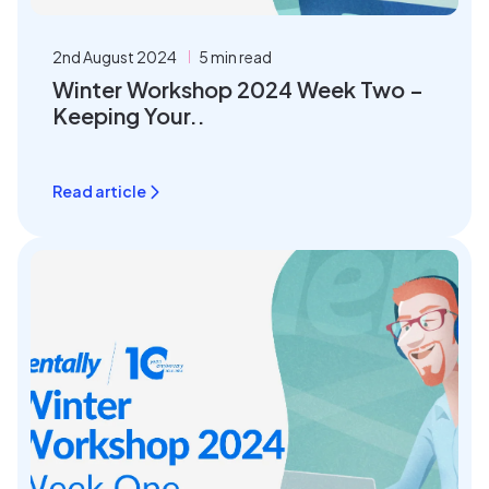
2nd August 2024
5 min read
Winter Workshop 2024 Week Two –
Keeping Your..
Read article