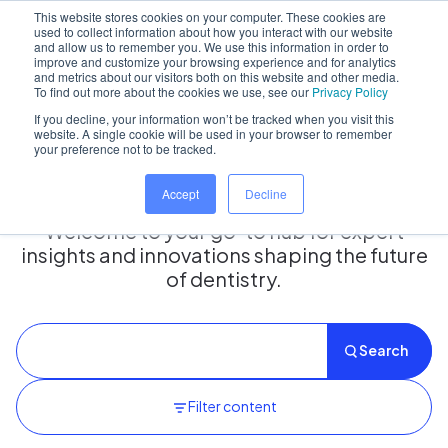
This website stores cookies on your computer. These cookies are
used to collect information about how you interact with our website
and allow us to remember you. We use this information in order to
improve and customize your browsing experience and for analytics
and metrics about our visitors both on this website and other media.
Home
/
Insights hub
To find out more about the cookies we use, see our
Privacy Policy
If you decline, your information won’t be tracked when you visit this
website. A single cookie will be used in your browser to remember
your preference not to be tracked.
Insights Hub
Accept
Decline
Welcome to your go-to hub for expert
insights and innovations shaping the future
of dentistry.
Search
Filter content