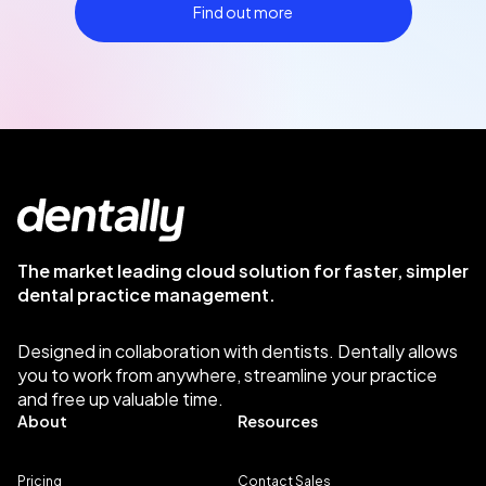
Find out more
The market leading cloud solution for faster, simpler
dental practice management.
Designed in collaboration with dentists. Dentally allows
you to work from anywhere, streamline your practice
and free up valuable time.
About
Resources
Pricing
Contact Sales