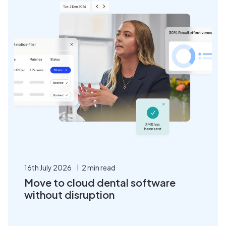
16th July 2026
2 min read
Move to cloud dental software
without disruption