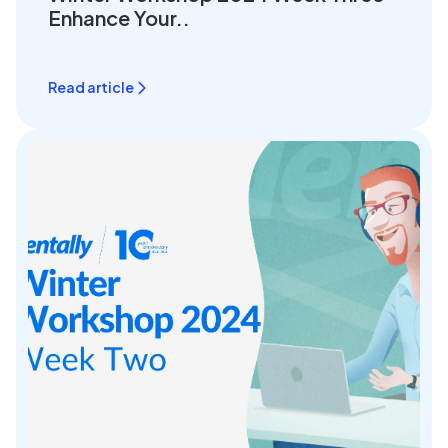
Enhance Your..
Read article