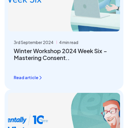
3rd September 2024
4 min read
Winter Workshop 2024 Week Six –
Mastering Consent..
Read article