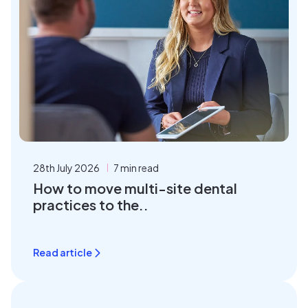
28th July 2026
7 min read
How to move multi-site dental
practices to the..
Read article