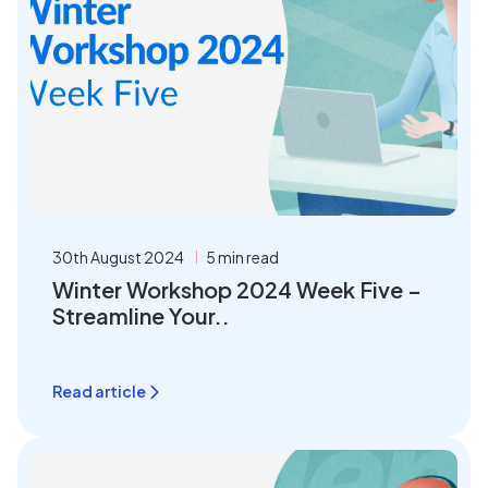
30th August 2024
5 min read
Winter Workshop 2024 Week Five –
Streamline Your..
Read article