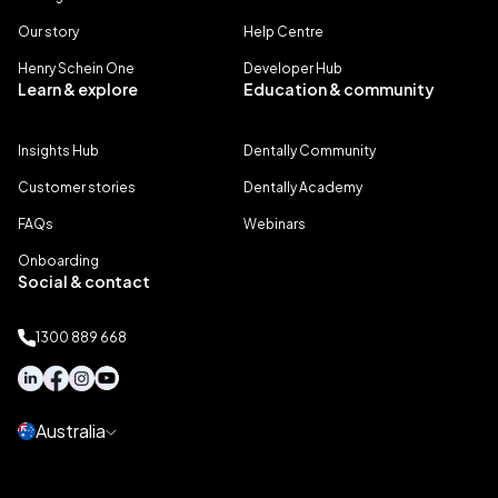
Our story
Help Centre
Henry Schein One
Developer Hub
Learn & explore
Education & community
Insights Hub
Dentally Community
Customer stories
Dentally Academy
FAQs
Webinars
Onboarding
Social & contact
1300 889 668
Australia