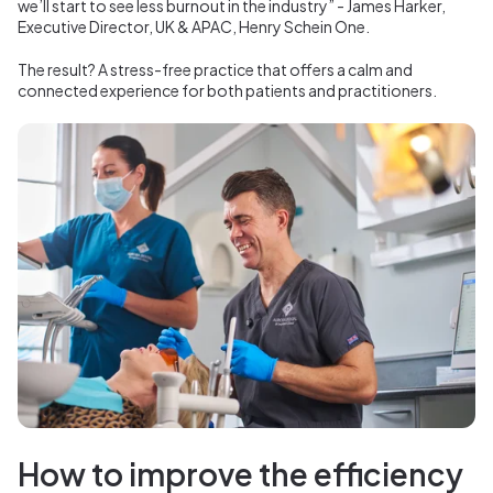
we’ll start to see less burnout in the industry” - James Harker,
Executive Director, UK & APAC, Henry Schein One.
The result? A stress-free practice that offers a calm and
connected experience for both patients and practitioners.
How to improve the efficiency