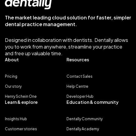
The market leading cloud solution for faster, simpler
dental practice management.
Designed in collaboration with dentists. Dentally allows
you to work from anywhere, streamline your practice
and free up valuable time.
About
Resources
Pricing
Contact Sales
Our story
Help Centre
Henry Schein One
Developer Hub
Learn & explore
Education & community
Insights Hub
Dentally Community
Customer stories
Dentally Academy