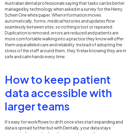
Australian dental professionals saying that tasks can be better
managed by technology when asked in a survey for the Henry
Schein One white paper.
When information moves
automatically, forms, medical histories and updates flow
seamlessly between sites, so nothing is lost or repeated.
Duplication is removed, errors are reduced and patients are
more comfortable walking into a practice they know will offer
them unparalleled care and reliability. Instead of adopting the
stress of the staff around them, they’ll relax knowing they are in
safe and calm hands every time.
How to keep patient
data accessible with
larger teams
It's easy for workflows to drift once sites start expanding and
data is spread further but w
ith
Dentally, your data stays