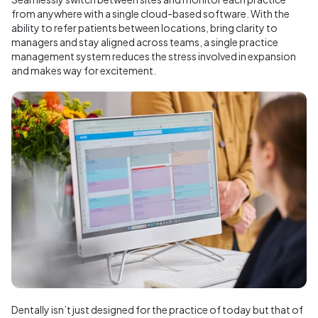
from anywhere with a single cloud-based software. With the
ability to refer patients between locations, bring clarity to
managers and stay aligned across teams, a single practice
management system reduces the stress involved in expansion
and makes way for excitement.
Dentally isn’t just designed for the practice of today but that of