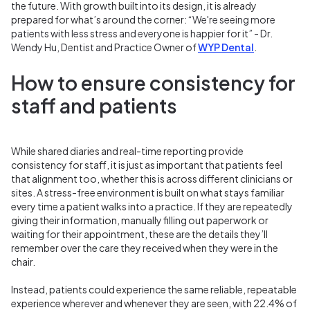
the future. With growth built into its design, it is already
prepared for what’s around the corner:
“
W
e
're seeing more
patients with less stress and everyone is happier for it” - Dr.
Wendy Hu, Dentist and Practice Owner of
WYP Dental
.
How to ensure consistency for
staff and patients
While shared diaries and real-time reporting provide
consistency for staff, it is just as important that patients feel
that alignment too, whether this is across different clinicians or
sites. A stress-free environment is built on what stays familiar
every time a patient walks into a practice. If they are repeatedly
giving their information, manually filling out paperwork or
waiting for their appointment, these are the details they’ll
remember over the care they received when they were in the
chair.
Instead, patients could experience the same reliable, repeatable
experience wherever and whenever they are seen, with 22.4% of