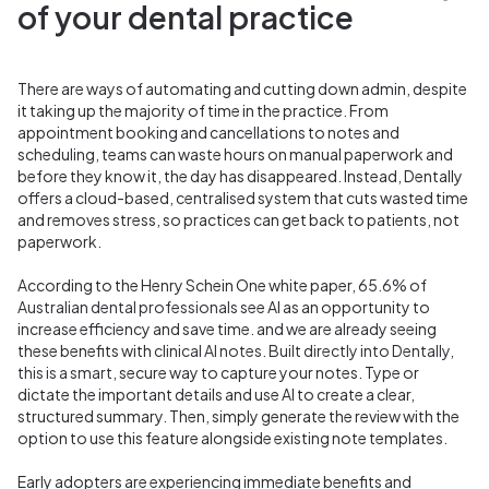
of your dental practice
There are ways of automating and cutting down admin, despite
it taking up the majority of time in the practice. From
appointment booking and cancellations to notes and
scheduling, teams can waste hours on manual paperwork and
before they know it, the day has disappeared. Instead, Dentally
offers a cloud-based, centralised system that cuts wasted time
and removes stress, so practices can get back to patients, not
paperwork.
According to the Henry Schein One white paper,
65.6% of
Australian dental professionals
see AI as an opportunity to
increase efficiency and save time. and we are already seeing
these benefits with
clinical AI notes. Built directly into Dentally,
this is a smart
, secure way to capture your notes. Type or
dictate the important details and use AI to create a clear,
structured summary. Then, simply generate the review with the
option to use this feature alongside existing note templates.
Early adopters are experiencing immediate benefits and