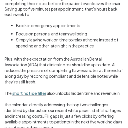
completing their notes before the patient even leaves the chair.
Saving up to five minutes per appointment, that’s hours back
each week to:
Book in emergency appointments
Focus on personal and team wellbeing
Simply leaving work on time to relax at home instead of
spending another late night in the practice
Plus, with the expectation from the
Australian Dental
Association (ADA)
that clinical notes should be up to date, AI
reduces the pressure of completing flawless notes at the end of
a long day by recording compliant and defensible notes while
they’re still fresh.
The
short notice filler
also unlocks hidden time and revenue in
the calendar, directly addressing the top two challenges
identified by dentists in our recent white paper: staff shortages
and increasing costs. Fill gaps in just a few clicks by offering
available appointments to patients in the next five working days
via automated messaging.