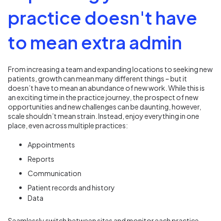
practice doesn't have
to mean extra admin
Fr
om increasing a team and expanding locations to seeking new
patients, growth can mean many different things – but it
doesn’t have to mean an abundance of new work. While this is
an exciting time in the practice journey, the prospect of new
opportunities and new challenges can be daunting, however,
scale shouldn’t mean strain. Instead, enjoy everything in one
place, even across multiple practices:
Appointments
Reports
Communication
Patient records and history
Data
Seamlessly switch between sites and monitor each practice