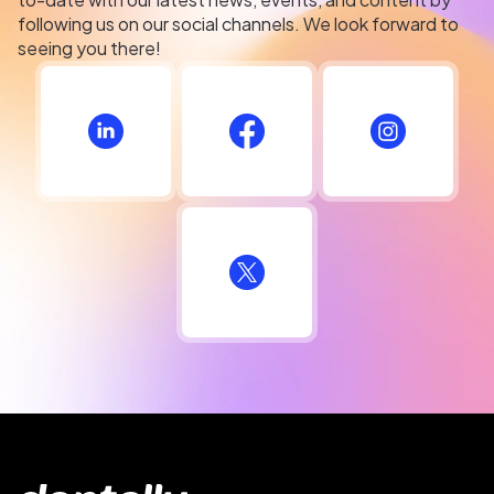
following us on our social channels. We look forward to
seeing you there!