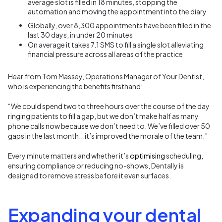
average slot
is
filled in 18 minutes
,
stopping the
automation and moving the appointment into the diary
Globally, over 8,300 appointments have been filled in the
last 30 days, in under 20 minutes
On
average
it takes 7.1 SMS to fill a single slot
alleviating
financial
pressure across all areas of the practice
Hear from Tom Massey, Operations Manager of Your Dentist,
who is experiencing the benefits firsthand:
“We could spend two to three hours over the course of the day
ringing patients to fill a gap, but we don’t make half as many
phone calls now because we don’t need to. We’ve filled over 50
gaps in the last month...it’s improved the morale of the team.”
Every minute matters and whether it’s
optimising
scheduling,
ensuring compliance or reducing no-shows, Dentally is
designed to remove stress before it even surfaces.
Expanding your dental