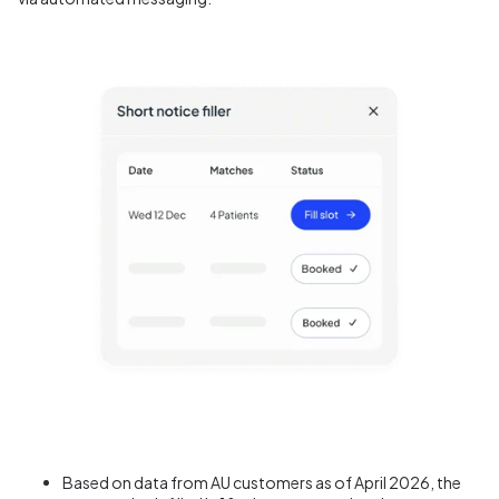
B
ased on data from AU customers as of April 2026, t
he