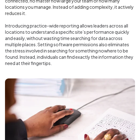
connected, no matter how large your team or how many
locations you manage. Instead of adding complexity, it actively
reduces it.
Introducing practice-wide reporting allows leaders across all
locations to understand a specific site’s performance quickly
and easily, without wasting time searching for data across
multiple places. Setting software permissions also eliminates
the stress involved in searching for something nowhere to be
found. Instead, individuals can find exactly the information they
need at their fingertips.