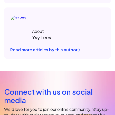
About
Ysy Lees
Read more articles by this author
Connect with us on social
media
We'd love for you to join our online community. Stay up-
to-date with our latest news, events, and content by