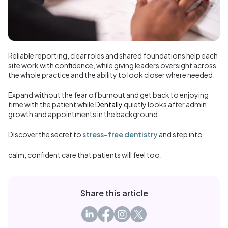
Reliable reporting, clear roles and shared foundations help each
site work with confidence, while giving leaders oversight across
the whole practice and the ability to look closer where needed.
Expand without the fear of burnout and get back to enjoying
time with the patient while
Dentally
quietly looks after admin,
growth and appointments in the background.
Discover the secret to
stress-free dentistry
and step into
calm, confident care that patients will feel too.
Share this article