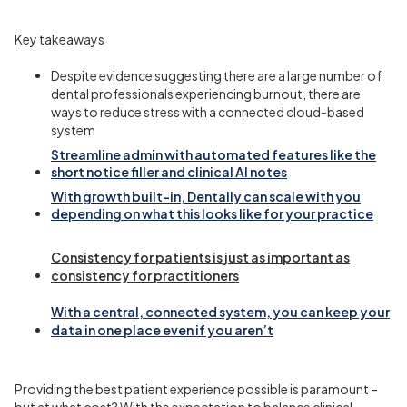
Key takeaways
Despite evidence suggesting there are a large number of
dental professionals experiencing burnout, there are
ways to reduce stress with a connected cloud-based
system
Streamline admin with automated features like the
short notice filler and clinical AI notes
With growth built-in, Dentally can scale with you
depending on what this looks like for your practice
Consistency for patients is just as important as
consistency for practitioners
With a central, connected system, you can keep your
data in one place even if you
aren’t
Providing the best patient experience possible is paramount –
but at what cost? With the expectation to balance clinical