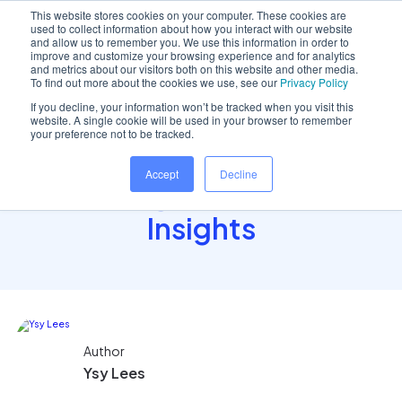
This website stores cookies on your computer. These cookies are
used to collect information about how you interact with our website
and allow us to remember you. We use this information in order to
improve and customize your browsing experience and for analytics
and metrics about our visitors both on this website and other media.
Home
/
Insights hub
/
The Truth About Dental..
To find out more about the cookies we use, see our
Privacy Policy
If you decline, your information won’t be tracked when you visit this
website. A single cookie will be used in your browser to remember
your preference not to be tracked.
The Truth About Dental
Accept
Decline
Wellbeing: Evidence and
Insights
Author
Ysy Lees