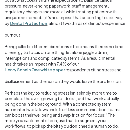
pressure, never-ending paperwork, staff management,
regulatory changes and more all while treating patients with
unique requirements, it’s no surprise that according to a survey
by
Dental Protection
, almost two thirds of dentists experience
burnout.
Being pulled in different directions often means there is no time
or energy to focus on one thing, let alone juggle admin,
interruptions and complicated systems. As a result, mental
health takes an impact with 7.4
%
of our
Henry Schein One white paper
respondents citing stress and
disillusionment as the reason they would leave the profession.
Perhaps the key to reducing stress isn’t simply more time to
complete the ever-growing to-do list, but that work actually
being done in the background. With a connected system,
automated workflows and effortless communication, teams
can boost their wellbeing and swap friction for focus: “The
more you can lean into tech, use that to augment your
workflows, to pick up the bits you don’t need a human to do,