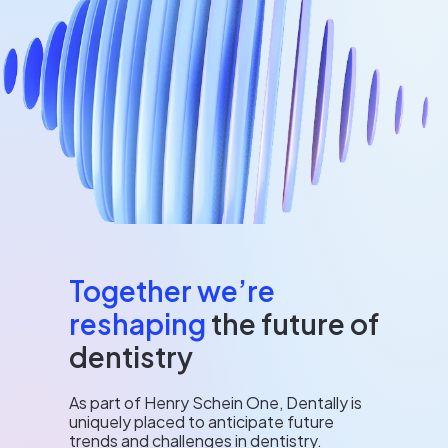
Together we’re
reshaping
the future of
dentistry
As part of Henry Schein One, Dentally is
uniquely placed to anticipate future
trends and challenges in dentistry.