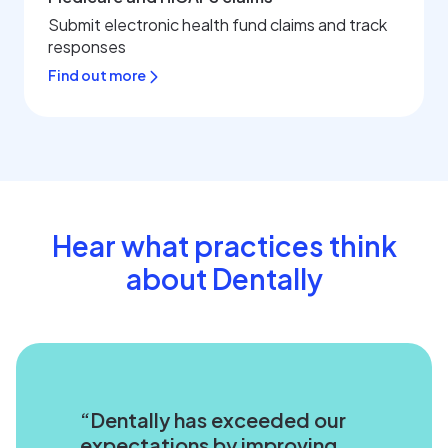
Submit electronic health fund claims and track
responses
Find out more
Hear what practices think
about Dentally
Dentally has exceeded our
expectations by improving