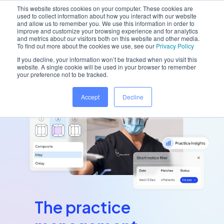
This website stores cookies on your computer. These cookies are
used to collect information about how you interact with our website
and allow us to remember you. We use this information in order to
improve and customize your browsing experience and for analytics
and metrics about our visitors both on this website and other media.
To find out more about the cookies we use, see our
Privacy Policy
If you decline, your information won’t be tracked when you visit this
website. A single cookie will be used in your browser to remember
your preference not to be tracked.
Accept
Decline
The practice