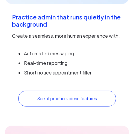
Practice admin that runs quietly in the
background
Create a seamless, more human experience with:
Automated messaging
Real-time reporting
Short notice appointment filler
See all practice admin features