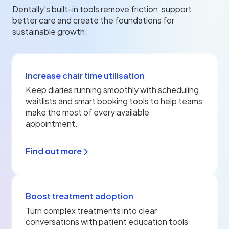
Dentally’s built-in tools remove friction, support
better care and create the foundations for
sustainable growth.
Increase chair time utilisation
Keep diaries running smoothly with scheduling,
waitlists and smart booking tools to help teams
make the most of every available
appointment.
Find out more
Boost treatment adoption
Turn complex treatments into clear
conversations with patient education tools