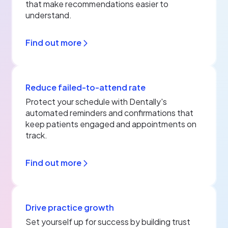
that make recommendations easier to
understand.
Find out more
Reduce failed-to-attend rate
Protect your schedule with Dentally's
automated reminders and confirmations that
keep patients engaged and appointments on
track.
Find out more
Drive practice growth
Set yourself up for success by building trust