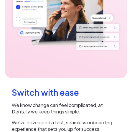
Switch with ease
We know change can feel complicated, at
Dentally we keep things simple.
We've developed a fast, seamless onboarding
experience that sets you up for success.