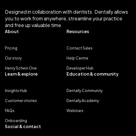
Designed in collaboration with dentists. Dentally allows
you to work from anywhere, streamline your practice
and free up valuable time.
About
Resources
Pricing
Contact Sales
Our story
Help Centre
Henry Schein One
Developer Hub
Learn & explore
Education & community
Insights Hub
Dentally Community
Customer stories
Dentally Academy
FAQs
Webinars
Onboarding
Social & contact