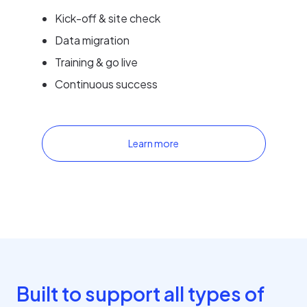
Kick-off & site check
Data migration
Training & go live
Continuous success
Learn more
Built to support all types of