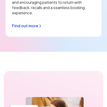
and encouraging patients to return with
feedback, recalls and a seamless booking
experience.
Find out more