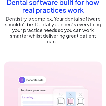
Dental software built for how
real practices work
Dentistry is complex. Your dental software
shouldn’t be. Dentally connects everything
your practice needs so you can work
smarter whilst delivering great patient
care.