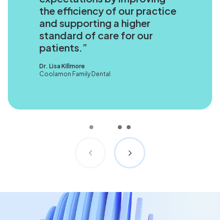
the efficiency of our practice
and supporting a higher
standard of care for our
patients.
Dr. Lisa Killmore
Coolamon Family Dental