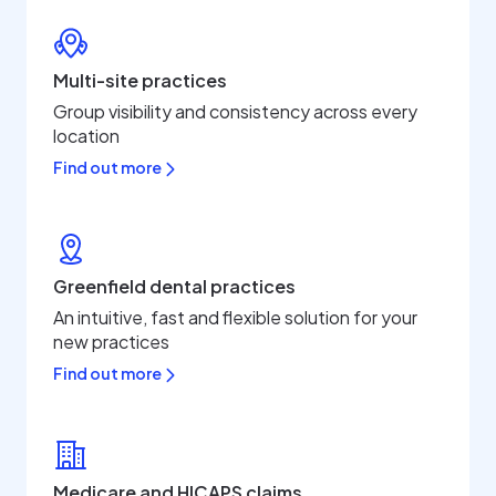
Multi-site practices
Group visibility and consistency across every
location
Find out more
Greenfield dental practices
An intuitive, fast and flexible solution for your
new practices
Find out more
Medicare and HICAPS claims