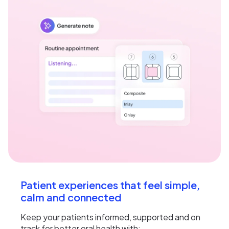
Patient experiences that feel simple,
calm and connected
Keep your patients informed, supported and on
track for better oral health with: