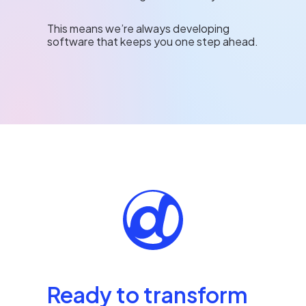
This means we’re always developing
software that keeps you one step ahead.
Ready to transform