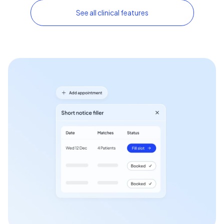
See all clinical features