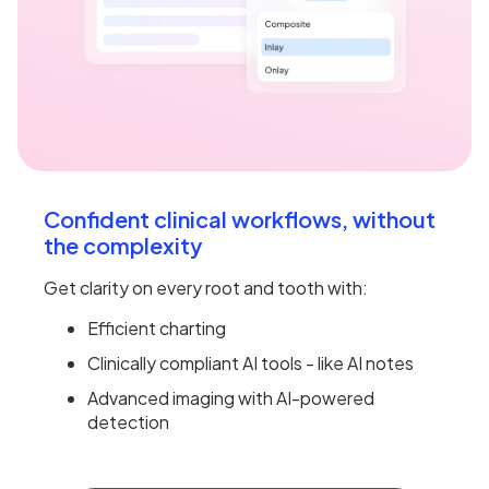
Confident clinical workflows, without
the complexity
Get clarity on every root and tooth with:
Efficient charting
Clinically compliant AI tools - like AI notes
Advanced imaging with AI-powered
detection