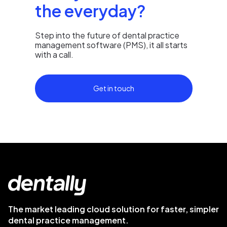
the everyday?
Step into the future of dental practice
management software (PMS), it all starts
with a call.
Get in touch
The market leading cloud solution for faster, simpler
dental practice management.