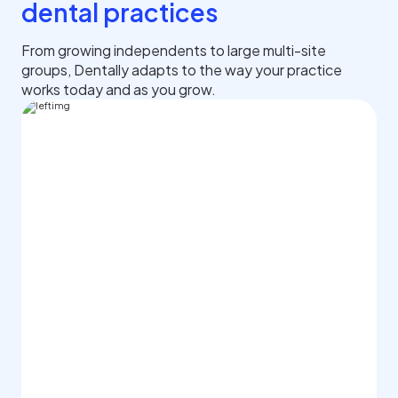
dental practices
From growing independents to large multi-site
groups, Dentally adapts to the way your practice
works today and as you grow.