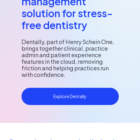
management
solution for stress-
free dentistry
Dentally, part of Henry Schein One,
brings together clinical, practice
admin and patient experience
features in the cloud, removing
friction and helping practices run
with confidence.
Explore Dentally