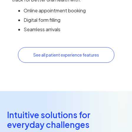
Online appointment booking
Digital form filling
Seamless arrivals
See all patient experience features
Intuitive solutions for
everyday challenges