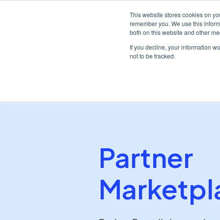
This website stores cookies on yo
remember you. We use this informa
both on this website and other me
Plat
If you decline, your information w
not to be tracked.
/
Home
Partners
Partner
Marketpl