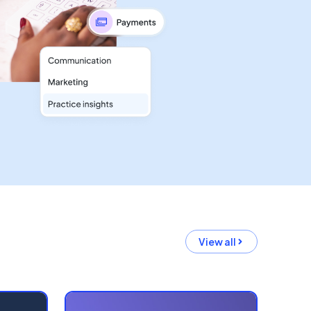
View all