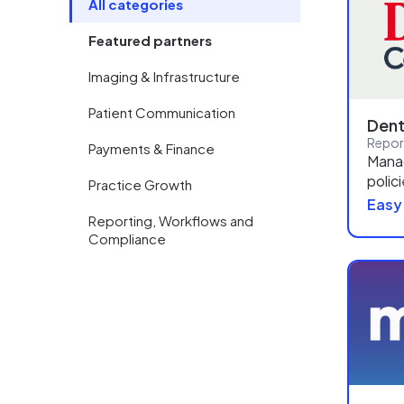
All categories
Featured partners
Imaging & Infrastructure
Patient Communication
Dent
Payments & Finance
Manag
polic
Practice Growth
Easy
Reporting, Workflows and
Compliance