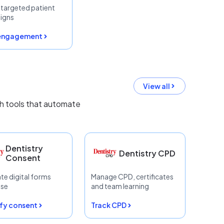
r targeted patient
igns
 engagement
View all
th tools that automate
Dentistry
Dentistry CPD
Consent
te digital forms
Manage CPD, certificates
ase
and team learning
fy consent
Track CPD