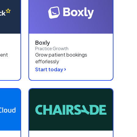
Boxly
Practice Growth
ient
Grow patient bookings
efforlessly
Start today