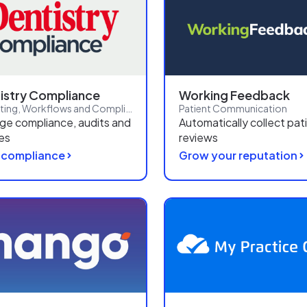
istry Compliance
Working Feedback
Reporting, Workflows and Compliance
Patient Communication
e compliance, audits and
Automatically collect pat
ies
reviews
 compliance
Grow your reputation