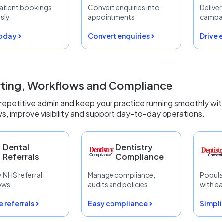
atient bookings
Convert enquiries into
Delive
ssly
appointments
campa
today
Convert enquiries
Drive
ting, Workflows and Compliance
epetitive admin and keep your practice running smoothly wi
s, improve visibility and support day-to-day operations.
Dental
Dentistry
Referrals
Compliance
y NHS referral
Manage compliance,
Popula
ows
audits and policies
with e
 referrals
Easy compliance
Simpli