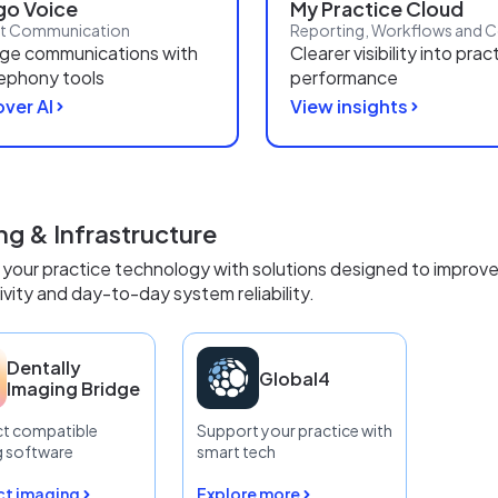
o Voice
My Practice Cloud
nt Communication
ge communications with
Clearer visibility into prac
lephony tools
performance
ver AI
View insights
ng & Infrastructure
your practice technology with solutions designed to improve
vity and day-to-day system reliability.
Dentally
Global4
Imaging Bridge
t compatible
Support your practice with
g software
smart tech
t imaging
Explore more