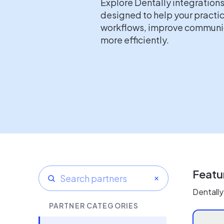
Explore Dentally integration
designed to help your practi
workflows, improve communic
more efficiently.
Featu
Dentally
PARTNER CATEGORIES