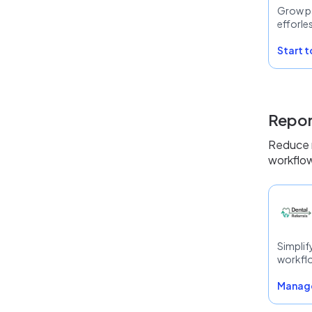
Grow p
efforle
Start 
Repor
Reduce r
workflow
Simplif
workfl
Manage