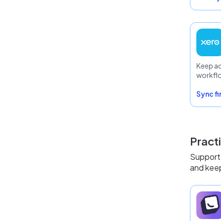
Keep a
workfl
Sync f
Pract
Support 
and keep 