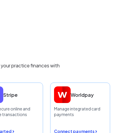
 your practice finances with
Stripe
Worldpay
ecure online and
Manage integrated card
 transactions
payments
tarted
Connect payments