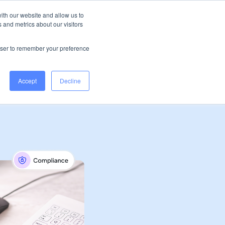
Ireland
Help Centre
Log in
ith our website and allow us to
 and metrics about our visitors
Book a demo
rowser to remember your preference
Accept
Decline