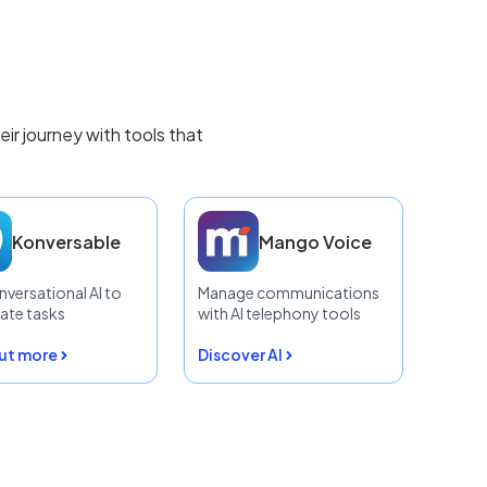
r journey with tools that
Konversable
Mango Voice
nversational AI to
Manage communications
te tasks
with AI telephony tools
out more
Discover AI