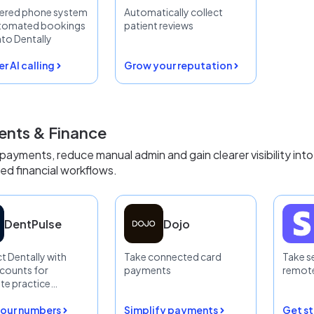
ered phone system
Automatically collect
utomated bookings
patient reviews
nto Dentally
r AI calling
Grow your reputation
nts & Finance
 payments, reduce manual admin and gain clearer visibility into
d financial workflows.
DentPulse
Dojo
 Dentally with
Take connected card
Take s
counts for
payments
remote
te practice
 visibility
our numbers
Simplify payments
Get s