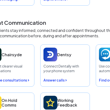
nt Communication
ients stay informed, connected and confident throughout thei
communication before, during and after appointments.
Chairsyde
Dentsy
 clearer visual
Connect Dentally with
Use co
sations
your phone system
automa
e consultations
Answer calls
Find 
On Hold
Working
Comms
Feedback