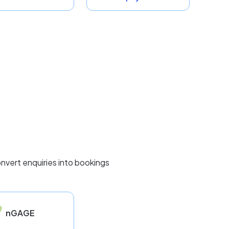
nvert enquiries into bookings
nGAGE