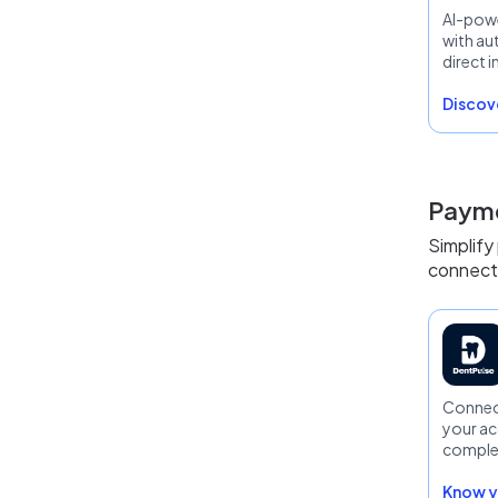
AI-pow
with a
direct i
Discove
Payme
Simplify
connecte
Connect
your ac
comple
financial
Know y