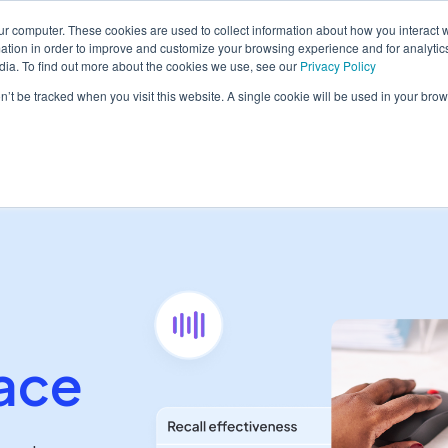
ur computer. These cookies are used to collect information about how you interact w
tion in order to improve and customize your browsing experience and for analytics
dia. To find out more about the cookies we use, see our
Privacy Policy
form
Solutions
Pricing
Resources
Contact sales
on’t be tracked when you visit this website. A single cookie will be used in your b
ace