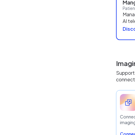
Mang
Patie
Mana
AI te
Disco
Imagi
Support 
connecti
Connec
imagin
Connec