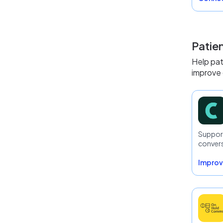
Patie
Help pat
improve 
Support
conver
Improv