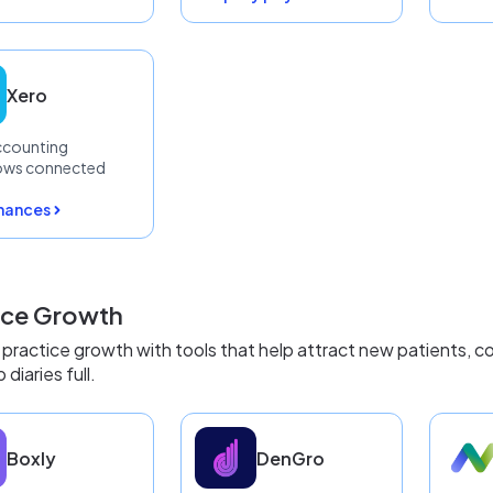
Xero
ccounting
ows connected
inances
ice Growth
practice growth with tools that help attract new patients, co
diaries full.
Boxly
DenGro