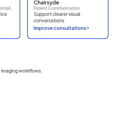
Chairsyde
Reporting, Workflows and Compliance
Patient Communication
tice
Support clearer visual
conversations
Improve consultations
 imaging workflows,