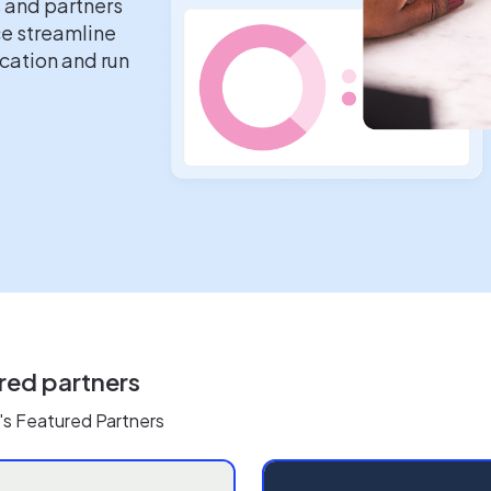
s and partners
ce streamline
ation and run
red partners
's Featured Partners