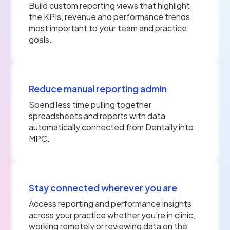
Build custom reporting views that highlight
the KPIs, revenue and performance trends
most important to your team and practice
goals.
Reduce manual reporting admin
Spend less time pulling together
spreadsheets and reports with data
automatically connected from Dentally into
MPC.
Stay connected wherever you are
Access reporting and performance insights
across your practice whether you’re in clinic,
working remotely or reviewing data on the