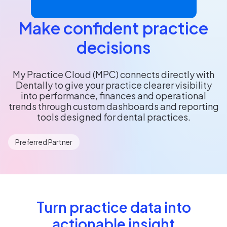
Make confident practice
decisions
My Practice Cloud (MPC) connects directly with
Dentally to give your practice clearer visibility
into performance, finances and operational
trends through custom dashboards and reporting
tools designed for dental practices.
Preferred Partner
Turn practice data into
actionable insight