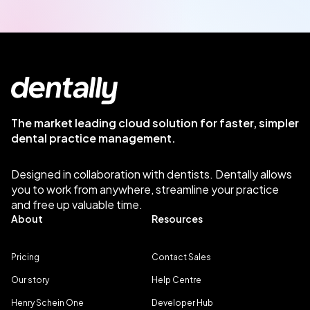
The market leading cloud solution for faster, simpler
dental practice management.
Designed in collaboration with dentists. Dentally allows
you to work from anywhere, streamline your practice
and free up valuable time.
About
Resources
Pricing
Contact Sales
Our story
Help Centre
Henry Schein One
Developer Hub