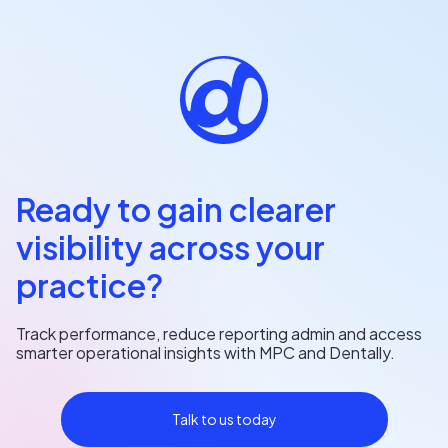
Ready to gain clearer
visibility across your
practice?
Track performance, reduce reporting admin and access
smarter operational insights with MPC and Dentally.
Talk to us today