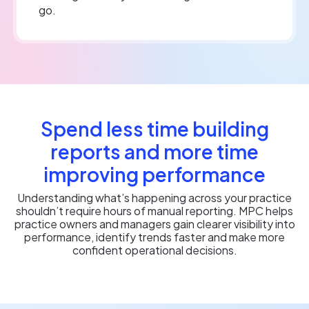
go.
Spend less time building
reports and more time
improving performance
Understanding what’s happening across your practice
shouldn’t require hours of manual reporting. MPC helps
practice owners and managers gain clearer visibility into
performance, identify trends faster and make more
confident operational decisions.