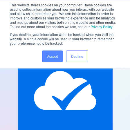
This website stores cookies on your computer. These cookies are
used to collect information about how you interact with our website
and allow us to remember you. We use this information in order to
improve and customize your browsing experience and for analytics
and metrics about our visitors both on this website and other media.
/
/
Home
Partners
My Practice Cloud
To find out more about the cookies we use, see our
Privacy Policy
If you decline, your information won’t be tracked when you visit this
website. A single cookie will be used in your browser to remember
your preference not to be tracked.
Accept
Decline