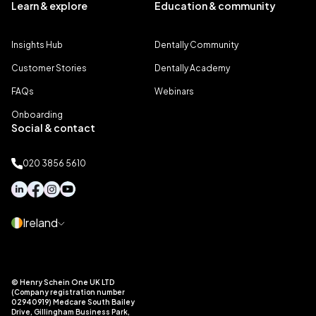
Learn & explore
Education & community
Insights Hub
Dentally Community
Customer Stories
Dentally Academy
FAQs
Webinars
Onboarding
Social & contact
020 3856 5610
Ireland
© Henry Schein One UK LTD
(Company registration number
02940919) Medcare South Bailey
Drive, Gillingham Business Park,