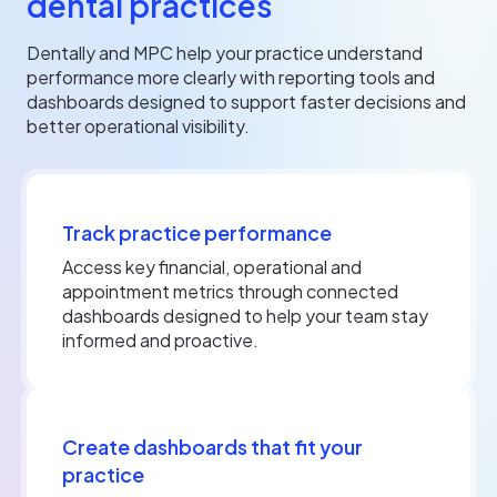
dental practices
Dentally and MPC help your practice understand
performance more clearly with reporting tools and
dashboards designed to support faster decisions and
better operational visibility.
Track practice performance
Access key financial, operational and
appointment metrics through connected
dashboards designed to help your team stay
informed and proactive.
Create dashboards that fit your
practice