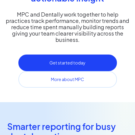
MPC and Dentally work together to help
practices track performance, monitor trends and
reduce time spent manually building reports
giving your team clearer visibility across the
business.
Get started today
More about MPC
Smarter reporting for busy