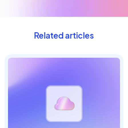
Related articles