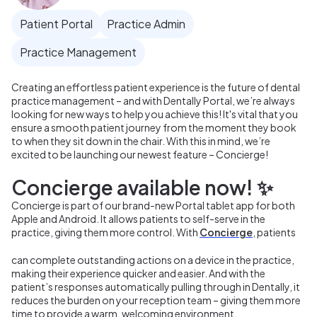
Patient Portal
Practice Admin
Practice Management
Creating an effortless patient experience is the future of dental
practice management – and with Dentally Portal, we’re always
looking for new ways to help you achieve this! It's vital that you
ensure a smooth patient journey from the moment they book
to when they sit down in the chair. With this in mind, we’re
excited to be launching our newest feature – Concierge!
Concierge available now! ✨
Concierge is part of our brand-new Portal tablet app for both
Apple and Android. It allows patients to self-serve in the
practice, giving them more control. With
Concierge
, patients
can complete outstanding actions on a device in the practice,
making their experience quicker and easier. And with the
patient’s responses automatically pulling through in Dentally, it
reduces the burden on your reception team – giving them more
time to provide a warm, welcoming environment.