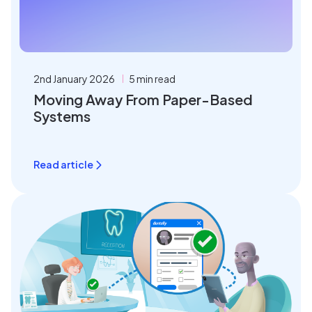
2nd January 2026
5 min read
Moving Away From Paper-Based
Systems
Read article