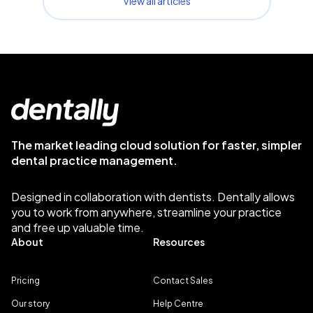
View all articles
The market leading cloud solution for faster, simpler
dental practice management.
Designed in collaboration with dentists. Dentally allows
you to work from anywhere, streamline your practice
and free up valuable time.
About
Resources
Pricing
Contact Sales
Our story
Help Centre