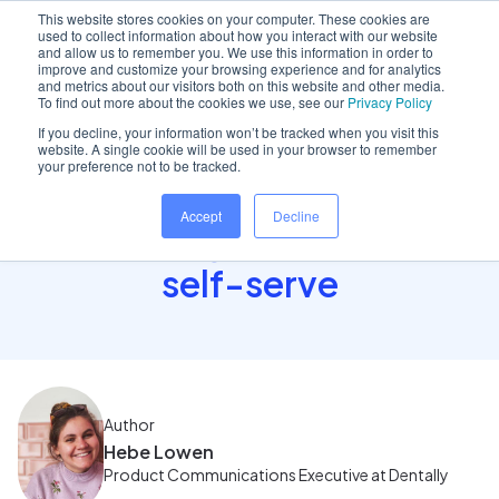
This website stores cookies on your computer. These cookies are
used to collect information about how you interact with our website
and allow us to remember you. We use this information in order to
improve and customize your browsing experience and for analytics
and metrics about our visitors both on this website and other media.
Home
/
Insights hub
/
Introducing Concierge: the..
To find out more about the cookies we use, see our
Privacy Policy
If you decline, your information won’t be tracked when you visit this
website. A single cookie will be used in your browser to remember
your preference not to be tracked.
Introducing Concierge:
Accept
Decline
the new way for patients to
self-serve
Author
Hebe Lowen
Product Communications Executive at Dentally