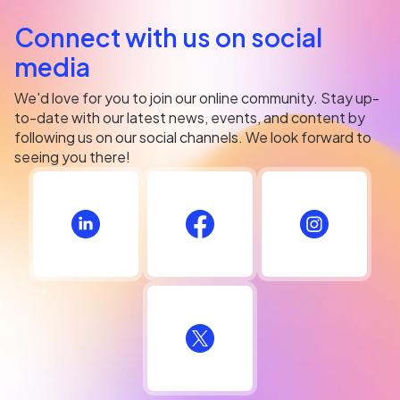
Connect with us on social
media
We'd love for you to join our online community. Stay up-
to-date with our latest news, events, and content by
following us on our social channels. We look forward to
seeing you there!