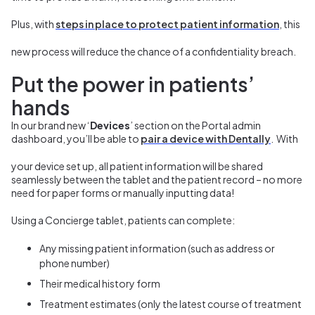
Plus, with
steps in place to protect patient information
, this
new process will reduce the chance of a confidentiality breach.
Put the power in patients’
hands
In our brand new ‘
Devices
’ section on the Portal admin
dashboard, you’ll be able to
pair a device with Dentally
.
With
your device set up, all patient information will be shared
seamlessly between the tablet and the patient record – no more
need for paper forms or manually inputting data!
Using a Concierge tablet, patients can complete:
Any
missing patient information (such as address or
phone number)
Their
medical history form
T
reatment estimates (only the latest course of treatment