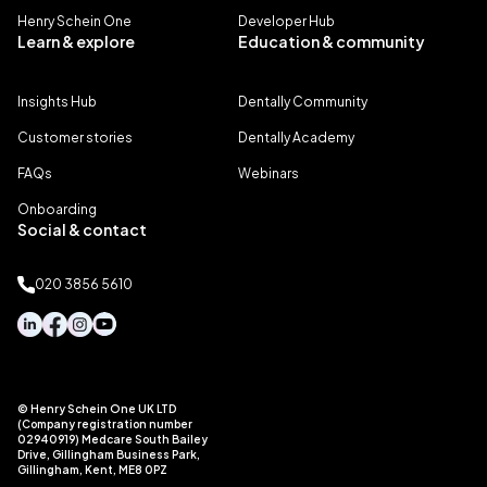
Henry Schein One
Developer Hub
Learn & explore
Education & community
Insights Hub
Dentally Community
Customer stories
Dentally Academy
FAQs
Webinars
Onboarding
Social & contact
020 3856 5610
© Henry Schein One UK LTD
(Company registration number
02940919) Medcare South Bailey
Drive, Gillingham Business Park,
Gillingham, Kent, ME8 0PZ