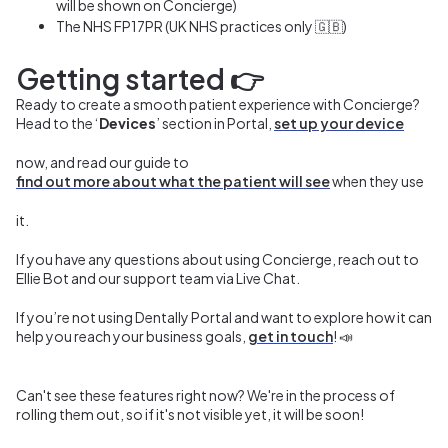
will be shown on Concierge)
The
NHS FP17PR (UK NHS practices only 🇬🇧)
Getting started
👉
Ready to create a smooth patient experience with Concierge?
Head to the ‘
Devices
’ section in Portal,
set up your device
now, and read our guide to
find out more about what the patient will see
when they use
it.
If you have any questions about using Concierge, reach out to
Ellie Bot and our support team via Live Chat.
If you’re not using Dentally Portal and want to explore how it can
help you reach your business goals,
get in touch
! 📣
Can't see these features right now? We're in the process of
rolling them out, so if it's not visible yet, it will be soon!