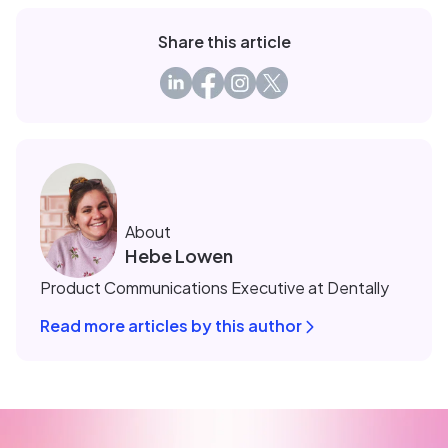
Share this article
About
Hebe Lowen
Product Communications Executive at Dentally
Read more articles by this author