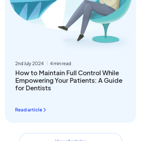
2nd July 2024
4 min read
How to Maintain Full Control While
Empowering Your Patients: A Guide
for Dentists
Read article