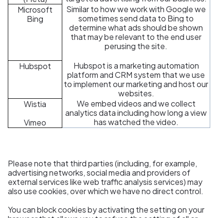
Similar to how we work with Google we
Microsoft
sometimes send data to Bing to
Bing
determine what ads should be shown
that may be relevant to the end user
perusing the site.
Hubspot is a marketing automation
Hubspot
platform and CRM system that we use
to implement our marketing and host our
websites.
We embed videos and we collect
Wistia
analytics data including how long a view
has watched the video.
Vimeo
Please note that third parties (including, for example,
advertising networks, social media and providers of
external services like web traffic analysis services) may
also use cookies, over which we have no direct control.
You can block cookies by activating the setting on your