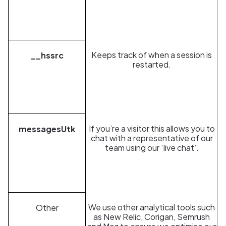
Keeps track of when a session is
__hssrc
restarted.
If you’re a visitor this allows you to
messagesUtk
chat with a representative of our
team using our ‘live chat’.
We use other analytical tools such
Other
as New Relic, Corigan, Semrush