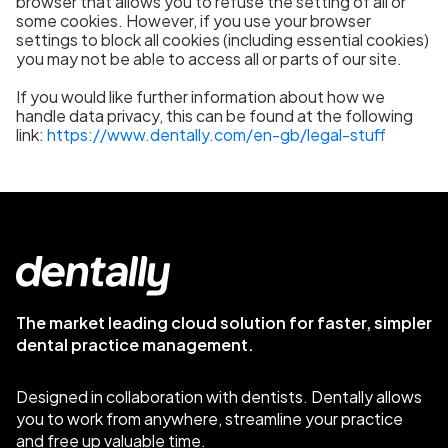
browser that allows you to refuse the setting of all or
some cookies. However, if you use your browser
settings to block all cookies (including essential cookies)
you may not be able to access all or parts of our site.
If you would like further information about how we
handle data privacy, this can be found at the following
link:
https://www.dentally.com/en-gb/legal-stuff
The market leading cloud solution for faster, simpler
dental practice management.
Designed in collaboration with dentists. Dentally allows
you to work from anywhere, streamline your practice
and free up valuable time.