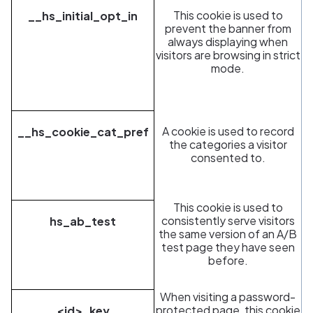
This cookie is used to
__hs_initial_opt_in
prevent the banner from
always displaying when
visitors are browsing in strict
mode.
A cookie is used to record
__hs_cookie_cat_pref
the categories a visitor
consented to.
This cookie is used to
consistently serve visitors
hs_ab_test
the same version of an A/B
test page they have seen
before.
When visiting a password-
protected page, this cookie
<id>_key