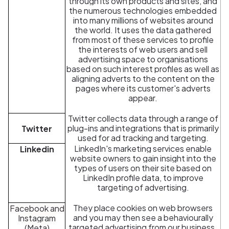
through its own products and sites, and
the numerous technologies embedded
into many millions of websites around
the world. It uses the data gathered
from most of these services to profile
the interests of web users and sell
advertising space to organisations
based on such interest profiles as well as
aligning adverts to the content on the
pages where its customer's adverts
appear.
Twitter collects data through a range of
plug-ins and integrations that is primarily
Twitter
used for ad tracking and targeting.
LinkedIn's marketing services enable
Linkedin
website owners to gain insight into the
types of users on their site based on
LinkedIn profile data, to improve
targeting of advertising.
They place cookies on web browsers
Facebook and
and you may then see a behaviourally
Instagram
targeted advertising from our business.
(Meta)