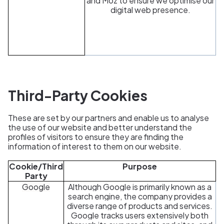
and Moz to ensure we optimise our
digital web presence.
Third-Party Cookies
These are set by our partners and enable us to analyse
the use of our website and better understand the
profiles of visitors to ensure they are finding the
information of interest to them on our website.
Cookie/Third
Purpose
Party
Google
Although Google is primarily known as a
search engine, the company provides a
diverse range of products and services.
Google tracks users extensively both