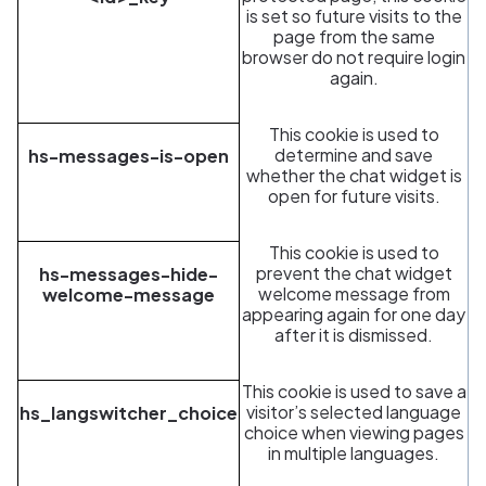
is set so future visits to the
page from the same
browser do not require login
again.
This cookie is used to
determine and save
hs-messages-is-open
whether the chat widget is
open for future visits.
This cookie is used to
prevent the chat widget
hs-messages-hide-
welcome message from
welcome-message
appearing again for one day
after it is dismissed.
This cookie is used to save a
visitor’s selected language
hs_langswitcher_choice
choice when viewing pages
in multiple languages.