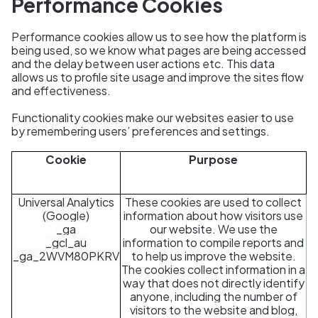
Performance Cookies
Performance cookies allow us to see how the platform is
being used, so we know what pages are being accessed
and the delay between user actions etc. This data
allows us to profile site usage and improve the sites flow
and effectiveness.
Functionality cookies make our websites easier to use
by remembering users’ preferences and settings.
Cookie
Purpose
Universal Analytics
These cookies are used to collect
(Google)
information about how visitors use
_ga
our website. We use the
_gcl_au
information to compile reports and
_ga_2WVM80PKRV
to help us improve the website.
The cookies collect information in a
way that does not directly identify
anyone, including the number of
visitors to the website and blog,