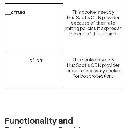
This cookie is set by
__cfruid
HubSpot’s CDN provider
because of their rate
limiting policies It expires at
the end of the session.
This cookie is set by
__cf_bm
HubSpot's CDN provider
and is a necessary cookie
for bot protection.
Functionality and