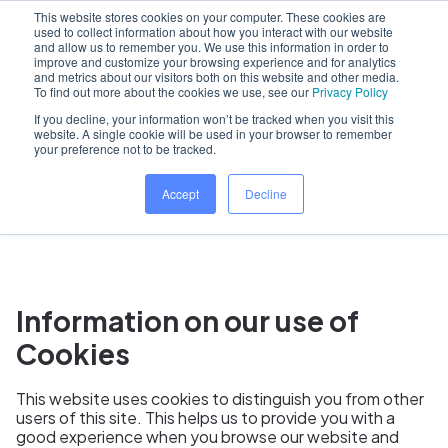
This website stores cookies on your computer. These cookies are
used to collect information about how you interact with our website
and allow us to remember you. We use this information in order to
improve and customize your browsing experience and for analytics
and metrics about our visitors both on this website and other media.
Home
To find out more about the cookies we use, see our
Privacy Policy
If you decline, your information won’t be tracked when you visit this
website. A single cookie will be used in your browser to remember
your preference not to be tracked.
Dentally Cookie Policy
Accept
Decline
Information on our use of
Cookies
This website uses cookies to distinguish you from other
users of this site. This helps us to provide you with a
good experience when you browse our website and