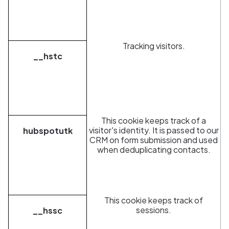
Tracking visitors.
__hstc
This cookie keeps track of a
visitor's identity. It is passed to our
hubspotutk
CRM on form submission and used
when deduplicating contacts.
This cookie keeps track of
sessions.
__hssc