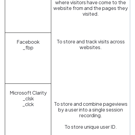
where visitors have come to the
website from and the pages they
visited.
To store and track visits across
Facebook
websites.
_fbp
Microsoft Clarity
_clsk
To store and combine pageviews
_clck
by a user into a single session
recording.
To store unique user ID.