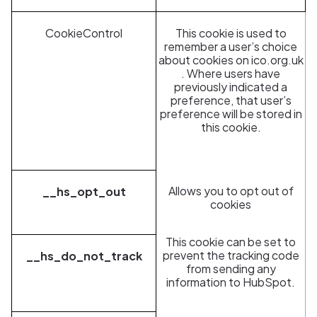
CookieControl
This cookie is used to
remember a user’s choice
about cookies on
ico.org.uk
. Where users have
previously indicated a
preference, that user’s
preference will be stored in
this cookie.
Allows you to opt out of
__hs_opt_out
cookies
This cookie can be set to
prevent the tracking code
__hs_do_not_track
from sending any
information to HubSpot.