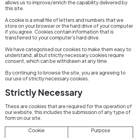
allows us to improve/enrich the capability delivered by
this site.
A cookie is a small file of letters and numbers that we
store on your browser or the hard drive of your computer
if you agree. Cookies contain information that is
transferred to your computer's hard drive.
We have categorised our cookies to make them easy to
understand, all but strictly necessary cookies require
consent, which can be withdrawn at any time.
By continuing to browse the site, you are agreeing to
our use of strictly necessary cookies.
Strictly Necessary
These are cookies that are required for the operation of
our website, this includes the
submission of any type of
form on our site.
Cookie
Purpose