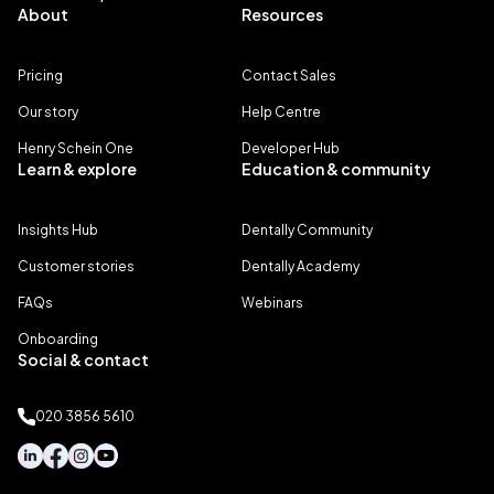
About
Resources
Pricing
Contact Sales
Our story
Help Centre
Henry Schein One
Developer Hub
Learn & explore
Education & community
Insights Hub
Dentally Community
Customer stories
Dentally Academy
FAQs
Webinars
Onboarding
Social & contact
020 3856 5610