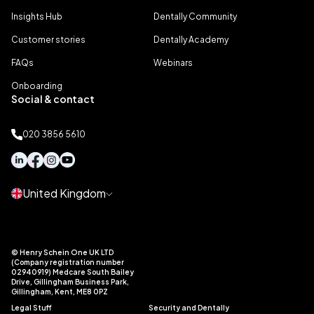
Insights Hub
Dentally Community
Customer stories
Dentally Academy
FAQs
Webinars
Onboarding
Social & contact
020 3856 5610
United Kingdom
© Henry Schein One UK LTD
(Company registration number
02940919) Medcare South Bailey
Drive, Gillingham Business Park,
Gillingham, Kent, ME8 0PZ
Legal Stuff
Security and Dentally