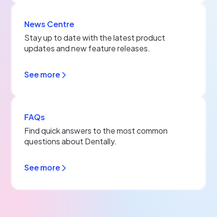
News Centre
Stay up to date with the latest product
updates and new feature releases.
See more
FAQs
Find quick answers to the most common
questions about Dentally.
See more