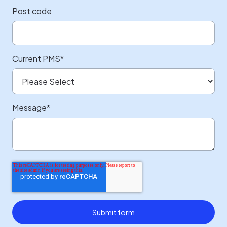
Post code
Current PMS
*
Message
*