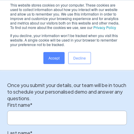
This website stores cookies on your computer. These cookies are
used to collect information about how you interact with our website
and allow us to remember you. We use this information in order to
improve and customize your browsing experience and for analytics
and metrics about our visitors both on this website and other media.
Home
/
Contact sales
To find out more about the cookies we use, see our
Privacy Policy
If you decline, your information won’t be tracked when you visit this
website. A single cookie will be used in your browser to remember
your preference not to be tracked.
Start your journey with
Accept
Decline
Dentally today...
Once you submit your details, our team will be in touch
to schedule your personalised demo and answer any
questions.
First name
*
Last name
*