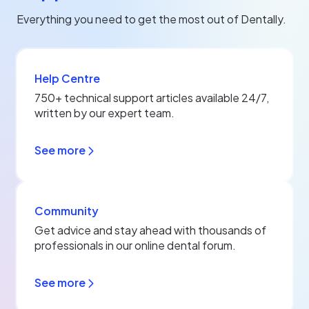
Everything you need to get the most out of Dentally.
Help Centre
750+ technical support articles available 24/7,
written by our expert team.
See more
Community
Get advice and stay ahead with thousands of
professionals in our online dental forum.
See more