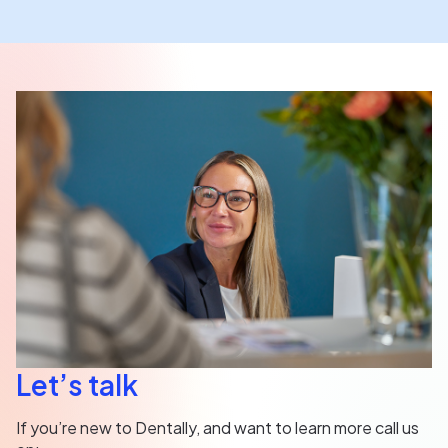
Let’s talk
If you’re new to Dentally, and want to learn more call us