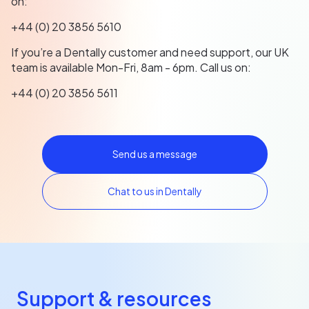
on:
+44 (0) 20 3856 5610
If you’re a Dentally customer and need support, our UK
team is available Mon-Fri, 8am - 6pm. Call us on:
+44 (0) 20 3856 5611
Send us a message
Chat to us in Dentally
Support & resources