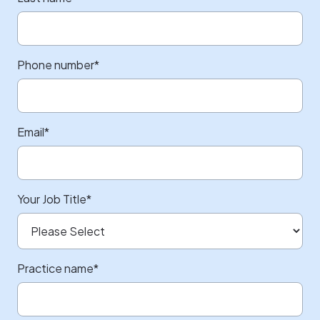
Phone number
*
Email
*
Your Job Title
*
Practice name
*