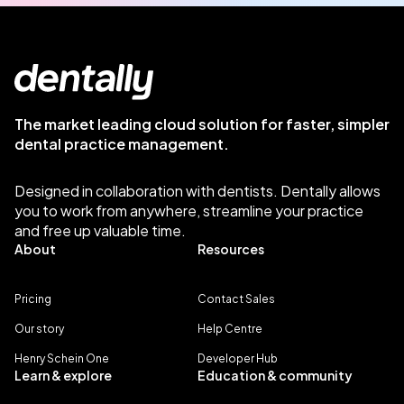
The market leading cloud solution for faster, simpler
dental practice management.
Designed in collaboration with dentists. Dentally allows
you to work from anywhere, streamline your practice
and free up valuable time.
About
Resources
Pricing
Contact Sales
Our story
Help Centre
Henry Schein One
Developer Hub
Learn & explore
Education & community