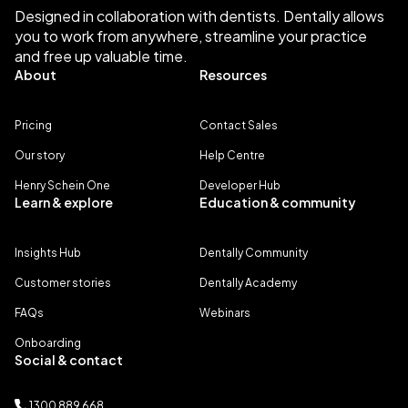
Designed in collaboration with dentists. Dentally allows
you to work from anywhere, streamline your practice
and free up valuable time.
About
Resources
Pricing
Contact Sales
Our story
Help Centre
Henry Schein One
Developer Hub
Learn & explore
Education & community
Insights Hub
Dentally Community
Customer stories
Dentally Academy
FAQs
Webinars
Onboarding
Social & contact
1300 889 668