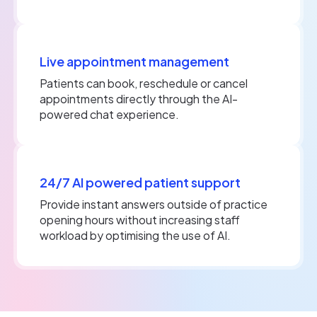
Live appointment management
Patients can book, reschedule or cancel
appointments directly through the AI-
powered chat experience.
24/7 AI powered patient support
Provide instant answers outside of practice
opening hours without increasing staff
workload by optimising the use of AI.