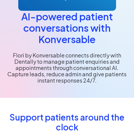
AI-powered patient
conversations with
Konversable
Flori by Konversable connects directly with
Dentally to manage patient enquiries and
appointments through conversational AI.
Capture leads, reduce admin and give patients
instant responses 24/7.
Support patients around the
clock