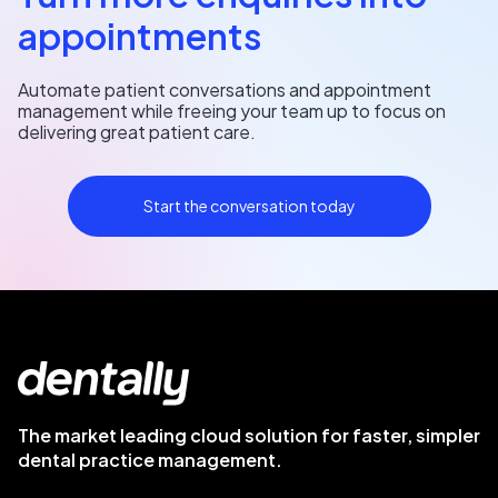
appointments
Automate patient conversations and appointment
management while freeing your team up to focus on
delivering great patient care.
Start the conversation today
The market leading cloud solution for faster, simpler
dental practice management.