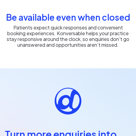
Be available even when closed
Patients expect quick responses and convenient
booking experiences. Konversable helps your practice
stay responsive around the clock, so enquiries don’t go
unanswered and opportunities aren’t missed.
Turn more enquiries into