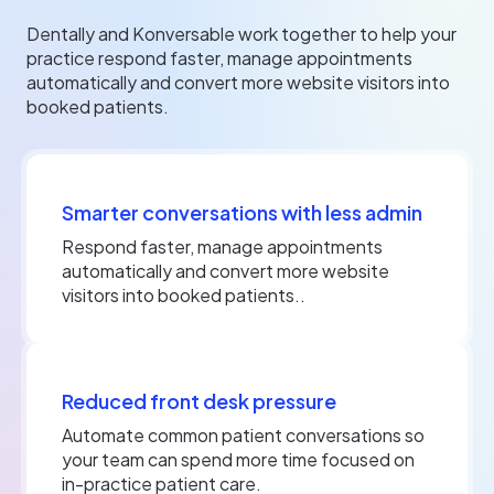
Dentally and Konversable work together to help your
practice respond faster, manage appointments
automatically and convert more website visitors into
booked patients.
Smarter conversations with less admin
Respond faster, manage appointments
automatically and convert more website
visitors into booked patients..
Reduced front desk pressure
Automate common patient conversations so
your team can spend more time focused on
in-practice patient care.