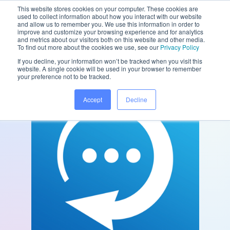
This website stores cookies on your computer. These cookies are
used to collect information about how you interact with our website
and allow us to remember you. We use this information in order to
improve and customize your browsing experience and for analytics
and metrics about our visitors both on this website and other media.
/
/
Home
Partners
Konversable
To find out more about the cookies we use, see our
Privacy Policy
If you decline, your information won’t be tracked when you visit this
website. A single cookie will be used in your browser to remember
your preference not to be tracked.
Accept
Decline