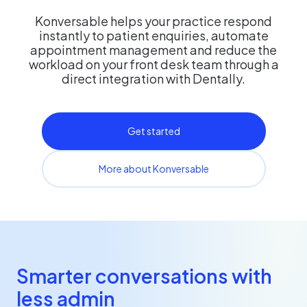
Konversable helps your practice respond
instantly to patient enquiries, automate
appointment management and reduce the
workload on your front desk team through a
direct integration with Dentally.
Get started
More about Konversable
Smarter conversations with
less admin