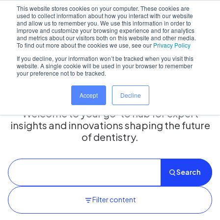
This website stores cookies on your computer. These cookies are
used to collect information about how you interact with our website
and allow us to remember you. We use this information in order to
improve and customize your browsing experience and for analytics
and metrics about our visitors both on this website and other media.
Home
/
Insights hub
To find out more about the cookies we use, see our
Privacy Policy
If you decline, your information won’t be tracked when you visit this
website. A single cookie will be used in your browser to remember
your preference not to be tracked.
Insights Hub
Accept
Decline
Welcome to your go-to hub for expert
insights and innovations shaping the future
of dentistry.
Search
Filter content