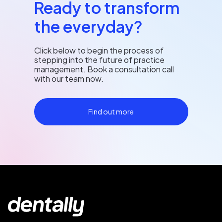
Ready to transform
the everyday?
Click below to begin the process of
stepping into the future of practice
management. Book a consultation call
with our team now.
Find out more