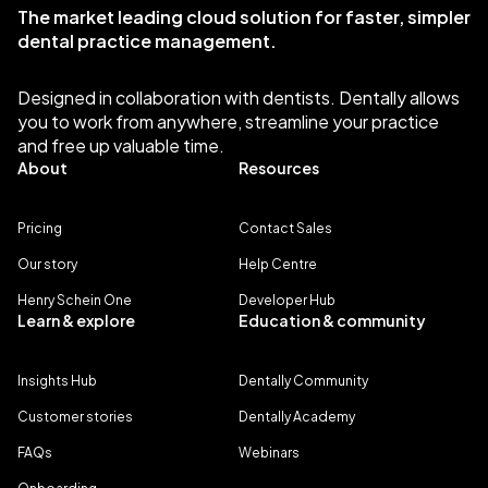
The market leading cloud solution for faster, simpler
dental practice management.
Designed in collaboration with dentists. Dentally allows
you to work from anywhere, streamline your practice
and free up valuable time.
About
Resources
Pricing
Contact Sales
Our story
Help Centre
Henry Schein One
Developer Hub
Learn & explore
Education & community
Insights Hub
Dentally Community
Customer stories
Dentally Academy
FAQs
Webinars