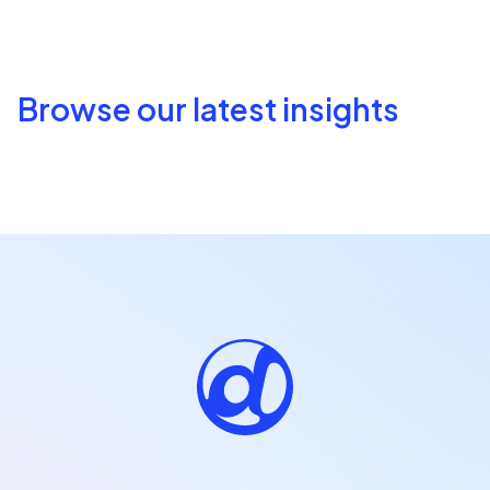
Browse our latest insights