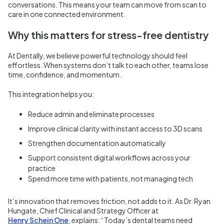
conversations. This means your team can move from scan to
care in one connected environment.
Why this matters for stress-free dentistry
At Dentally, we believe powerful technology should feel
effortless. When systems don’t talk to each other, teams lose
time, confidence, and momentum.
This integration helps you:
Reduce admin and eliminate processes
Improve clinical clarity with instant access to 3D scans
Strengthen documentation automatically
Support consistent digital workflows across your
practice
Spend more time with patients, not managing tech
It’s innovation that removes friction, not adds to it.
As Dr. Ryan
Hungate, Chief Clinical and Strategy Officer at
Henry Schein One
, explains: “Today’s dental teams need