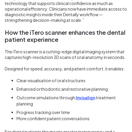
technology that supports clinical confidence as much as
operational efficiency. Clinicians now have immediate access to
diagnostic insights inside their Dentally workflow —
strengthening decision-making at scale.”
How the iTero scanner enhances the dental
patient experience
The iTero scanner is a cutting-edge digital imaging system that
captures high-resolution 3D scans of oral anatomy in seconds.
Designed for speed, accuracy, and patient comfort, it enables:
Clear visualisation of oral structures
Enhanced orthodontic and restorative planning
Outcome simulations through
Invisalign
treatment
planning
Progress tracking over time
More confident patient conversations
For dental patients this means greater transparency and a