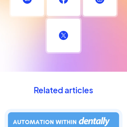
Related articles