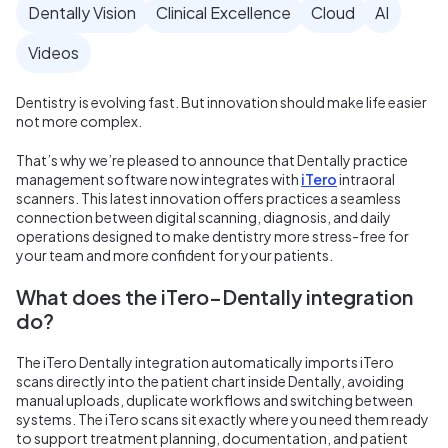
Dentally Vision
Clinical Excellence
Cloud
AI
Videos
Dentistry is evolving fast. But innovation should make life easier
not more complex.
That’s why we’re pleased to announce that Dentally practice
management software now integrates with
iTero
intraoral
scanners. This latest innovation offers practices a seamless
connection between digital scanning, diagnosis, and daily
operations designed to make dentistry more stress-free for
your team and more confident for your patients.
What does the iTero–Dentally integration
do?
The iTero Dentally integration automatically imports iTero
scans directly into the patient chart inside Dentally, avoiding
manual uploads, duplicate workflows and switching between
systems. The iTero scans sit exactly where you need them ready
to support treatment planning, documentation, and patient