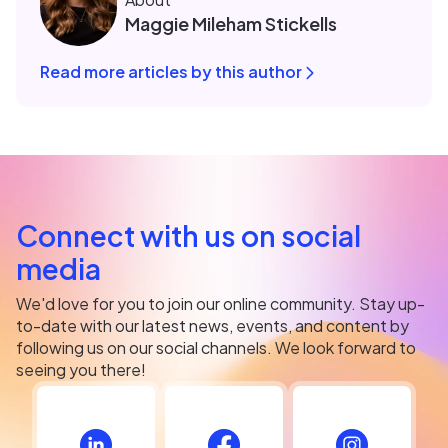
Maggie Mileham Stickells
Read more articles by this author
Connect with us on social
media
We'd love for you to join our online community. Stay up-
to-date with our latest news, events, and content by
following us on our social channels. We look forward to
seeing you there!