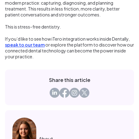
modern practice: capturing, diagnosing, and planning
treatment. This results in less friction, more clarity, better
patient conversations and stronger outcomes.
This is stress-free dentistry.
If you’d like to see how iTero integration works inside Dentally,
speak to our team
or explore the platform to discover how our
connected dental technology can become the power inside
your practice.
Share this article
About