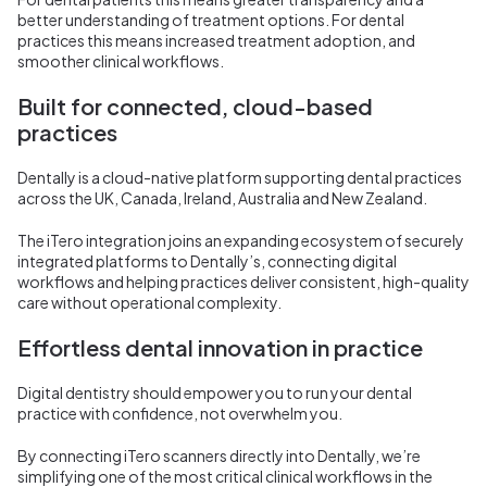
better understanding of treatment options. For dental
practices this means increased treatment adoption, and
smoother clinical workflows.
Built for connected, cloud-based
practices
Dentally is a cloud-native platform supporting dental practices
across the UK, Canada, Ireland, Australia and New Zealand.
The iTero integration joins an expanding ecosystem of securely
integrated platforms to Dentally’s, connecting digital
workflows and helping practices deliver consistent, high-quality
care without operational complexity.
Effortless dental innovation in practice
Digital dentistry should empower you to run your dental
practice with confidence, not overwhelm you.
By connecting iTero scanners directly into Dentally, we’re
simplifying one of the most critical clinical workflows in the