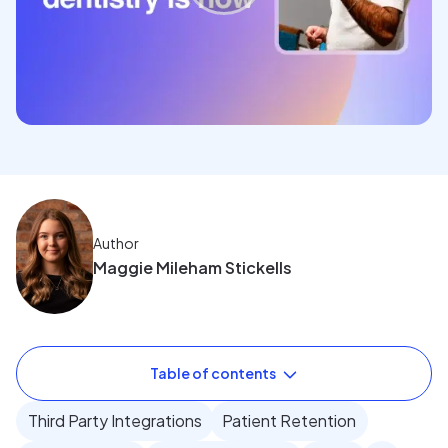
Author
Maggie Mileham Stickells
Table of contents
Third Party Integrations
Patient Retention