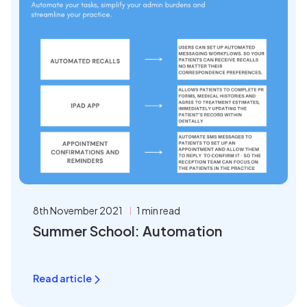
8th November 2021
1 min read
Summer School: Automation
Read article