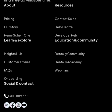
About
Resources
Pricing
Contact Sales
Our story
Help Centre
Henry Schein One
Developer Hub
Learn & explore
Education & community
Insights Hub
Dentally Community
Customer stories
Dentally Academy
FAQs
Webinars
Onboarding
Social & contact
1300 889 668