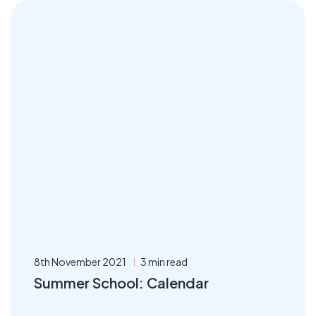
8th November 2021
3 min read
Summer School: Calendar