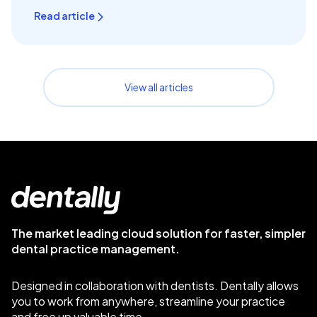
Read article
View all articles
The market leading cloud solution for faster, simpler
dental practice management.
Designed in collaboration with dentists. Dentally allows
you to work from anywhere, streamline your practice
and free up valuable time.