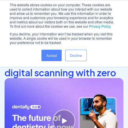
This website stores cookies on your computer. These cookies are
used to collect information about how you interact with our website
and allow us to remember you. We use this information in order to
improve and customize your browsing experience and for analytics
and metrics about our visitors both on this website and other media.
Home
/
Insights hub
/
iTero's integration with..
To find out more about the cookies we use, see our
Privacy Policy
If you decline, your information won’t be tracked when you visit this
website. A single cookie will be used in your browser to remember
your preference not to be tracked.
iTero's integration with
Accept
Decline
Dentally offers seamless
digital scanning with zero