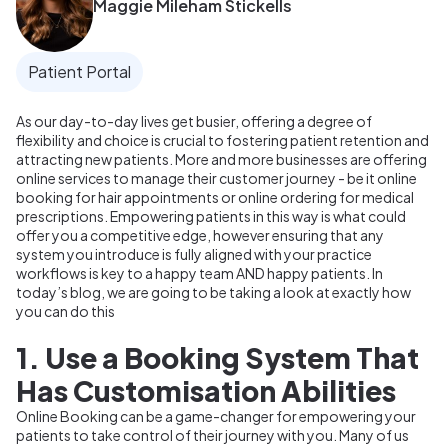
Maggie Mileham Stickells
Patient Portal
As our day-to-day lives get busier, offering a degree of
flexibility and choice is crucial to fostering patient retention and
attracting new patients. More and more businesses are offering
online services to manage their customer journey - be it online
booking for hair appointments or online ordering for medical
prescriptions. Empowering patients in this way is what could
offer you a competitive edge, however ensuring that any
system you introduce is fully aligned with your practice
workflows is key to a happy team AND happy patients. In
today’s blog, we are going to be taking a look at exactly how
you can do this
1. Use a Booking System That
Has Customisation Abilities
Online Booking can be a game-changer for empowering your
patients to take control of their journey with you. Many of us