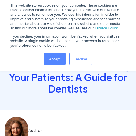
This website stores cookies on your computer. These cookies are
used to collect information about how you interact with our website
and allow us to remember you. We use this information in order to
improve and customize your browsing experience and for analytics
and metrics about our visitors both on this website and other media.
Home
/
Insights hub
/
How to Maintain Full Control..
To find out more about the cookies we use, see our
Privacy Policy
If you decline, your information won’t be tracked when you visit this
website. A single cookie will be used in your browser to remember
your preference not to be tracked.
How to Maintain Full
Accept
Decline
Control While Empowering
Your Patients: A Guide for
Dentists
Author