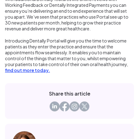
Working Feedback or Dentally Integrated Payments you can
ensure you’re delivering an end to end experience that will set
you apart. We’ve seen that practices who use Portal see up to
30 new patients per month, helping to grow their practice
revenue and deliver more great healthcare.
Introducing Dentally Portal will give you the time to welcome
patients as they enter the practice and ensure that the
appointments flow seamlessly. It enables you to maintain
control of the things that matter to you, whilst empowering
your patients to take control of their own oral health journey,
find out more today.
Share this article