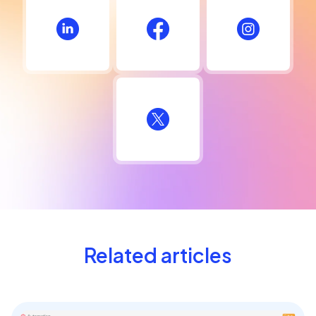
Related articles