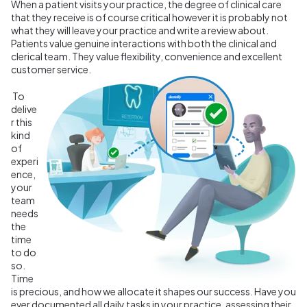
When a patient visits your practice, the degree of clinical care
that they receive is of course critical however it is probably not
what they will leave your practice and write a review about.
Patients value genuine interactions with both the clinical and
clerical team. They value flexibility, convenience and excellent
customer service.
To
delive
r this
kind
of
experi
ence,
your
team
needs
the
time
to do
so.
Time
is precious, and how we allocate it shapes our success. Have you
ever documented all daily tasks in your practice, assessing their