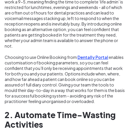
work a 9-5, meaning finding the time to complete ‘life admin’ is
restricted for lunchtimes, evenings and weekends - all of which
are often out of hours for dental practices and can lead to
voicemail messages stacking up, left to respond to when the
reception reopens and is inevitably busy. By introducing online
booking as an alternative option, you can feel confident that
patients are getting booked in for the treatment they need,
whether your admin team is available to answer the phone or
not.
Choosing to use Online Booking from
Dentally Portal
enables
customisation of booking parameters, so you can feel
confident that you’ll only be receiving appointments that work
for both you and your patients. Options include when, where,
and how far ahead a patient can book online so you can be
assured of full diary control. Giving your team the tools to
mould their day-to-day in a way that works for them is the basis
for a successful booking system - avoiding any risk of the
practitioner feeling unorganised or overloaded.
2. Automate Time-Wasting
Activities