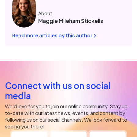
About
Maggie Mileham Stickells
Read more articles by this author
Connect with us on social
media
We'd love for you to join our online community. Stay up-
to-date with our latest news, events, and content by
following us on our social channels. We look forward to
seeing you there!