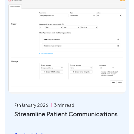
7th January 2026
3 min read
Streamline Patient Communications