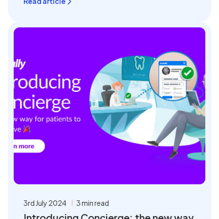
Read article
3rd July 2024
3 min read
Introducing Concierge: the new way