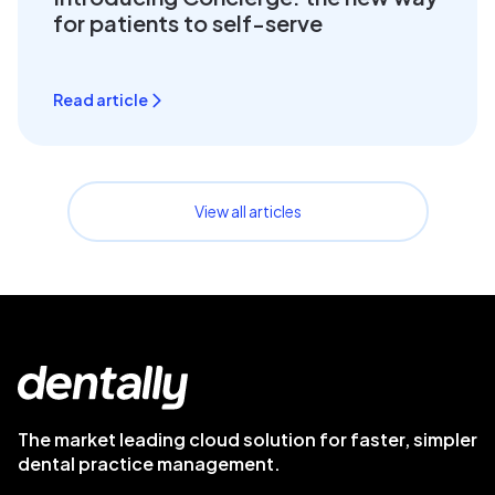
for patients to self-serve
Read article
View all articles
The market leading cloud solution for faster, simpler
dental practice management.