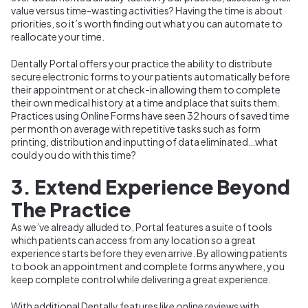
value versus time-wasting activities? Having the time is about
priorities, so it’s worth finding out what you can automate to
reallocate your time.
Dentally Portal offers your practice the ability to distribute
secure electronic forms to your patients automatically before
their appointment or at check-in allowing them to complete
their own medical history at a time and place that suits them.
Practices using Online Forms have seen 32 hours of saved time
per month on average with repetitive tasks such as form
printing, distribution and inputting of data eliminated…what
could you do with this time?
3. Extend Experience Beyond
The Practice
As we’ve already alluded to, Portal features a suite of tools
which patients can access from any location so a great
experience starts before they even arrive. By allowing patients
to book an appointment and complete forms anywhere, you
keep complete control while delivering a great experience.
With additional Dentally features like online reviews with