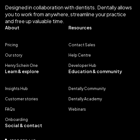
Designed in collaboration with dentists. Dentally allows
you to work from anywhere, streamline your practice
and free up valuable time.
About
Resources
Pricing
Contact Sales
Our story
Help Centre
Henry Schein One
Developer Hub
Learn & explore
Education & community
Insights Hub
Dentally Community
Customer stories
Dentally Academy
FAQs
Webinars
Onboarding
Social & contact