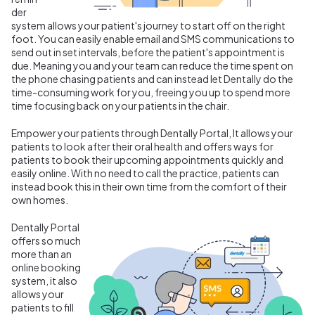
der
system allows your patient's journey to start off on the right
foot. You can easily enable email and SMS communications to
send out in set intervals, before the patient's appointment is
due. Meaning you and your team can reduce the time spent on
the phone chasing patients and can instead let Dentally do the
time-consuming work for you, freeing you up to spend more
time focusing back on your patients in the chair.
Empower your patients through Dentally Portal, It allows your
patients to look after their oral health and offers ways for
patients to book their upcoming appointments quickly and
easily online. With no need to call the practice, patients can
instead book this in their own time from the comfort of their
own homes.
Dentally Portal
offers so much
more than an
online booking
system, it also
allows your
patients to fill