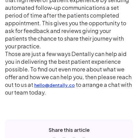
automated follow-up communications a set
period of time after the patients completed
appointment. This gives you the opportunity to
ask for feedback and reviews giving your
patients the chance to share their journey with
your practice.
Those are just a few ways Dentally can help aid
you in delivering the best patient experience
possible. To find out even more about what we
offer and how we can help you, then please reach
out to us at
to arrange a chat with
hello@dentally.co
our team today.
Share this article