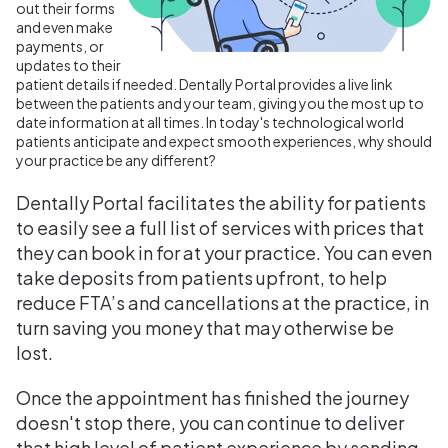
out their forms
and even make
payments, or
updates to their
patient details if needed. Dentally Portal provides a live link
between the patients and your team, giving you the most up to
date information at all times.
In today's technological world
patients anticipate and expect smooth experiences, why should
your practice be any different?
Dentally Portal facilitates the ability for patients
to easily see a full list of services with prices that
they can book in for at your practice. You can even
take deposits from patients upfront, to help
reduce FTA’s and cancellations at the practice, in
turn saving you money that may otherwise be
lost.
Once the appointment has finished the journey
doesn't stop there, you can continue to deliver
that high level of patient experience by sending