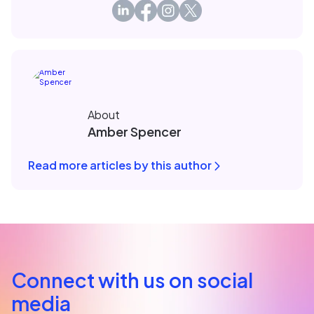
About
Amber Spencer
Read more articles by this author
Connect with us on social
media