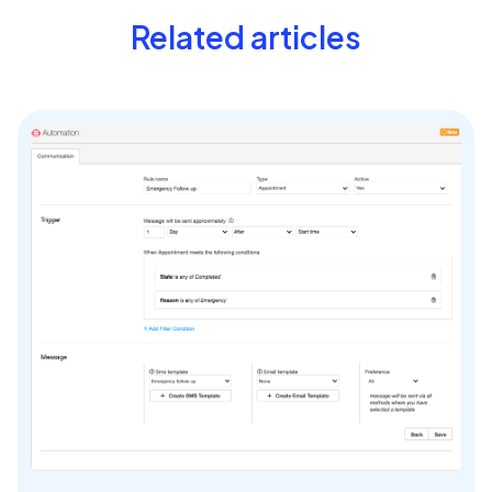
Related articles