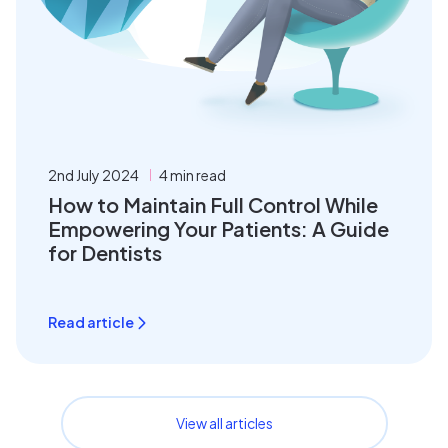
2nd July 2024
4 min read
How to Maintain Full Control While
Empowering Your Patients: A Guide
for Dentists
Read article
View all articles