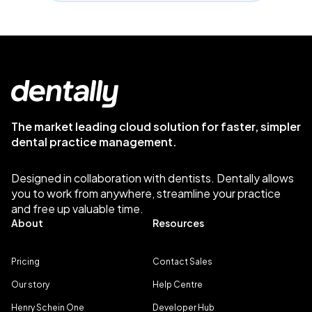
The market leading cloud solution for faster, simpler
dental practice management.
Designed in collaboration with dentists. Dentally allows
you to work from anywhere, streamline your practice
and free up valuable time.
About
Resources
Pricing
Contact Sales
Our story
Help Centre
Henry Schein One
Developer Hub