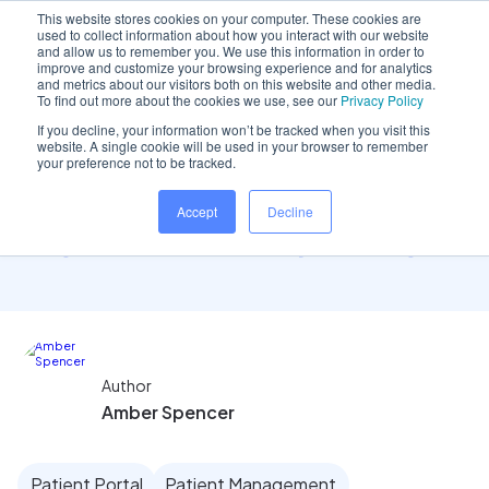
This website stores cookies on your computer. These cookies are
used to collect information about how you interact with our website
and allow us to remember you. We use this information in order to
improve and customize your browsing experience and for analytics
and metrics about our visitors both on this website and other media.
Home
/
Insights hub
/
How Dentally can enhance your..
To find out more about the cookies we use, see our
Privacy Policy
If you decline, your information won’t be tracked when you visit this
website. A single cookie will be used in your browser to remember
your preference not to be tracked.
How Dentally can enhance
Accept
Decline
your patient's journey
Author
Amber Spencer
Patient Portal
Patient Management