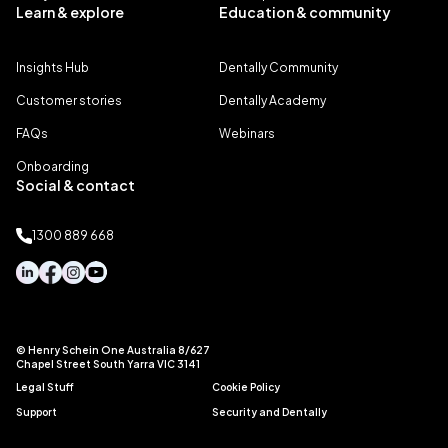
Learn & explore
Education & community
Insights Hub
Dentally Community
Customer stories
Dentally Academy
FAQs
Webinars
Onboarding
Social & contact
1300 889 668
© Henry Schein One Australia 8/627
Chapel Street South Yarra VIC 3141
Legal Stuff
Cookie Policy
Support
Security and Dentally