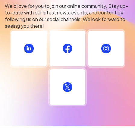
We'd love for you to join our online community. Stay up-
to-date with our latest news, events, and content by
following us on our social channels. We look forward to
seeing you there!