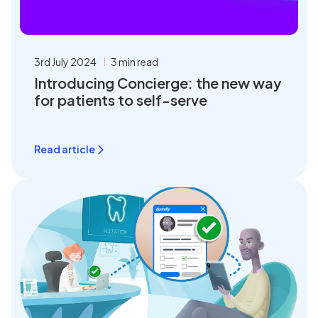
3rd July 2024
3 min read
Introducing Concierge: the new way
for patients to self-serve
Read article