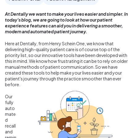
At Dentally we want to make your lives easier and simpler. In
today's blog, we are going to look at how our patient
experience features can aid you in delivering a smoother,
modern and automated patient journey.
Here at Dentally, from Henry Schein One, we know that
d
elivering high-quality patient care is of course top of the
priority list, so our innovative tools have been developed with
this in mind.
We know how frustrating it can be to rely on older
manual methods of patient communication. So we have
created these tools to help make your lives easier and your
patient's journey through the practice smoother than ever
before.
Our
fully
auto
mate
d
recall
and
remin