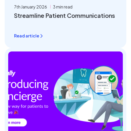
7th January 2026
3 min read
Streamline Patient Communications
Read article