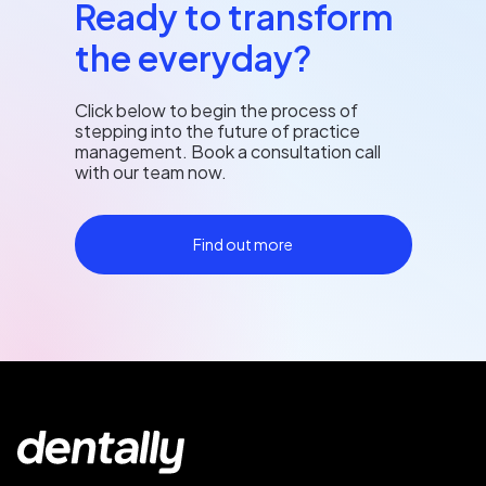
Ready to transform
the everyday?
Click below to begin the process of
stepping into the future of practice
management. Book a consultation call
with our team now.
Find out more