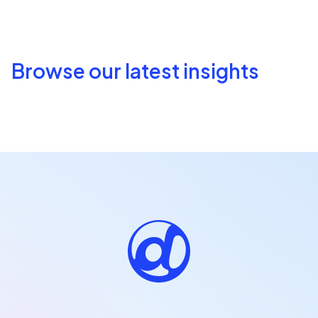
Browse our latest insights