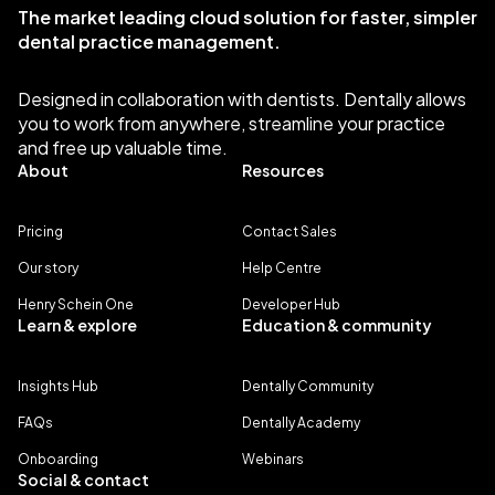
The market leading cloud solution for faster, simpler
dental practice management.
Designed in collaboration with dentists. Dentally allows
you to work from anywhere, streamline your practice
and free up valuable time.
About
Resources
Pricing
Contact Sales
Our story
Help Centre
Henry Schein One
Developer Hub
Learn & explore
Education & community
Insights Hub
Dentally Community
FAQs
Dentally Academy
Onboarding
Webinars
Social & contact