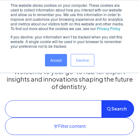
This website stores cookies on your computer. These cookies are
used to collect information about how you interact with our website
and allow us to remember you. We use this information in order to
improve and customize your browsing experience and for analytics
and metrics about our visitors both on this website and other media.
Home
/
Insights hub
To find out more about the cookies we use, see our
Privacy Policy
If you decline, your information won’t be tracked when you visit this
website. A single cookie will be used in your browser to remember
your preference not to be tracked.
Insights Hub
Accept
Decline
Welcome to your go-to hub for expert
insights and innovations shaping the future
of dentistry.
Search
Filter content