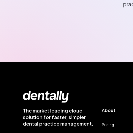
pra
The market leading cloud
About
solution for faster, simpler
dental practice management.
Pricing