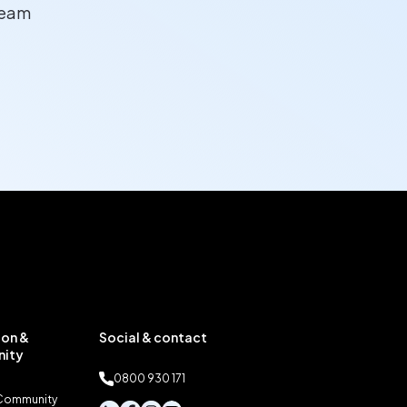
team
on &
Social & contact
ity
0800 930 171
 Community