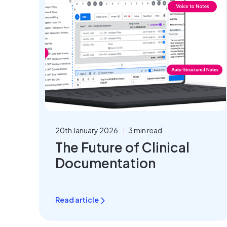
20th January 2026
3 min read
The Future of Clinical
Documentation
Read article