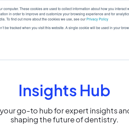
ur computer. These cookies are used to collect information about how you interact w
tion in order to improve and customize your browsing experience and for analytics
dia. To find out more about the cookies we use, see our
Privacy Policy
orm
Solutions
Pricing
Resources
Contact sales
on’t be tracked when you visit this website. A single cookie will be used in your b
Insights Hub
our go-to hub for expert insights an
shaping the future of dentistry.