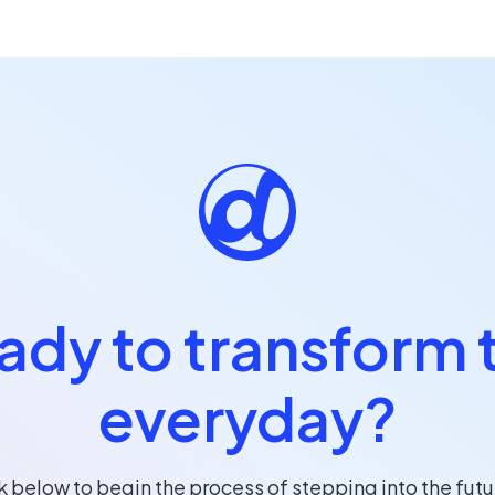
ady to transform 
everyday?
k below to begin the process of stepping into the futu