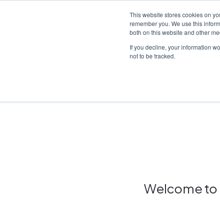
This website stores cookies on yo
remember you. We use this informa
both on this website and other me
Platf
If you decline, your information w
not to be tracked.
Home
/
Insights hub
Welcome to y