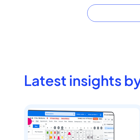
Latest insights b