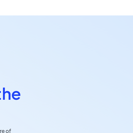
the
re of