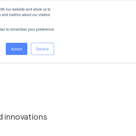
New Zealand
Help Centre
Log in
ith our website and allow us to
 and metrics about our visitors
Book a demo
rowser to remember your preference
Accept
Decline
d innovations