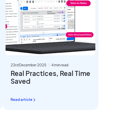
23rd December 2025
4 min read
Real Practices, Real Time
Saved
Read article