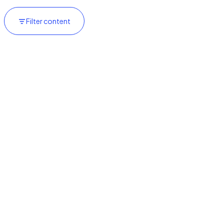
Filter content