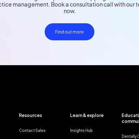
ctice management. Book a consultation call with our 
now.
Find out more
Resources
Learn & explore
Educati
commun
Contact Sales
Insights Hub
Dentally