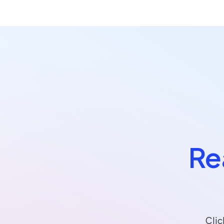
Re
Clic