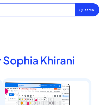
Search
y Sophia Khirani