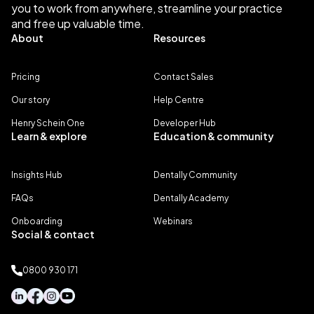
you to work from anywhere, streamline your practice
and free up valuable time.
About
Resources
Pricing
Contact Sales
Our story
Help Centre
Henry Schein One
Developer Hub
Learn & explore
Education & community
Insights Hub
Dentally Community
FAQs
Dentally Academy
Onboarding
Webinars
Social & contact
0800 930 171