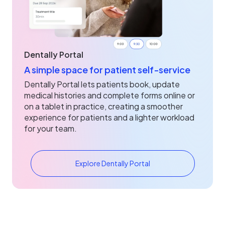
Dentally Portal
A simple space for patient self‑service
Dentally Portal lets patients book, update
medical histories and complete forms online or
on a tablet in practice, creating a smoother
experience for patients and a lighter workload
for your team.
Explore Dentally Portal