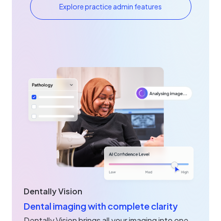
Explore practice admin features
Dentally Vision
Dental imaging with complete clarity
Dentally Vision brings all your imaging into one