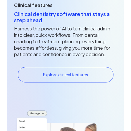
Clinical features
Clinical dentistry software that stays a
step ahead
Harness the power of AI to turn clinical admin
into clear, quick workflows. From dental
charting to treatment planning, everything
becomes effortless, giving you more time for
patients and confidence in every decision.
Explore clinical features