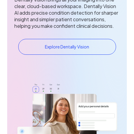
clear, cloud‑based workspace. Dentally Vision
AI adds precise condition detection for sharper
insight and simpler patient conversations,
helping you make confident clinical decisions.
Explore Dentally Vision