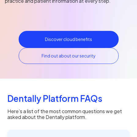
practice and patient information at every step.
Discover cloud benefits
Find out about our security
Dentally Platform FAQs
Here’s a list of the most common questions we get
asked about the Dentally platform.