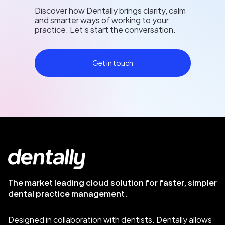
Discover how Dentally brings clarity, calm
and smarter ways of working to your
practice. Let’s start the conversation.
Get in touch
The market leading cloud solution for faster, simpler
dental practice management.
Designed in collaboration with dentists. Dentally allows