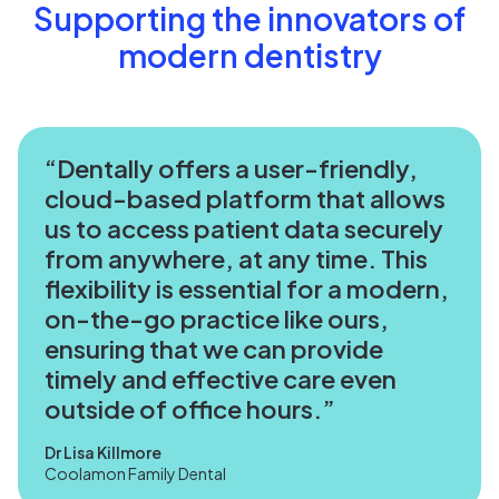
Supporting the innovators of
modern dentistry
Dentally offers a user-friendly,
cloud-based platform that allows
us to access patient data securely
from anywhere, at any time. This
flexibility is essential for a modern,
on-the-go practice like ours,
ensuring that we can provide
timely and effective care even
outside of office hours.
Dr Lisa Killmore
Coolamon Family Dental