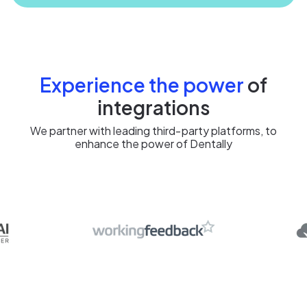
Experience the power
of
integrations
We partner with leading third‑party platforms, to
enhance the power of Dentally