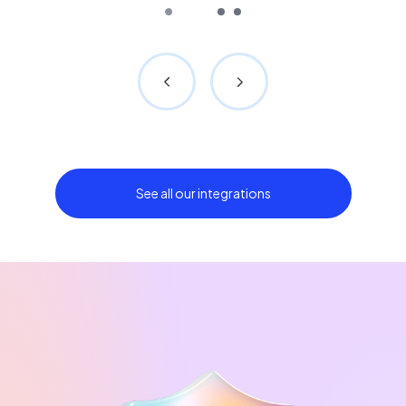
See all our integrations