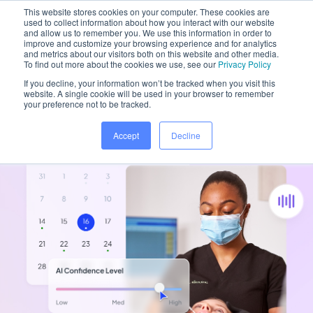
This website stores cookies on your computer. These cookies are
used to collect information about how you interact with our website
and allow us to remember you. We use this information in order to
improve and customize your browsing experience and for analytics
and metrics about our visitors both on this website and other media.
Home
/
Platform
To find out more about the cookies we use, see our
Privacy Policy
If you decline, your information won’t be tracked when you visit this
website. A single cookie will be used in your browser to remember
your preference not to be tracked.
Accept
Decline