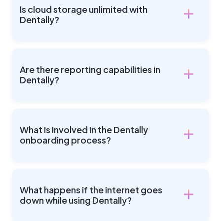
Is cloud storage unlimited with
Dentally?
Are there reporting capabilities in
Dentally?
What is involved in the Dentally
onboarding process?
What happens if the internet goes
down while using Dentally?