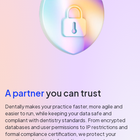
A partner
you can trust
Dentally makes your practice faster, more agile and
easier to run, while keeping your data safe and
compliant with dentistry standards. From encrypted
databases and user permissions to IP restrictions and
formal compliance certification, we protect your