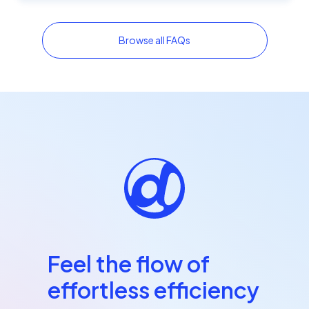
Browse all FAQs
Feel the flow of
effortless efficiency