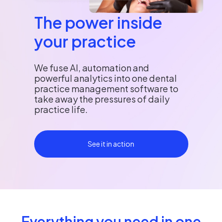
The power inside
your practice
We fuse AI, automation and
powerful analytics into one dental
practice management software to
take away the pressures of daily
practice life.
See it in action
Everything you need in one