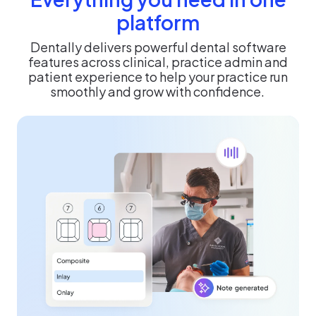
platform
Dentally delivers powerful dental software
features across clinical, practice admin and
patient experience to help your practice run
smoothly and grow with confidence.