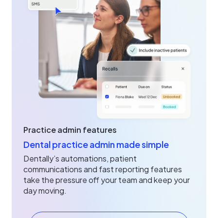
Practice admin features
Dental practice admin made simple
Dentally’s automations, patient
communications and fast reporting features
take the pressure off your team and keep your
day moving.