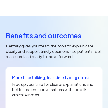
Benefits and outcomes
Dentally gives your team the tools to explain care
clearly and support timely decisions - so patients feel
reassured and ready to move forward.
More time talking, less time typing notes
Free up your time for clearer explanations and
better patient conversations with tools like
clinical AI notes.