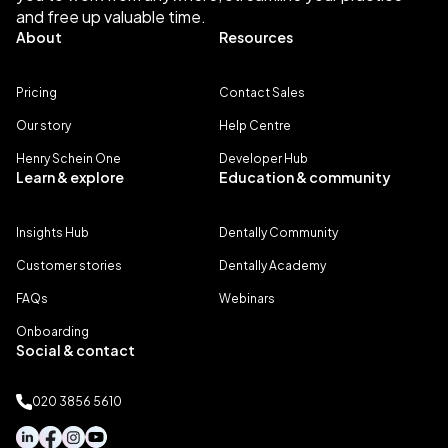
and free up valuable time.
About
Resources
Pricing
Contact Sales
Our story
Help Centre
Henry Schein One
Developer Hub
Learn & explore
Education & community
Insights Hub
Dentally Community
Customer stories
Dentally Academy
FAQs
Webinars
Onboarding
Social & contact
020 3856 5610