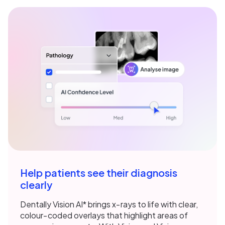
Help patients see their diagnosis
clearly
Dentally Vision AI* brings x‑rays to life with clear,
colour‑coded overlays that highlight areas of