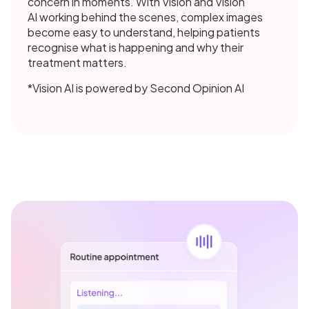
concern in moments. With Vision and Vision
AI working behind the scenes, complex images
become easy to understand, helping patients
recognise what is happening and why their
treatment matters.
*Vision AI is powered by Second Opinion AI