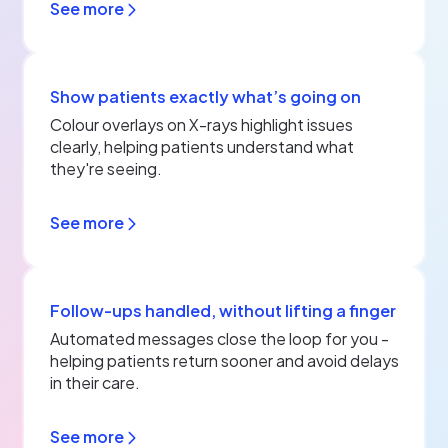
See more
Show patients exactly what’s going on
Colour overlays on X-rays highlight issues
clearly, helping patients understand what
they're seeing.
See more
Follow‑ups handled, without lifting a finger
Automated messages close the loop for you -
helping patients return sooner and avoid delays
in their care.
See more