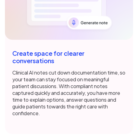
Create space for clearer
conversations
Clinical AI notes cut down documentation time, so
your team can stay focused on meaningful
patient discussions. With compliant notes
captured quickly and accurately, you have more
time to explain options, answer questions and
guide patients towards the right care with
confidence.