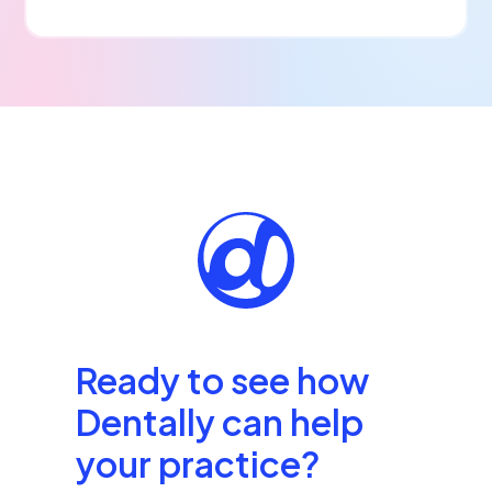
Ready to see how
Dentally can help
your practice?