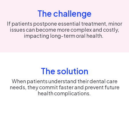
The challenge
If patients postpone essential treatment, minor
issues can become more complex and costly,
impacting long‑term oral health.
The solution
When patients understand their dental care
needs, they commit faster and prevent future
health complications.