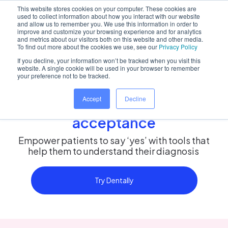
This website stores cookies on your computer. These cookies are
used to collect information about how you interact with our website
and allow us to remember you. We use this information in order to
improve and customize your browsing experience and for analytics
and metrics about our visitors both on this website and other media.
Home
/
Solutions
/
Treatment adoption
To find out more about the cookies we use, see our
Privacy Policy
If you decline, your information won’t be tracked when you visit this
website. A single cookie will be used in your browser to remember
your preference not to be tracked.
Improve patient outcomes
Accept
Decline
through treatment
acceptance
Empower patients to say ‘yes’ with tools that
help them to understand their diagnosis
Try Dentally