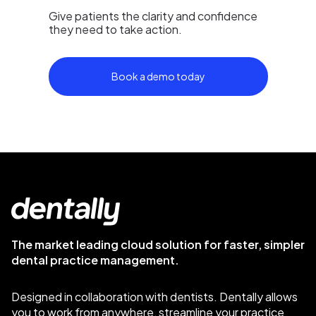
Give patients the clarity and confidence
they need to take action.
Book a demo today
The market leading cloud solution for faster, simpler
dental practice management.
Designed in collaboration with dentists. Dentally allows
you to work from anywhere, streamline your practice