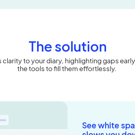
The solution
 clarity to your diary, highlighting gaps earl
the tools to fill them effortlessly.
See white spa
slows you do