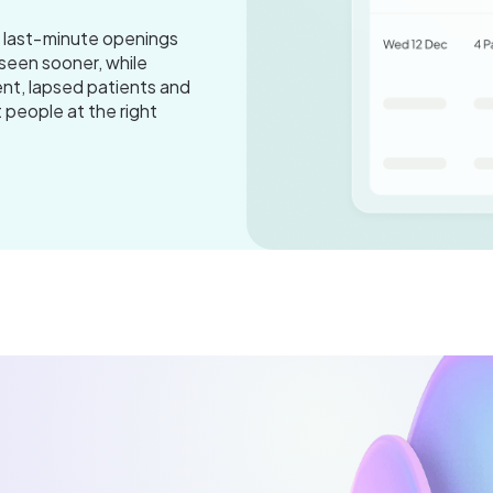
s last‑minute openings
seen sooner, while
nt, lapsed patients and
t people at the right