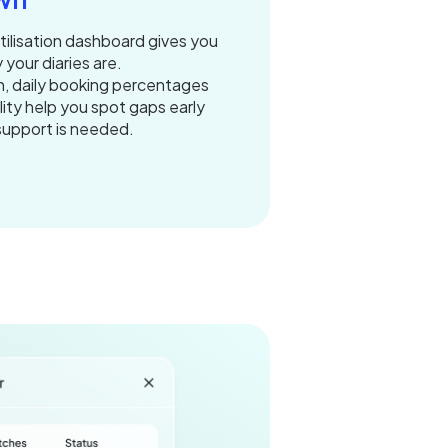
utilisation dashboard gives you
 your diaries are.
n, daily booking percentages
lity help you spot gaps early
support is needed.