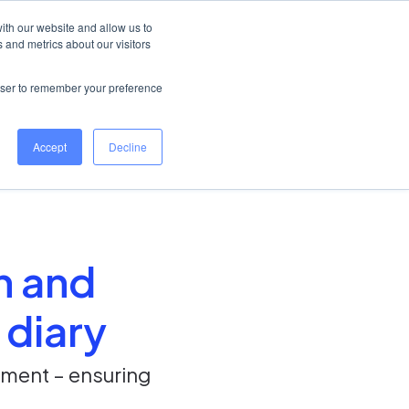
United Kingdom
Help Centre
Log in
ith our website and allow us to
 and metrics about our visitors
Book a demo
rowser to remember your preference
Accept
Decline
on and
 diary
ement – ensuring