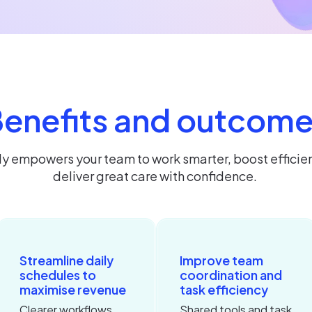
enefits and outcom
ly empowers your team to work smarter, boost efficie
deliver great care with confidence.
Streamline daily
Improve team
schedules to
coordination and
maximise revenue
task efficiency
Clearer workflows
Shared tools and task