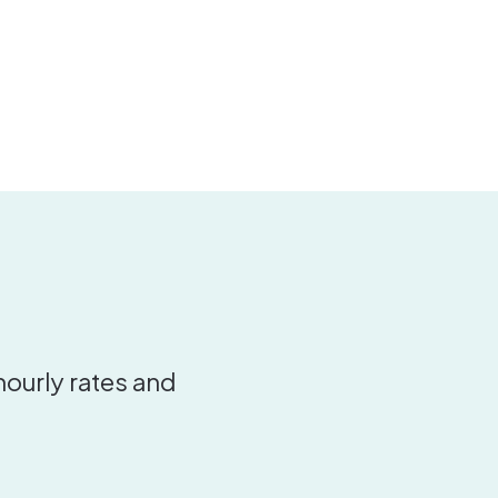
hourly rates and