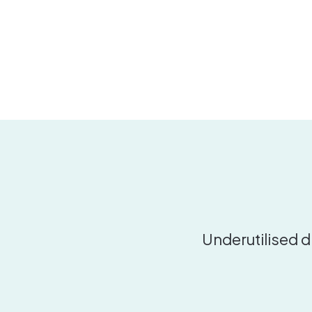
Underutilised d