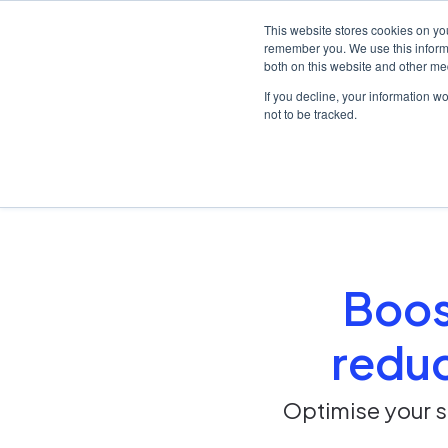
This website stores cookies on yo
remember you. We use this informa
both on this website and other me
Platf
If you decline, your information w
not to be tracked.
Home
/
Solutions
/
Chair time utilisation
Boost
reduc
Optimise your s