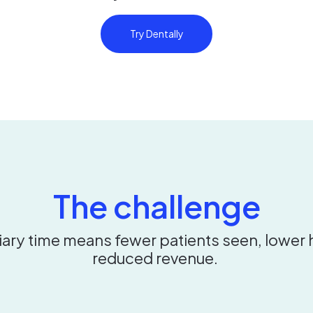
Try Dentally
The challenge
iary time means fewer patients seen, lower 
reduced revenue.