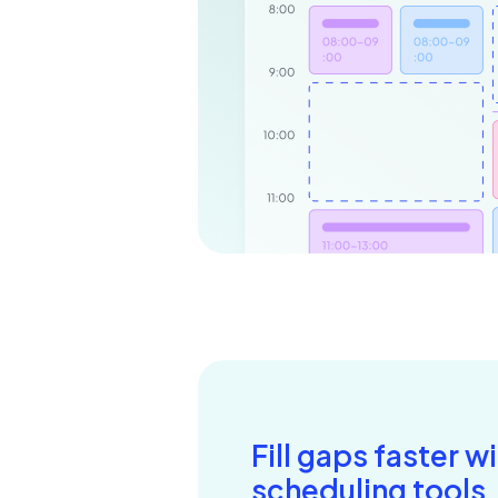
Fill gaps faster w
scheduling tools