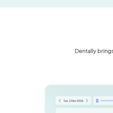
Dentally brings