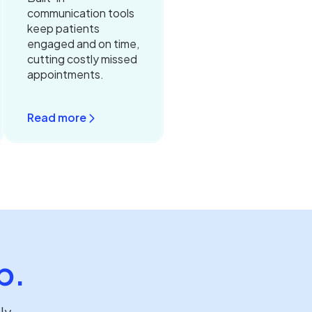
communication tools
keep patients
engaged and on time,
cutting costly missed
appointments.
Read more
p.
lly