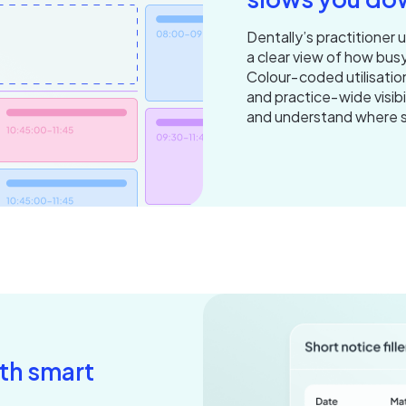
Dentally’s practitioner 
a clear view of how busy
Colour‑coded utilisatio
and practice‑wide visibi
and understand where 
ith smart