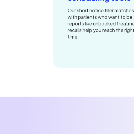
Our short notice filler matche
with patients who want to be 
reports like unbooked treatme
recalls help you reach the righ
time.