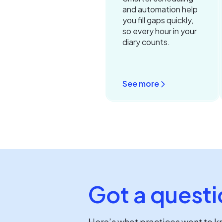
and automation help
you fill gaps quickly,
so every hour in your
diary counts.
See more
Got a questi
Here’s what practices want to 