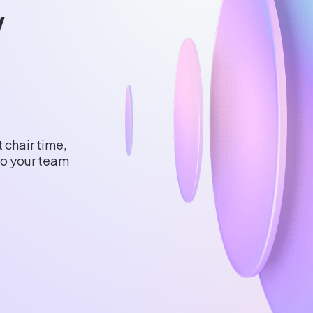
w
 chair time,
 so your team