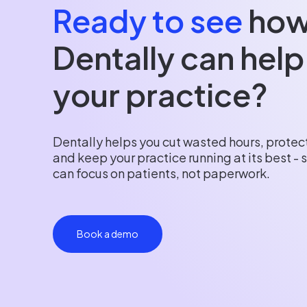
Ready to see
ho
Dentally can help
your practice?
Dentally helps you cut wasted hours, protect
and keep your practice running at its best -
can focus on patients, not paperwork.
Book a demo