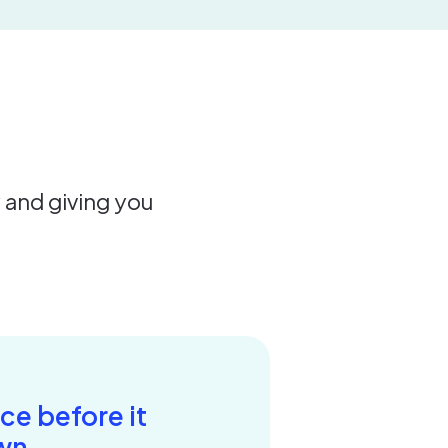
y and giving you
ce before it
wn