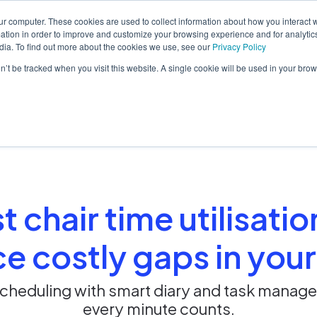
ur computer. These cookies are used to collect information about how you interact w
tion in order to improve and customize your browsing experience and for analytics
dia. To find out more about the cookies we use, see our
Privacy Policy
orm
Solutions
Pricing
Resources
Contact sales
on’t be tracked when you visit this website. A single cookie will be used in your b
 chair time utilisati
e costly gaps in your
cheduling with smart diary and task manag
every minute counts.