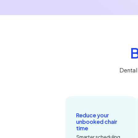
B
Dental
Reduce your
unbooked chair
time
Smarter scheduling