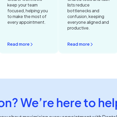
keep your team
lists reduce
focused, helping you
bottlenecks and
to make the most of
confusion, keeping
every appointment.
everyone aligned and
productive.
Read more
Read more
on? We’re here to hel
know about maximising every appointment with Denta