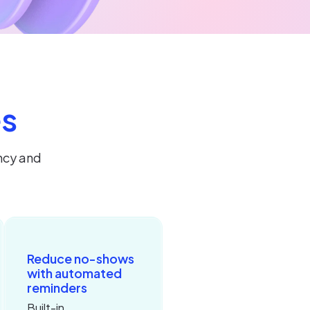
es
ncy and
Reduce no-shows
with automated
reminders
Built-in