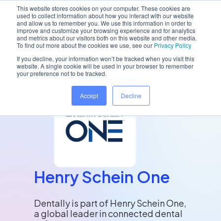
This website stores cookies on your computer. These cookies are
used to collect information about how you interact with our website
and allow us to remember you. We use this information in order to
improve and customize your browsing experience and for analytics
and metrics about our visitors both on this website and other media.
Home
/
Resources
/
Henry Schein One
To find out more about the cookies we use, see our
Privacy Policy
If you decline, your information won’t be tracked when you visit this
website. A single cookie will be used in your browser to remember
your preference not to be tracked.
Accept
Decline
Henry Schein One
Dentally is part of Henry Schein One,
a global leader in connected dental