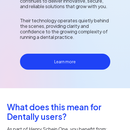
continues to deliver innovative, secure,
and reliable solutions that grow with you.
Their technology operates quietly behind
the scenes, providing clarity and
confidence to the growing complexity of
running a dental practice.
Learn more
What does this mean for
Dentally users?
As part of Henry Schein One, you benefit from: