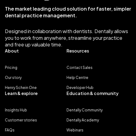
The market leading cloud solution for faster, simpler
dental practice management.
Designed in collaboration with dentists. Dentally allows
you to work from anywhere, streamline your practice
and free up valuable time.
About
Resources
Pricing
Contact Sales
Our story
Help Centre
Henry Schein One
Developer Hub
Learn & explore
Education & community
Insights Hub
Dentally Community
Customer stories
Dentally Academy
FAQs
Webinars