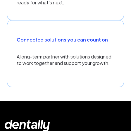
ready for what’s next.
Connected solutions you can count on
A long-term partner with solutions designed
to work together and support your growth.