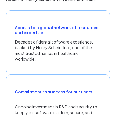
Access to a global network of resources
and expertise
Decades of dental software experience,
backed by Henry Schein, Inc., one of the
most trusted names in healthcare
worldwide.
Commitment to success for our users
Ongoing investment in R&D and security to
keep your software modern, secure, and