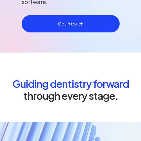
software.
Get in touch
Guiding dentistry forward
through every stage.