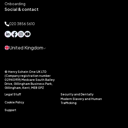
Onboarding
Social & contact
020 3856 5610
United Kingdom
© Henry Schein One UK LTD
(Company registration number
02940919) Medcare South Bailey
Drive, Gillingham Business Park,
Gillingham, Kent, ME8 0PZ
Legal Stuff
Security and Dentally
Modern Slavery and Human
Cookie Policy
Trafficking
Support