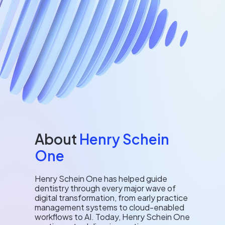
About
Henry Schein
One
Henry Schein One has helped guide
dentistry through every major wave of
digital transformation, from early practice
management systems to cloud-enabled
workflows to AI. Today, Henry Schein One