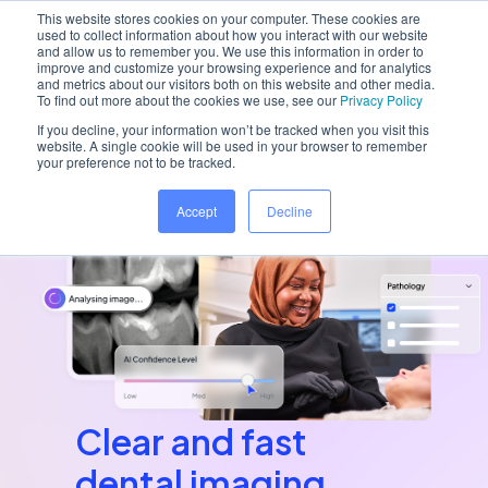
This website stores cookies on your computer. These cookies are
used to collect information about how you interact with our website
and allow us to remember you. We use this information in order to
improve and customize your browsing experience and for analytics
and metrics about our visitors both on this website and other media.
Home
/
Platform
/
Dentally Vision
To find out more about the cookies we use, see our
Privacy Policy
If you decline, your information won’t be tracked when you visit this
website. A single cookie will be used in your browser to remember
your preference not to be tracked.
Accept
Decline
Clear and fast
dental imaging