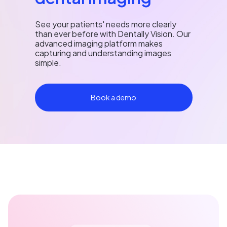
See your patients' needs more clearly
than ever before with Dentally Vision. Our
advanced imaging platform makes
capturing and understanding images
simple.
Book a demo