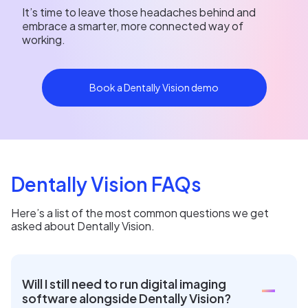
It’s time to leave those headaches behind and
embrace a smarter, more connected way of
working.
Book a Dentally Vision demo
Dentally Vision FAQs
Here’s a list of the most common questions we get
asked about Dentally Vision.
Will I still need to run digital imaging
software alongside Dentally Vision?