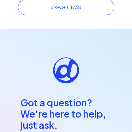
Browse all FAQs
Got a question?
We’re here to help,
just ask.