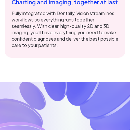
Charting and imaging, together at last
Fully integrated with Dentally, Vision streamlines
workflows so everything runs together
seamlessly. With clear, high-quality 2D and 3D
imaging, you’ll have everything you need to make
confident diagnoses and deliver the best possible
care to your patients.