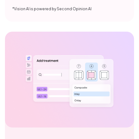
*Vision AI is powered by Second Opinion AI