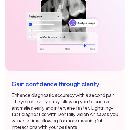
Gain confidence through clarity
Enhance diagnostic accuracy with a second pair
of eyes on every x-ray, allowing you to uncover
anomalies early and intervene faster. Lightning-
fast diagnostics with Dentally Vision AI* saves you
valuable time allowing for more meaningful
interactions with your patients.