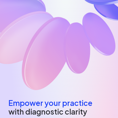
Empower your practice
with diagnostic clarity