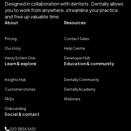
Designed in collaboration with dentists. Dentally allows
you to work from anywhere, streamline your practice
and free up valuable time.
About
Resources
Pricing
Contact Sales
Our story
Help Centre
Henry Schein One
Developer Hub
Learn & explore
Education & community
Insights Hub
Dentally Community
Customer stories
Dentally Academy
FAQs
Webinars
Onboarding
Social & contact
020 3856 5610