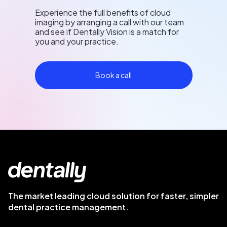
Experience the full benefits of cloud
imaging by arranging a call with our team
and see if Dentally Vision is a match for
you and your practice.
Book a call
The market leading cloud solution for faster, simpler
dental practice management.