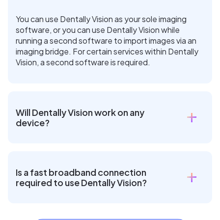
You can use Dentally Vision as your sole imaging
software, or you can use Dentally Vision while
running a second software to import images via an
imaging bridge. For certain services within Dentally
Vision, a second software is required.
Will Dentally Vision work on any
device?
Is a fast broadband connection
required to use Dentally Vision?