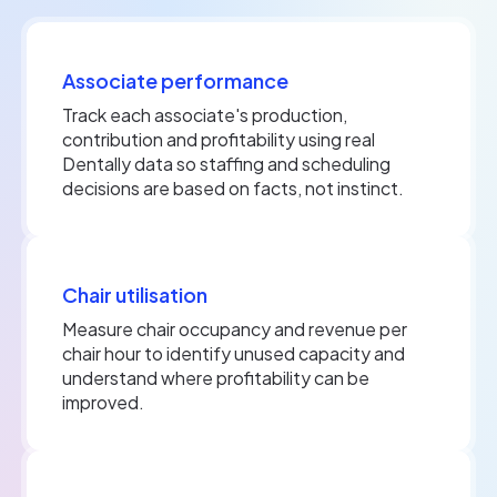
Associate performance
Track each associate's production,
contribution and profitability using real
Dentally data so staffing and scheduling
decisions are based on facts, not instinct.
Chair utilisation
Measure chair occupancy and revenue per
chair hour to identify unused capacity and
understand where profitability can be
improved.