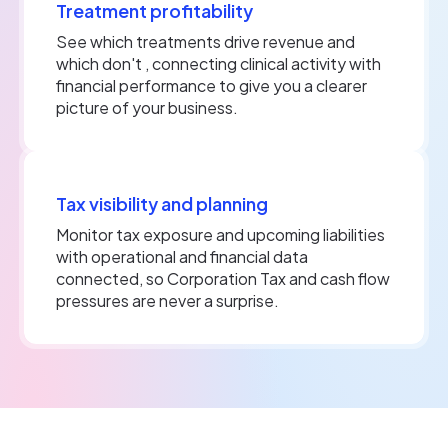
Treatment profitability
See which treatments drive revenue and
which don't , connecting clinical activity with
financial performance to give you a clearer
picture of your business.
Tax visibility and planning
Monitor tax exposure and upcoming liabilities
with operational and financial data
connected, so Corporation Tax and cash flow
pressures are never a surprise.