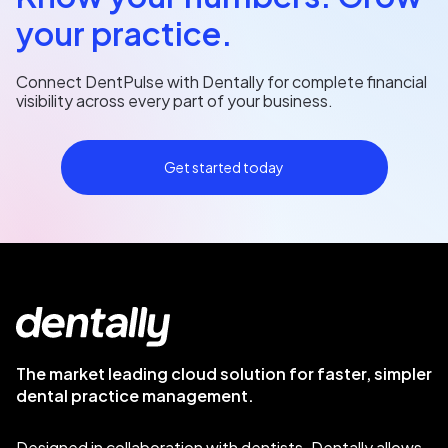
your practice.
Connect DentPulse with Dentally for complete financial
visibility across every part of your business.
Get started today
The market leading cloud solution for faster, simpler
dental practice management.
Designed in collaboration with dentists. Dentally allows