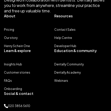
you to work from anywhere, streamline your practice
and free up valuable time.
About
Resources
Pricing
Contact Sales
Our story
Help Centre
Henry Schein One
Developer Hub
Learn & explore
Education & community
Insights Hub
Dentally Community
Customer stories
Dentally Academy
FAQs
Webinars
Onboarding
Social & contact
020 3856 5610