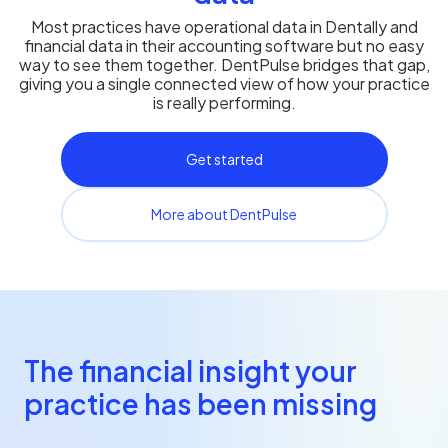
Most practices have operational data in Dentally and
financial data in their accounting software but no easy
way to see them together. DentPulse bridges that gap,
giving you a single connected view of how your practice
is really performing.
Get started
More about DentPulse
The financial insight your
practice has been missing