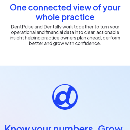
One connected view of your
whole practice
DentPulse and Dentally work together to turn your
operational and financial data into clear, actionable
insight helping practice owners plan ahead, perform
better and grow with confidence.
Know your numbers. Grow