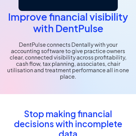
Improve financial visibility
with DentPulse
DentPulse connects Dentally with your
accounting software to give practice owners
clear, connected visibility across profitability,
cash flow, tax planning, associates, chair
utilisation and treatment performance all in one
place.
Stop making financial
decisions with incomplete
data