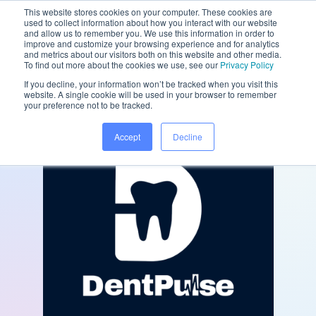
This website stores cookies on your computer. These cookies are
used to collect information about how you interact with our website
and allow us to remember you. We use this information in order to
improve and customize your browsing experience and for analytics
and metrics about our visitors both on this website and other media.
/
/
Home
Partners
DentPulse
To find out more about the cookies we use, see our
Privacy Policy
If you decline, your information won’t be tracked when you visit this
website. A single cookie will be used in your browser to remember
your preference not to be tracked.
Accept
Decline