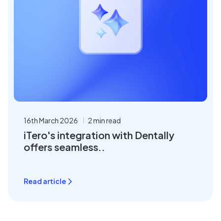
16th March 2026
2 min read
iTero's integration with Dentally
offers seamless..
Read article