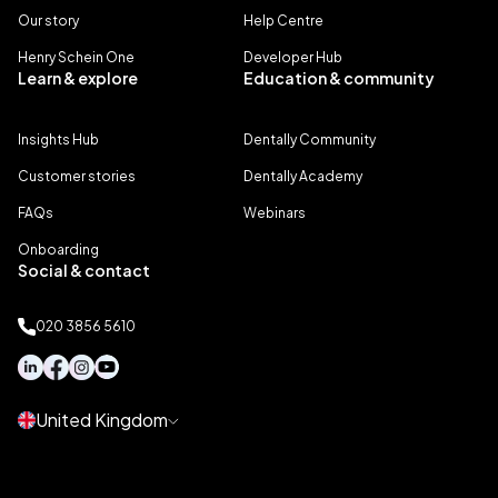
Our story
Help Centre
Henry Schein One
Developer Hub
Learn & explore
Education & community
Insights Hub
Dentally Community
Customer stories
Dentally Academy
FAQs
Webinars
Onboarding
Social & contact
020 3856 5610
United Kingdom