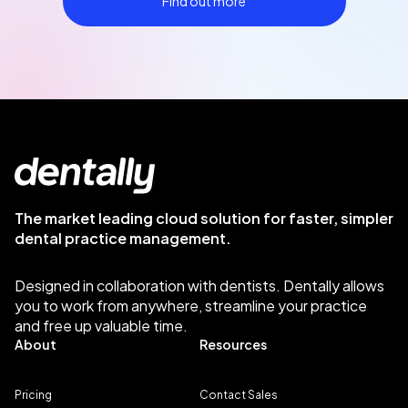
Find out more
The market leading cloud solution for faster, simpler
dental practice management.
Designed in collaboration with dentists. Dentally allows
you to work from anywhere, streamline your practice
and free up valuable time.
About
Resources
Pricing
Contact Sales