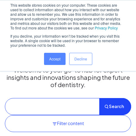
This website stores cookies on your computer. These cookies are
used to collect information about how you interact with our website
and allow us to remember you. We use this information in order to
improve and customize your browsing experience and for analytics
and metrics about our visitors both on this website and other media.
Home
/
Insights hub
To find out more about the cookies we use, see our
Privacy Policy
If you decline, your information won’t be tracked when you visit this
website. A single cookie will be used in your browser to remember
your preference not to be tracked.
Insights Hub
Accept
Decline
Welcome to your go-to hub for expert
insights and innovations shaping the future
of dentistry.
Search
Filter content