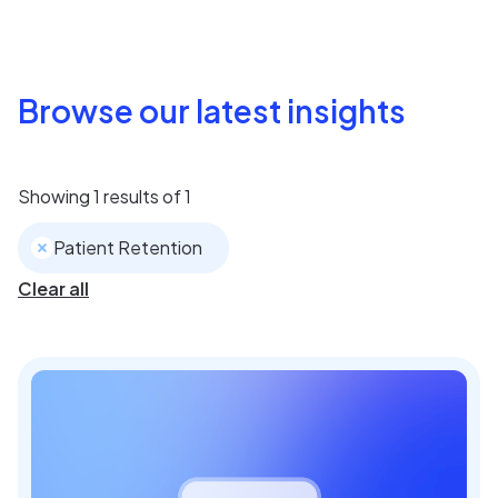
Browse our latest insights
Showing
1
results of
1
Patient Retention
Clear all