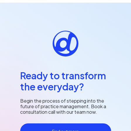
Ready to transform
the everyday?
Begin the process of stepping into the
future of practice management. Book a
consultation call with our team now.