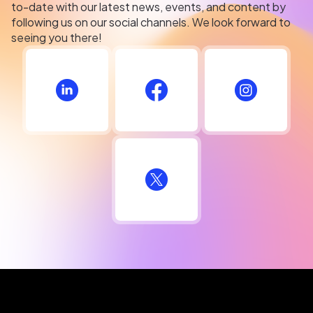
to-date with our latest news, events, and content by
following us on our social channels. We look forward to
seeing you there!