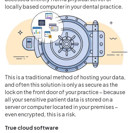
locally based computer in your dental practice.
This is a traditional method of hosting your data,
and often this solution is only as secure as the
lock on the front door of your practice – because
all your sensitive patient data is stored on a
server or computer located in your premises –
even encrypted, this is a risk.
True cloud software