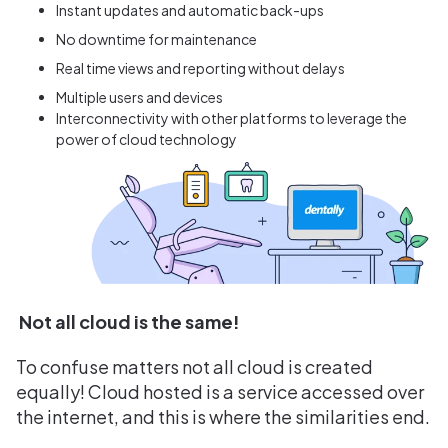
Instant updates and automatic back-ups
No downtime for maintenance
Real time views and reporting without delays
Multiple users and devices
Interconnectivity with other platforms to leverage the
power of cloud technology
Not all cloud is the same!
To confuse matters not all cloud is created
equally! Cloud hosted is a service accessed over
the internet, and this is where the similarities end.