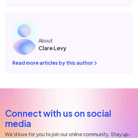
About
Clare Levy
Read more articles by this author
Connect with us on social
media
We'd love for you to join our online community. Stay up-