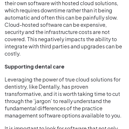
their own software with hosted cloud solutions,
which requires downtime rather than it being
automatic and often this can be painfully slow.
Cloud-hosted software can be expensive,
security and the infrastructure costs are not
covered. This negatively impacts the ability to
integrate with third parties and upgrades can be
costly.
Supporting dental care
Leveraging the power of true cloud solutions for
dentistry, like Dentally, has proven
transformative, and it is worth taking time to cut
through the ‘jargon’ to really understand the
fundamental differences of the practice
management software options available to you.
It is important to look for software that not only