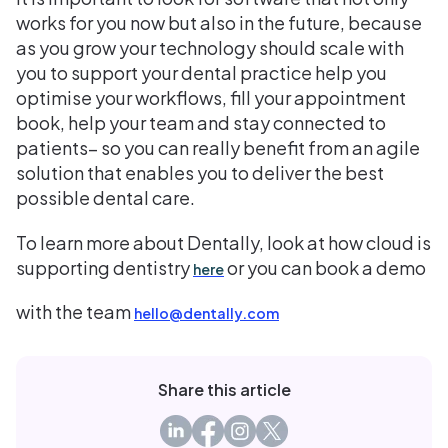
works for you now but also in the future, because
as you grow your technology should scale with
you to support your dental practice help you
optimise your workflows, fill your appointment
book, help your team and stay connected to
patients– so you can really benefit from an agile
solution that enables you to deliver the best
possible dental care.
To learn more about Dentally, look at how cloud is
supporting dentistry
or you can book a demo
here
with the team
hello@dentally.com
Share this article