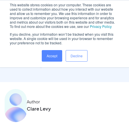
This website stores cookies on your computer. These cookies are
used to collect information about how you interact with our website
and allow us to remember you. We use this information in order to
improve and customize your browsing experience and for analytics
and metrics about our visitors both on this website and other media.
Home
/
Insights hub
/
Understand the true meaning..
To find out more about the cookies we use, see our
Privacy Policy
If you decline, your information won’t be tracked when you visit this
website. A single cookie will be used in your browser to remember
your preference not to be tracked.
Understand the true
Accept
Decline
meaning of cloud software
Author
Clare Levy