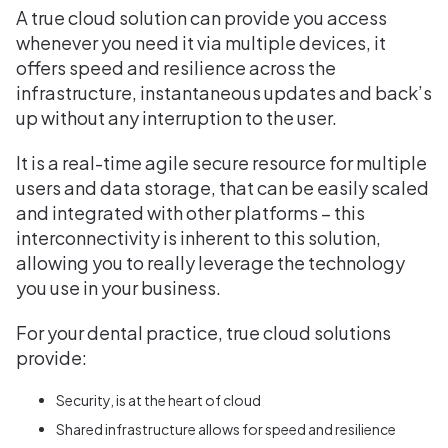
A true cloud solution can provide you access
whenever you need it via multiple devices, it
offers speed and resilience across the
infrastructure, instantaneous updates and back’s
up without any interruption to the user.
It is a real-time agile secure resource for multiple
users and data storage, that can be easily scaled
and integrated with other platforms – this
interconnectivity is inherent to this solution,
allowing you to really leverage the technology
you use in your business.
For your dental practice, true cloud solutions
provide:
Security, is at the heart of cloud
Shared infrastructure allows for speed and resilience