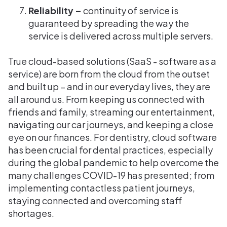
Reliability –
continuity of service is
guaranteed by spreading the way the
service is delivered across multiple servers.
True cloud-based solutions (SaaS - software as a
service) are born from the cloud from the outset
and built up – and in our everyday lives, they are
all around us. From keeping us connected with
friends and family, streaming our entertainment,
navigating our car journeys, and keeping a close
eye on our finances. For dentistry, cloud software
has been crucial for dental practices, especially
during the global pandemic to help overcome the
many challenges COVID-19 has presented; from
implementing contactless patient journeys,
staying connected and overcoming staff
shortages.