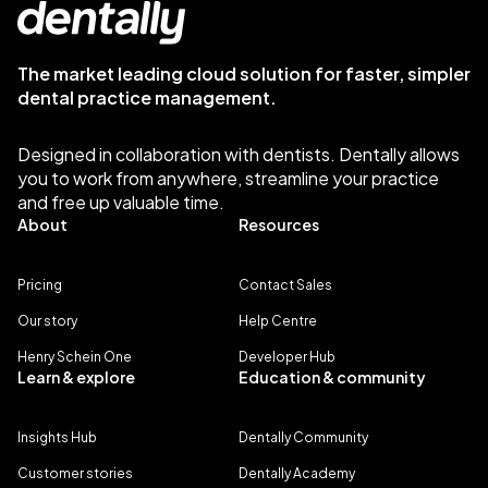
The market leading cloud solution for faster, simpler
dental practice management.
Designed in collaboration with dentists. Dentally allows
you to work from anywhere, streamline your practice
and free up valuable time.
About
Resources
Pricing
Contact Sales
Our story
Help Centre
Henry Schein One
Developer Hub
Learn & explore
Education & community
Insights Hub
Dentally Community
Customer stories
Dentally Academy