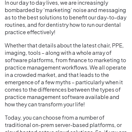
In our day to day lives, we are increasingly
bombarded by ‘marketing’ noise and messaging
as to the best solutions to benefit our day-to-day
routines, and for dentistry how to run our dental
practice effectively!
Whether that details about the latest chair, PPE,
imaging, tools – along with a whole array of
software platforms, from finance to marketing to
practice management workflows. We all operate
in a crowded market, and that leads to the
emergence of a few myths – particularly when it
comes to the differences between the types of
practice management software available and
how they can transform your life!
Today, you can choose from a number of
traditional on-prem server-based platforms, or