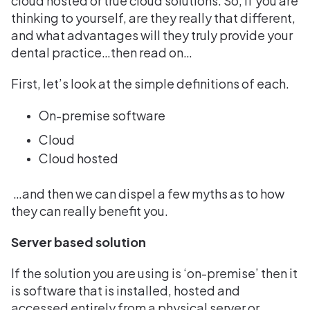
cloud hosted or true cloud solutions. So, if you are
thinking to yourself, are they really that different,
and what advantages will they truly provide your
dental practice…then read on…
First, let’s look at the simple definitions of each.
On-premise software
Cloud
Cloud hosted
…and then we can dispel a few myths as to how
they can really benefit you.
Server based solution
If the solution you are using is ‘on-premise’ then it
is software that is installed, hosted and
accessed entirely from a physical server or