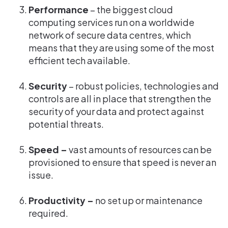
Performance
– the biggest cloud
computing services run on a worldwide
network of secure data centres, which
means that they are using some of the most
efficient tech available.
Security
– robust policies, technologies and
controls are all in place that strengthen the
security of your data and protect against
potential threats.
Speed –
vast amounts of resources can be
provisioned to ensure that speed is never an
issue.
Productivity –
no set up or maintenance
required.