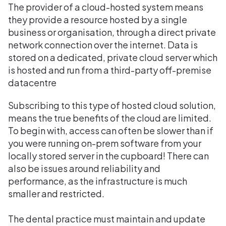
The provider of a cloud-hosted system means
they provide a resource hosted by a single
business or organisation, through a direct private
network connection over the internet. Data is
stored on a dedicated, private cloud server which
is hosted and run from a third-party off-premise
datacentre
Subscribing to this type of hosted cloud solution,
means the true benefits of the cloud are limited.
To begin with, access can often be slower than if
you were running on-prem software from your
locally stored server in the cupboard! There can
also be issues around reliability and
performance, as the infrastructure is much
smaller and restricted.
The dental practice must maintain and update