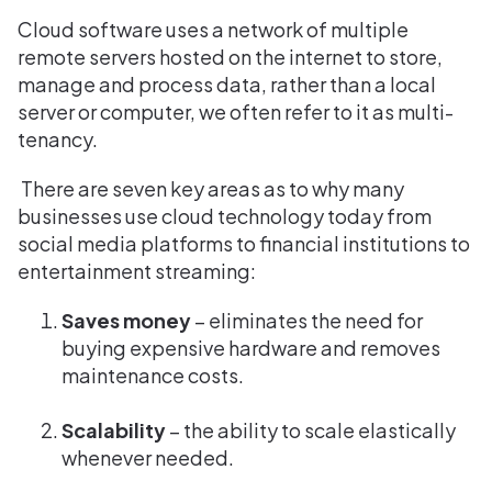
Cloud software uses a network of multiple
remote servers hosted on the internet to store,
manage and process data, rather than a local
server or computer, we often refer to it as multi-
tenancy.
There are seven key areas as to why many
businesses use cloud technology today from
social media platforms to financial institutions to
entertainment streaming:
Saves money
– eliminates the need for
buying expensive hardware and removes
maintenance costs.
Scalability
– the ability to scale elastically
whenever needed.