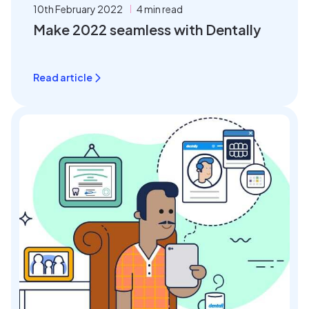
10th February 2022
4 min read
Make 2022 seamless with Dentally
Read article