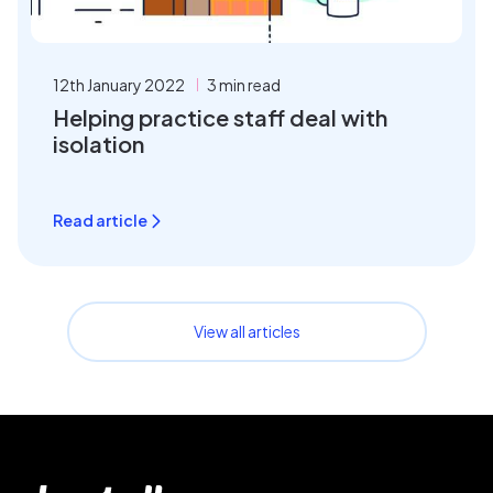
12th January 2022
3 min read
Helping practice staff deal with
isolation
Read article
View all articles