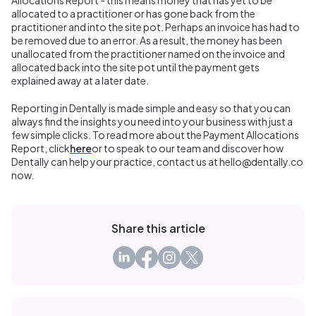
allocated to a practitioner or has gone back from the
practitioner and into the site pot. Perhaps an invoice has had to
be removed due to an error. As a result, the money has been
unallocated from the practitioner named on the invoice and
allocated back into the site pot until the payment gets
explained away at a later date.
Reporting in Dentally is made simple and easy so that you can
always find the insights you need into your business with just a
few simple clicks. To read more about the Payment Allocations
Report, click
here
or to speak to our team and discover how
Dentally can help your practice, contact us at hello@dentally.co
now.
Share this article