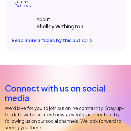
About
Shelley Withington
Read more articles by this author
Connect with us on social
media
We'd love for you to join our online community. Stay up-
to-date with our latest news, events, and content by
following us on our social channels. We look forward to
seeing you there!