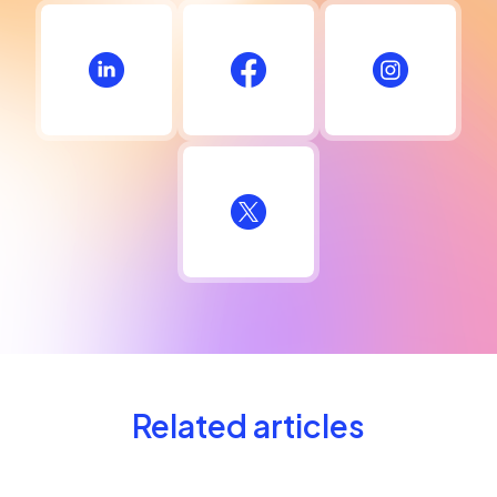
Related articles