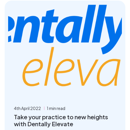
4th April 2022
1 min read
Take your practice to new heights
with Dentally Elevate