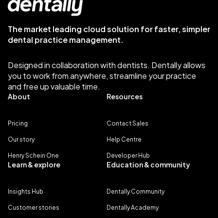
The market leading cloud solution for faster, simpler
dental practice management.
Designed in collaboration with dentists. Dentally allows
you to work from anywhere, streamline your practice
and free up valuable time.
About
Resources
Pricing
Contact Sales
Our story
Help Centre
Henry Schein One
Developer Hub
Learn & explore
Education & community
Insights Hub
Dentally Community
Customer stories
Dentally Academy