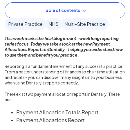
Table of contents
Private Practice
NHS
Multi-Site Practice
This week marks the final blog in our 4-week long reporting
series focus. Today we take a look at the new Payment
Allocations Reports in Dentally - helping you understand how
to use them and benefit your practice.
Reporting is a fundamental element of any successful practice.
From a better understanding of finances to chair time utilisation
and recalls - you can discover many insights into your business
when using Dentally's reports correctly.
There exist two payment allocation reports in Dentally. These
are:
Payment Allocation Totals Report
Payment Allocations Report