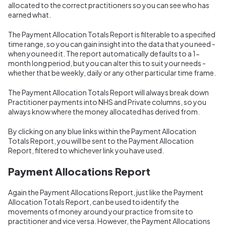
allocated to the correct practitioners so you can see who has
earned what.
The Payment Allocation Totals Report is filterable to a specified
time range, so you can gain insight into the data that you need -
when you need it. The report automatically defaults to a 1-
month long period, but you can alter this to suit your needs -
whether that be weekly, daily or any other particular time frame.
The Payment Allocation Totals Report will always break down
Practitioner payments into NHS and Private columns, so you
always know where the money allocated has derived from.
By clicking on any blue links within the Payment Allocation
Totals Report, you will be sent to the Payment Allocation
Report, filtered to whichever link you have used.
Payment Allocations Report
Again the Payment Allocations Report, just like the Payment
Allocation Totals Report, can be used to identify the
movements of money around your practice from site to
practitioner and vice versa. However, the Payment Allocations