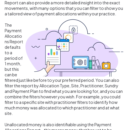
Report can also provide a more detailed insight into the exact
movements, with many options that you can filter to show you
a tailored view of payment allocations within your practice.
The
Payment
Allocatio
ns Report
defaults
to a
period of
1 month,
but this
can be
filtered just like before to your preferred period. You can also
filter the report by Allocation Type, Site, Practitioner, Sundry
and Payment Plan to find what you are looking for, and you can
combine the filters however you wish. For example, you could
filter to a specific site with practitioner filters to identify how
much money was allocated to which practitioner and at what
site.
Unallocated money is also identifiable using the Payment
Allocations Report - this means money that has yet to be