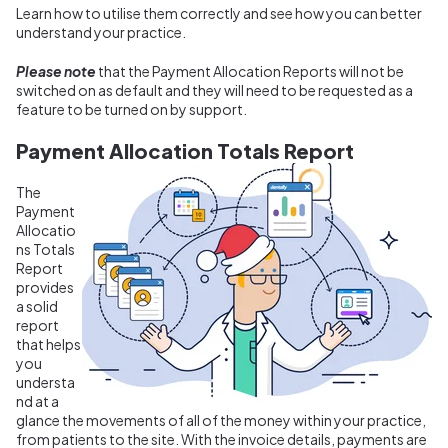
Learn how to utilise them correctly and see how you can better
understand your practice.
Please note
that the Payment Allocation Reports will not be
switched on as default and they will need to be requested as a
feature to be turned on by support.
Payment Allocation Totals Report
The
Payment
Allocatio
ns Totals
Report
provides
a solid
report
that helps
you
understa
nd at a
glance the movements of all of the money within your practice,
from patients to the site. With the invoice details, payments are