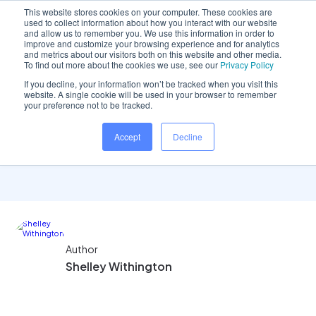
This website stores cookies on your computer. These cookies are
used to collect information about how you interact with our website
and allow us to remember you. We use this information in order to
improve and customize your browsing experience and for analytics
and metrics about our visitors both on this website and other media.
Home
/
Insights hub
/
Reporting: Payment..
To find out more about the cookies we use, see our
Privacy Policy
If you decline, your information won’t be tracked when you visit this
website. A single cookie will be used in your browser to remember
your preference not to be tracked.
Reporting: Payment
Accept
Decline
Allocations Reports
Author
Shelley Withington