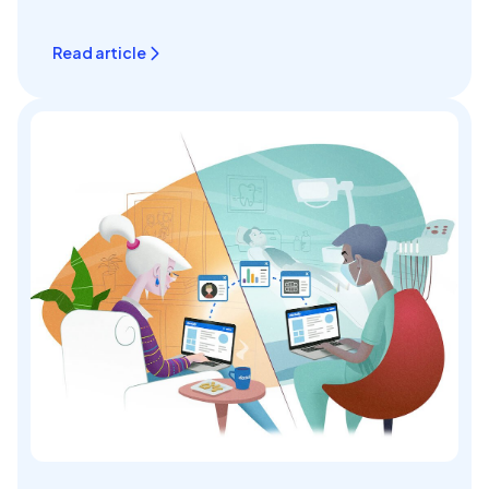
Read article