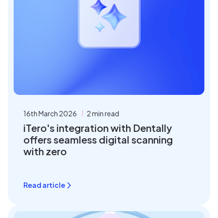
16th March 2026
2 min read
iTero's integration with Dentally
offers seamless digital scanning
with zero
Read article