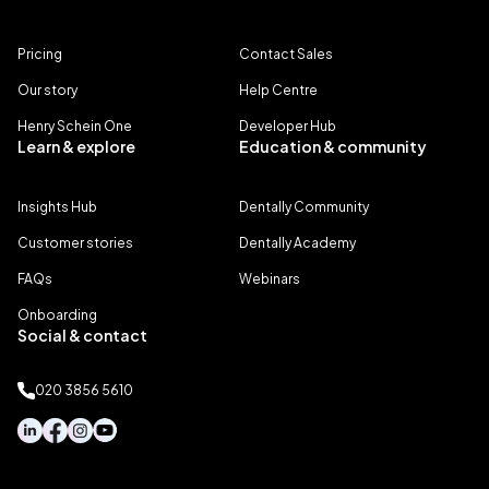
Pricing
Contact Sales
Our story
Help Centre
Henry Schein One
Developer Hub
Learn & explore
Education & community
Insights Hub
Dentally Community
Customer stories
Dentally Academy
FAQs
Webinars
Onboarding
Social & contact
020 3856 5610