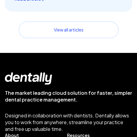
View all articles
The market leading cloud solution for faster, simpler
dental practice management.
Designed in collaboration with dentists. Dentally allows
you to work from anywhere, streamline your practice
and free up valuable time.
About
Resources