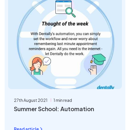
27th August 2021
1 min read
Summer School: Automation
Read article