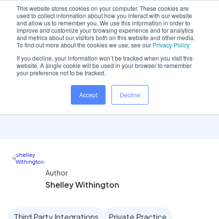
This website stores cookies on your computer. These cookies are
used to collect information about how you interact with our website
and allow us to remember you. We use this information in order to
improve and customize your browsing experience and for analytics
and metrics about our visitors both on this website and other media.
Home
/
Insights hub
/
Reporting: Appointment Report
To find out more about the cookies we use, see our
Privacy Policy
If you decline, your information won’t be tracked when you visit this
website. A single cookie will be used in your browser to remember
your preference not to be tracked.
Reporting: Appointment
Accept
Decline
Report
Author
Shelley Withington
Third Party Integrations
Private Practice