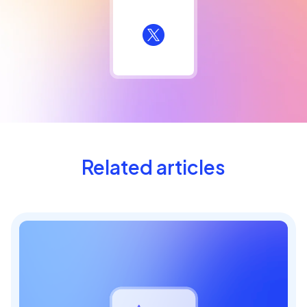
Related articles