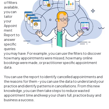
of filters
available,
you can
tailor
your
Appoint
ment
Report to
answer
specific
queries
you may have. For example, you can use the filters to discover
how many appointments were missed, how many online
bookings were made, or practitioner specific appointment
data.
You can use the report to identify cancelled appointments and
the reasons for them - you can use the data to understand your
practice and identify patterns in cancellations. From this new
knowledge, you can then take steps to reduce wasted
appointment time and keep your chairs full, practice busy and
business a success.