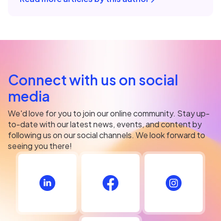
Connect with us on social
media
We'd love for you to join our online community. Stay up-
to-date with our latest news, events, and content by
following us on our social channels. We look forward to
seeing you there!