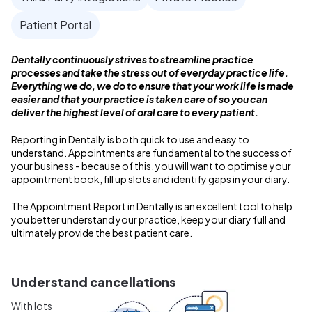
Patient Portal
Dentally continuously strives to streamline practice
processes and take the stress out of everyday practice life.
Everything we do, we do to ensure that your work life is made
easier and that your practice is taken care of so you can
deliver the highest level of oral care to every patient.
Reporting in Dentally is both quick to use and easy to
understand. Appointments are fundamental to the success of
your business - because of this, you will want to optimise your
appointment book, fill up slots and identify gaps in your diary.
The Appointment Report in Dentally is an excellent tool to help
you better understand your practice, keep your diary full and
ultimately provide the best patient care.
Understand cancellations
With lots