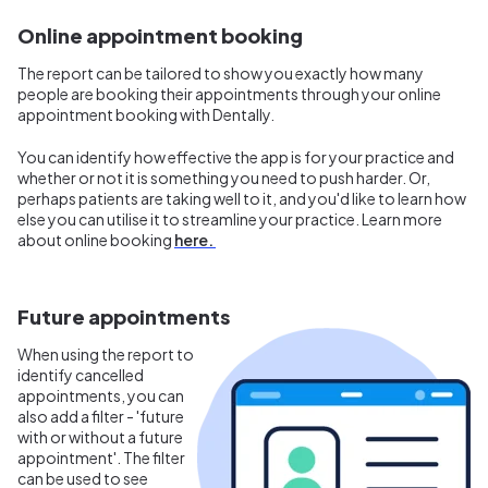
Online appointment booking
The report can be tailored to show you exactly how many
people are booking their appointments through your online
appointment booking with Dentally.
You can identify how effective the app is for your practice and
whether or not it is something you need to push harder. Or,
perhaps patients are taking well to it, and you'd like to learn how
else you can utilise it to streamline your practice. Learn more
about online booking
here.
Future appointments
When using the report to
identify cancelled
appointments, you can
also add a filter - 'future
with or without a future
appointment'. The filter
can be used to see