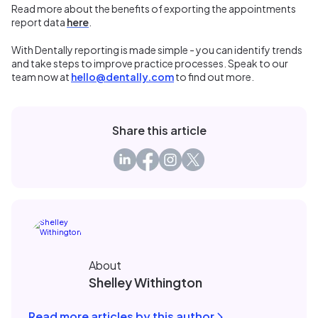
Read more about the benefits of exporting the appointments
report data
here
.
With Dentally reporting is made simple - you can identify trends
and take steps to improve practice processes. Speak to our
team now at
hello@dentally.com
to find out more.
Share this article
About
Shelley Withington
Read more articles by this author