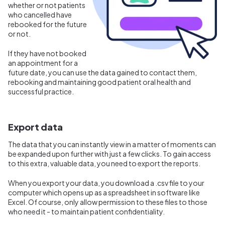
whether or not patients
who cancelled have
rebooked for the future
or not.
If they have not booked
an appointment for a
future date, you can use the data gained to contact them,
rebooking and maintaining good patient oral health and
successful practice.
Export data
The data that you can instantly view in a matter of moments can
be expanded upon further with just a few clicks. To gain access
to this extra, valuable data, you need to export the reports.
When you export your data, you download a .csv file to your
computer which opens up as a spreadsheet in software like
Excel. Of course, only allow permission to these files to those
who need it - to maintain patient confidentiality.