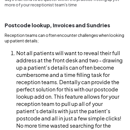
more of your receptionist team's time
Postcode lookup, Invoices and Sundries
Reception teams can often encounter challenges when looking
up patient details;
Not all patients will want to reveal their full
address at the front desk and two - drawing
up a patient’s details can often become
cumbersome and a time filling task for
reception teams. Dentally can provide the
perfect solution for this with our postcode
lookup add on. This feature allows for your
reception team to pull up all of your
patient's details with just the patient's
postcode and all in just a few simple clicks!
No more time wasted searching for the