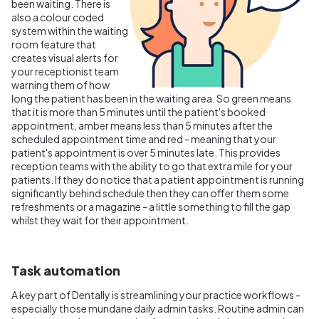
been waiting. There is
also a colour coded
system within the waiting
room feature that
creates visual alerts for
your receptionist team
warning them of how
long the patient has been in the waiting area. So green means
that it is more than 5 minutes until the patient's booked
appointment, amber means less than 5 minutes after the
scheduled appointment time and red - meaning that your
patient's appointment is over 5 minutes late. This provides
reception teams with the ability to go that extra mile for your
patients. If they do notice that a patient appointment is running
significantly behind schedule then they can offer them some
refreshments or a magazine - a little something to fill the gap
whilst they wait for their appointment.
Task automation
A key part of Dentally is streamlining your practice workflows -
especially those mundane daily admin tasks. Routine admin can