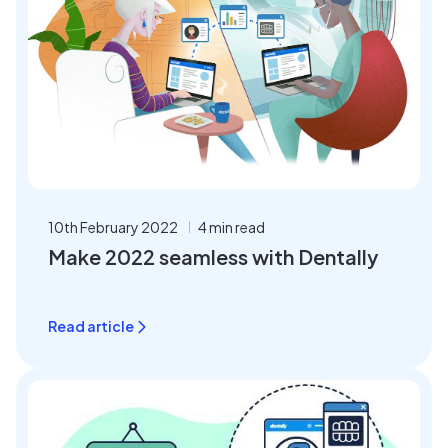
10th February 2022
4 min read
Make 2022 seamless with Dentally
Read article