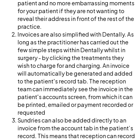
patient and no more embarrassing moments
for your patient if they are not wanting to
reveal their address in front of the rest of the
practice.
Invoices are also simplified with Dentally. As
long as the practitioner has carried out the
few simple steps within Dentally whilst in
surgery - by clicking the treatments they
wish to charge for and charging. An invoice
will automatically be generated and added
to the patient's record tab. The reception
team can immediately see the invoice in the
patient's accounts screen, from which it can
be printed, emailed or payment recorded or
requested
Sundries can also be added directly to an
invoice from the account tab in the patient’s
record. This means that reception can record