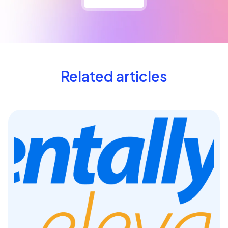
Related articles