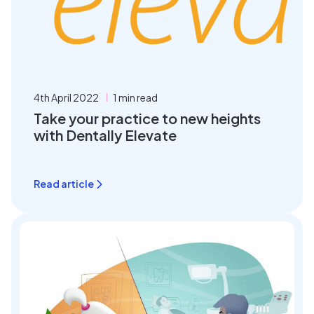
4th April 2022
1 min read
Take your practice to new heights
with Dentally Elevate
Read article