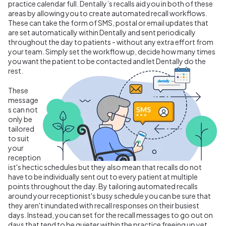
practice calendar full. Dentally’s recalls aid you in both of these
areas by allowing you to create automated recall workflows.
These can take the form of SMS, postal or email updates that
are set automatically within Dentally and sent periodically
throughout the day to patients - without any extra effort from
your team. Simply set the workflow up, decide how many times
you want the patient to be contacted and let Dentally do the
rest.
These
message
s can not
only be
tailored
to suit
your
reception
ist's hectic schedules but they also mean that recalls do not
have to be individually sent out to every patient at multiple
points throughout the day. By tailoring automated recalls
around your receptionist's busy schedule you can be sure that
they aren't inundated with recall responses on their busiest
days. Instead, you can set for the recall messages to go out on
days that tend to be quieter within the practice freeing up yet