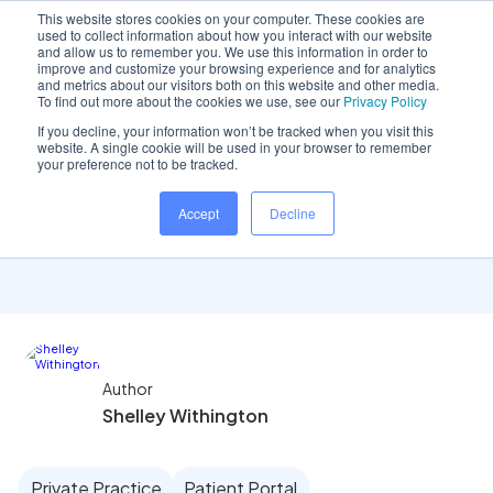
This website stores cookies on your computer. These cookies are
used to collect information about how you interact with our website
and allow us to remember you. We use this information in order to
improve and customize your browsing experience and for analytics
and metrics about our visitors both on this website and other media.
Home
/
Insights hub
/
Reception team focus: Ease of..
To find out more about the cookies we use, see our
Privacy Policy
If you decline, your information won’t be tracked when you visit this
website. A single cookie will be used in your browser to remember
your preference not to be tracked.
Reception team focus:
Accept
Decline
Ease of use tools
Author
Shelley Withington
Private Practice
Patient Portal