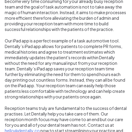
become very time consuming for your already busy reception
team and the goal of task automation is not to take away the
magic of human interaction. Instead, it aims to make processes
more efficient therefore alleviating the burden of admin and
providing your reception team with more time to build
successful relationships with the patients of the practice.
Our iPad app is a perfect example of a task automotive tool.
Dentally’s iPad app allows for patients to complete PR forms,
medical histories and agree to treatment estimates which
immediately updates the patient's records within Dentally
without the need for any manual input from your reception
team. Dentally’s iPad app saves your reception team time
further by eliminating the need for them to spend hours each
day printing out countless forms. Instead, they can all be found
on the iPad app. Your reception team can easily help those
patients less comfortable with technology and can help create
strong relationships with your patients once again.
Reception teams truly are fundamental to the success of dental
practises. Let Dentally help you take care of them. Our
reception month focus may have come to an end but our care
for you and all of your dental team has not. Contact us at
hello@dentally.co
now to start streamlining your practice and