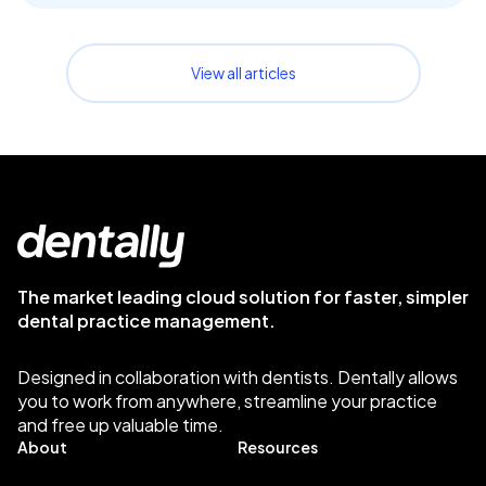
View all articles
The market leading cloud solution for faster, simpler
dental practice management.
Designed in collaboration with dentists. Dentally allows
you to work from anywhere, streamline your practice
and free up valuable time.
About
Resources