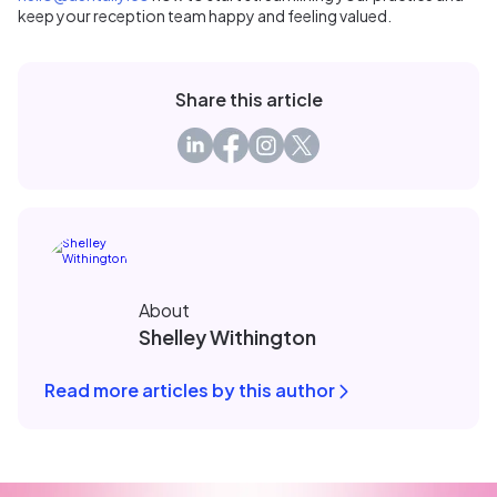
keep your reception team happy and feeling valued.
Share this article
About
Shelley Withington
Read more articles by this author