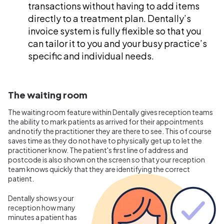
transactions without having to add items
directly to a treatment plan. Dentally’s
invoice system is fully flexible so that you
can tailor it to you and your busy practice’s
specific and individual needs.
The waiting room
The waiting room feature within Dentally gives reception teams
the ability to mark patients as arrived for their appointments
and notify the practitioner they are there to see. This of course
saves time as they do not have to physically get up to let the
practitioner know. The patient's first line of address and
postcode is also shown on the screen so that your reception
team knows quickly that they are identifying the correct
patient.
Dentally shows your
reception how many
minutes a patient has