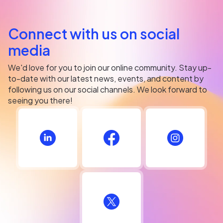
Connect with us on social
media
We'd love for you to join our online community. Stay up-
to-date with our latest news, events, and content by
following us on our social channels. We look forward to
seeing you there!