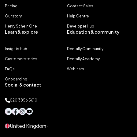
Pricing
Contact Sales
Our story
Help Centre
Henry Schein One
Developer Hub
Learn & explore
Education & community
Insights Hub
Dentally Community
Customer stories
Dentally Academy
FAQs
Webinars
Onboarding
Social & contact
020 3856 5610
United Kingdom