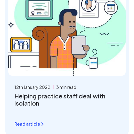
12th January 2022
3 min read
Helping practice staff deal with
isolation
Read article