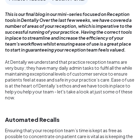
This is our final blog in our mini-series focused on Reception
tools in Dentally Over the last few weeks, we have covered a
number of areas of your reception, which is imperative to the
successful running of your practice. Having the correct tools
in place to streamline and increase the efficiency of your
team's workflows whilst ensuring ease of use is a great place
to start in guaranteeing your reception team feels valued.
At Dentally we understand that practice reception teams are
very busy; they have many daily admin tasks to fulfil all the while
maintaining exceptional levels of customer service to ensure
patients feel at ease and safe in your practice’s care. Ease of use
is at the heart of Dentally’s ethos and we have tools in place to
help you help your team - let's take a look at just some of these
now.
Automated Recalls
Ensuring that your reception team’s time is kept as free as
possible to concentrate on patient care is vital as is keeping the