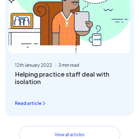
12th January 2022
3 min read
Helping practice staff deal with
isolation
Read article
View all articles