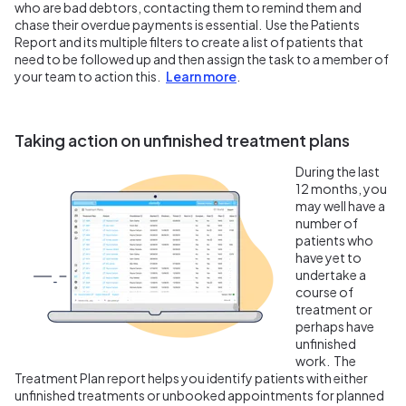
who are bad debtors, contacting them to remind them and
chase their overdue payments is essential. Use the Patients
Report and its multiple filters to create a list of patients that
need to be followed up and then assign the task to a member of
your team to action this.
Learn more
.
Taking action on unfinished treatment plans
During the last
12 months, you
may well have a
number of
patients who
have yet to
undertake a
course of
treatment or
perhaps have
unfinished
work. The
Treatment Plan report helps you identify patients with either
unfinished treatments or unbooked appointments for planned