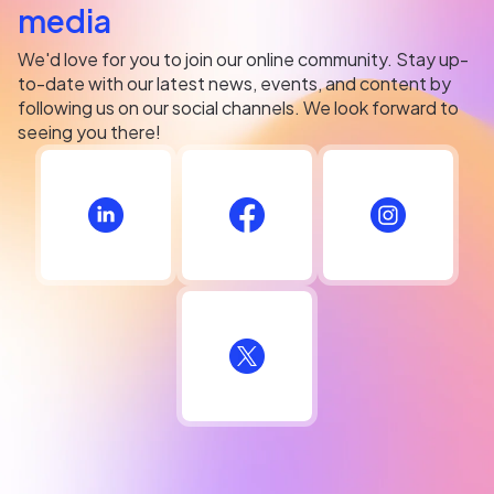
media
We'd love for you to join our online community. Stay up-
to-date with our latest news, events, and content by
following us on our social channels. We look forward to
seeing you there!