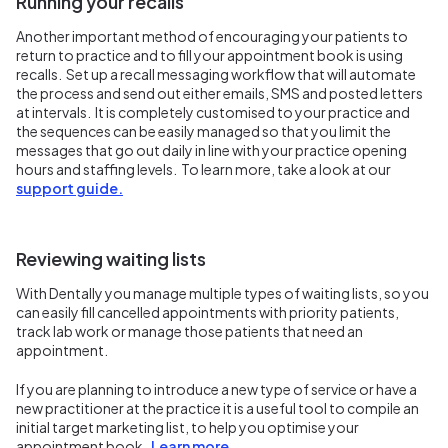
Running your recalls
Another important method of encouraging your patients to
return to practice and to fill your appointment book is using
recalls. Set up a recall messaging workflow that will automate
the process and send out either emails, SMS and posted letters
at intervals. It is completely customised to your practice and
the sequences can be easily managed so that you limit the
messages that go out daily in line with your practice opening
hours and staffing levels. To learn more, take a look at our
support guide.
Reviewing waiting lists
With Dentally you manage multiple types of waiting lists, so you
can easily fill cancelled appointments with priority patients,
track lab work or manage those patients that need an
appointment.
If you are planning to introduce a new type of service or have a
new practitioner at the practice it is a useful tool to compile an
initial target marketing list, to help you optimise your
appointment book.
Learn more.