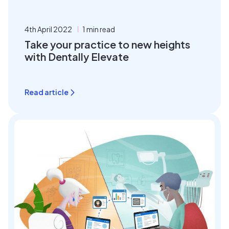
4th April 2022
1 min read
Take your practice to new heights
with Dentally Elevate
Read article