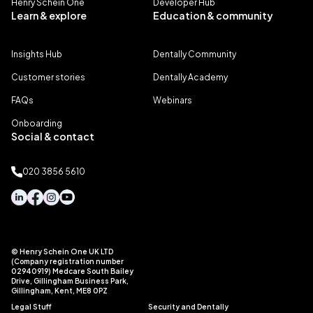
Henry Schein One
Developer Hub
Learn & explore
Education & community
Insights Hub
Dentally Community
Customer stories
Dentally Academy
FAQs
Webinars
Onboarding
Social & contact
020 3856 5610
© Henry Schein One UK LTD
(Company registration number
02940919) Medcare South Bailey
Drive, Gillingham Business Park,
Gillingham, Kent, ME8 0PZ
Legal Stuff
Security and Dentally