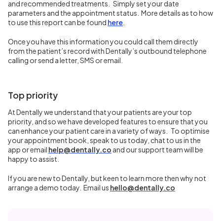
and recommended treatments. Simply set your date
parameters and the appointment status. More details as to how
to use this report can be found
here
.
Once you have this information you could call them directly
from the patient’s record with Dentally’s outbound telephone
calling or send a letter, SMS or email.
Top priority
At Dentally we understand that your patients are your top
priority, and so we have developed features to ensure that you
can enhance your patient care in a variety of ways. To optimise
your appointment book, speak to us today, chat to us in the
app or email
help@dentally.co
and our support team will be
happy to assist.
If you are new to Dentally, but keen to learn more then why not
arrange a demo today. Email us
hello@dentally.co