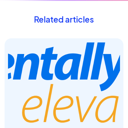
Related articles