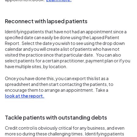
Reconnect with lapsed patients
Identifying patients that have not had an appointment since a
specified date can easily be done using the Lapsed Patient
Report. Select the date you wish to see using the drop down
calendar and you will create a list of patients who have not
visited the practice since that particular date. You can also
select patients for a certain practitioner, payment plan or if you
have multiple sites, by location.
Once you have done this, you can export this list as a
spreadsheet and then start contacting the patients, to
encourage them to arrange an appointment. Take a
look at the report.
Tackle patients with outstanding debts
Credit control is obviously critical for any business, and even
more so during these challenging times. Identifying patients