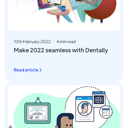
10th February 2022
4 min read
Make 2022 seamless with Dentally
Read article