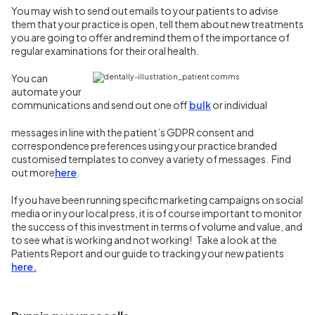
You may wish to send out emails to your patients to advise
them that your practice is open, tell them about new treatments
you are going to offer and remind them of the importance of
regular examinations for their oral health.
You can
automate your
communications and send out one off
bulk
or individual
messages in line with the patient’s GDPR consent and
correspondence preferences using your practice branded
customised templates to convey a variety of messages. Find
out more
here
.
If you have been running specific marketing campaigns on social
media or in your local press, it is of course important to monitor
the success of this investment in terms of volume and value, and
to see what is working and not working! Take a look at the
Patients Report and our guide to tracking your new patients
here.