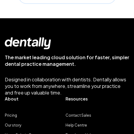
The market leading cloud solution for faster, simpler
dental practice management.
Designed in collaboration with dentists. Dentally allows
you to work from anywhere, streamline your practice
and free up valuable time.
About
Resources
Pricing
Contact Sales
Our story
Help Centre