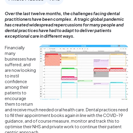
Over the last twelve months, the challenges facing dental
practitioners have been complex. A tragic global pandemic
has created widespread repercussions for many people and
dental practices have had to adapt to deliver patients
exceptional care in different ways.
Financially
many
businesses have
suffered, and
are now looking
to instil
confidence
among their
patients to
encourage
them to return
and receive much needed oral health care. Dental practices need
to fill their appointment books again in line with the COVID-19
guidance, and of course measure, monitor and track this to
optimise their NHS and private work to continue their patient
centric approach.