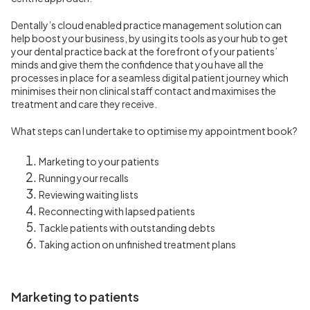
Dentally’s cloud enabled practice management solution can
help boost your business, by using its tools as your hub to get
your dental practice back at the forefront of your patients’
minds and give them the confidence that you have all the
processes in place for a seamless digital patient journey which
minimises their non clinical staff contact and maximises the
treatment and care they receive.
What steps can I undertake to optimise my appointment book?
Marketing to your patients
Running your recalls
Reviewing waiting lists
Reconnecting with lapsed patients
Tackle patients with outstanding debts
Taking action on unfinished treatment plans
Marketing to patients