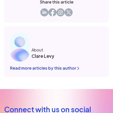
Share this article
About
Clare Levy
Read more articles by this author
Connect with us on social