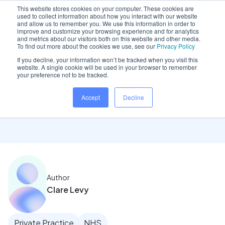
This website stores cookies on your computer. These cookies are
used to collect information about how you interact with our website
and allow us to remember you. We use this information in order to
improve and customize your browsing experience and for analytics
and metrics about our visitors both on this website and other media.
Home
/
Insights hub
/
Optimise your appointment book
To find out more about the cookies we use, see our
Privacy Policy
If you decline, your information won’t be tracked when you visit this
website. A single cookie will be used in your browser to remember
your preference not to be tracked.
Optimise your
Accept
Decline
appointment book
Author
Clare Levy
Private Practice
NHS