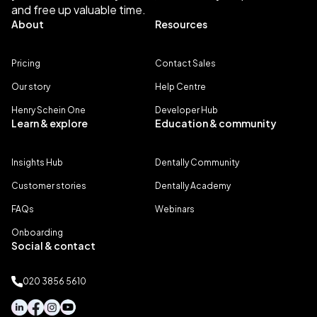
and free up valuable time.
About
Resources
Pricing
Contact Sales
Our story
Help Centre
Henry Schein One
Developer Hub
Learn & explore
Education & community
Insights Hub
Dentally Community
Customer stories
Dentally Academy
FAQs
Webinars
Onboarding
Social & contact
020 3856 5610