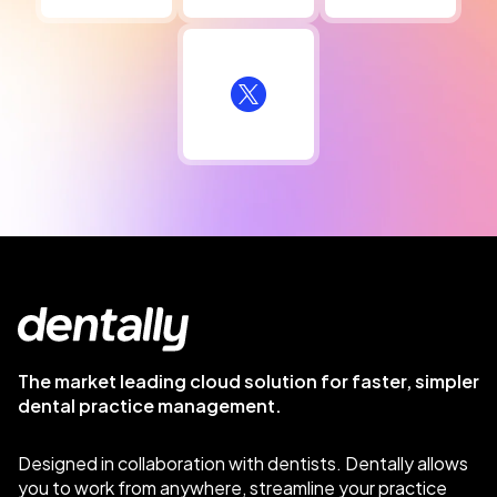
The market leading cloud solution for faster, simpler
dental practice management.
Designed in collaboration with dentists. Dentally allows
you to work from anywhere, streamline your practice