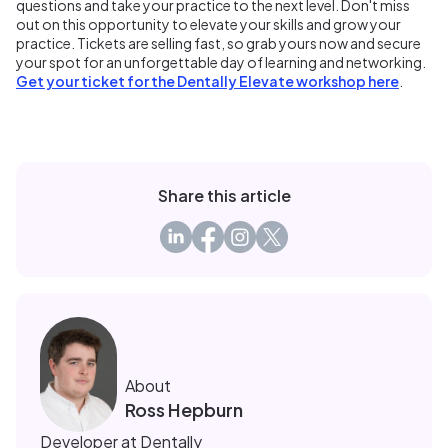
questions and take your practice to the next level. Don't miss
out on this opportunity to elevate your skills and grow your
practice. Tickets are selling fast, so grab yours now and secure
your spot for an unforgettable day of learning and networking.
Get your ticket for the Dentally Elevate workshop here
.
Share this article
About
Ross Hepburn
Developer at Dentally