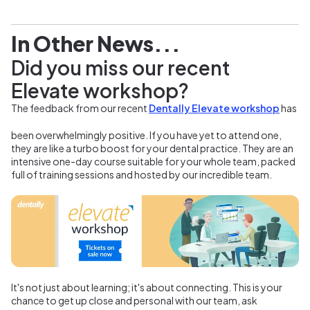
In Other News...
Did you miss our recent
Elevate workshop?
The feedback from our recent
Dentally Elevate workshop
has
been overwhelmingly positive. If you have yet to attend one,
they are like a turbo boost for your dental practice. They are an
intensive one-day course suitable for your whole team, packed
full of training sessions and hosted by our incredible team.
It's not just about learning; it's about connecting. This is your
chance to get up close and personal with our team, ask