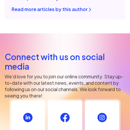
Read more articles by this author
Connect with us on social
media
We'd love for you to join our online community. Stay up-
to-date with our latest news, events, and content by
following us on our social channels. We look forward to
seeing you there!