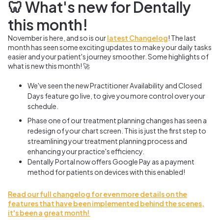
🦷 What's new for Dentally
this month!
November is here, and so is our
latest Changelog
! The last
month has seen some exciting updates to make your daily tasks
easier and your patient's journey smoother. Some highlights of
what is new this month! 🚀
We've seen the new Practitioner Availability and Closed
Days feature go live, to give you more control over your
schedule.
Phase one of our treatment planning changes has seen a
redesign of your chart screen. This is just the first step to
streamlining your treatment planning process and
enhancing your practice's efficiency.
Dentally Portal now offers Google Pay as a payment
method for patients on devices with this enabled!
Read our full changelog for even more details on the
features that have been implemented behind the scenes,
it's been a great month!