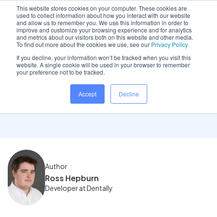
This website stores cookies on your computer. These cookies are
used to collect information about how you interact with our website
and allow us to remember you. We use this information in order to
improve and customize your browsing experience and for analytics
and metrics about our visitors both on this website and other media.
Home
/
Insights hub
/
November 2023 Product Update
To find out more about the cookies we use, see our
Privacy Policy
If you decline, your information won’t be tracked when you visit this
website. A single cookie will be used in your browser to remember
your preference not to be tracked.
November 2023 Product
Accept
Decline
Update
Author
Ross Hepburn
Developer at Dentally