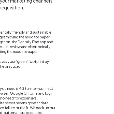
f your marketing channels
acquisition.
ntally friendly and sustainable
g removing the need for paper
ption, the Dentally iPad app and
ck-in, review and electronically
ting the need for paper.
roves your ‘green’ footprint by
he practice.
l you need is 4G to inter-connect
browser, Google Chrome and login
 no need for expensive,
site server means greater data
re failure or theft. We back up our
nced, automatic procedures.