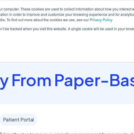
ur computer. These cookies are used to collect information about how you interact w
tion in order to improve and customize your browsing experience and for analytics
dia. To find out more about the cookies we use, see our
Privacy Policy
orm
Solutions
Pricing
Resources
Contact sales
on’t be tracked when you visit this website. A single cookie will be used in your b
y From Paper-Ba
Patient Portal