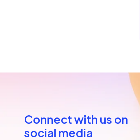
Connect with us on
social media