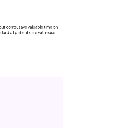
ur costs, save valuable time on
dard of patient care with ease.