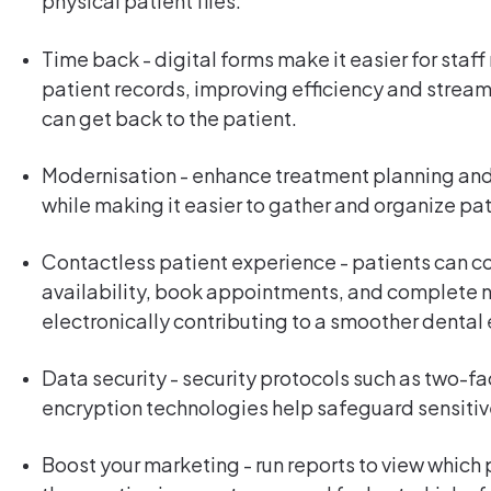
physical patient files.
Time back - digital forms make it easier for sta
patient records, improving efficiency and stream
can get back to the patient.
Modernisation - enhance treatment planning and
while making it easier to gather and organize pa
Contactless patient experience - patients can c
availability, book appointments, and complete
electronically contributing to a smoother denta
Data security - security protocols such as two-f
encryption technologies help safeguard sensitiv
Boost your marketing - run reports to view which 