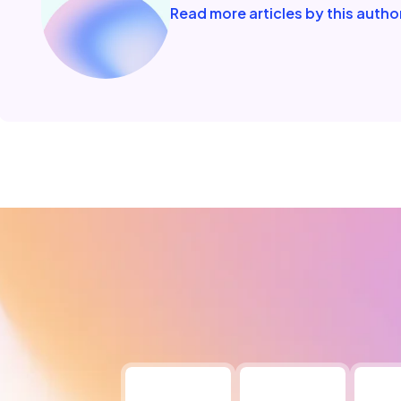
Read more articles by this autho