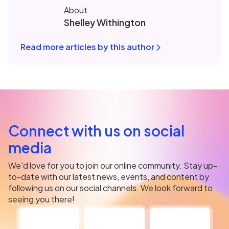
About
Shelley Withington
Read more articles by this author
Connect with us on social
media
We'd love for you to join our online community. Stay up-
to-date with our latest news, events, and content by
following us on our social channels. We look forward to
seeing you there!