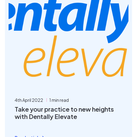
4th April 2022
1 min read
Take your practice to new heights
with Dentally Elevate