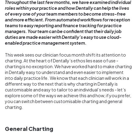
Throughout the last few months, we have examined individual
roles within your practice and how Dentally can help the lives
of every one of your team members to become stress-free
and more efficient. From automated workflows for reception
teams to easy reporting and finance tracking for practice
managers. Your team can be confident that their daily job
duties are made easier with Dentally’s easy to use cloud-
enabled practice management system.
This week sees our clinician focus month shift its attention to
charting. At the heart of Dentally’s ethos lies ease of use -
charting is no exception. We have worked hard to make charting
in Dentally easy to understand and even easier to implement
into daily practice life. We know that each clinician will work in a
different way to the next that is why charting in Dentally is
customisable and easy to tailor to an individual’s needs - let’s
explore some of the ways we achieve this and how, if you prefer,
you can switch between customisable charting and general
charting.
General Charting