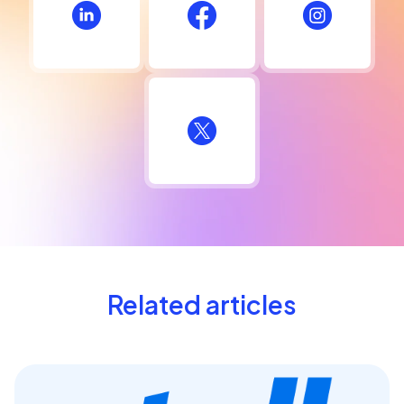
Related articles