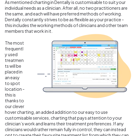
As mentioned charting in Dentally is customisable to suit your
individual needs as a clinician. After all, no two practitioners are
the same, and each will have preferred methods of working.
Dentally constantly strives to be as flexible as your practice -
this includes the working methods of clinicians and other team
members that work in it.
The most
frequentl
y used
treatmen
ts will be
placed in
an easy
to spot
location -
this is
thanks to
our clever
hover charting, an added addition to our easy to use
customisable services, charting that pays attention to your
clinician’s work and learns their treatment preferences. If any
clinicians would rather remain fully in control, they can instead
opt to create their favourite treatment list from which they can