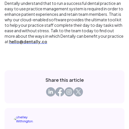
Dentally understand that to run a successful dental practice an
easy to use practice management system is required in order to
enhance patient experiences and retain team members. That is
why our cloud-enabled software provides the ultimate tool kit
to help your practice staff complete their day to day tasks with
ease and without stress. Talk to the team today to find out
more about the ways in which Dentally can benefit your practice
at
hello@dentally.co
Share this article