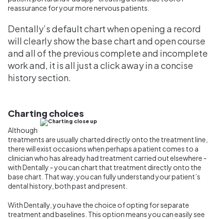
reassurance for your more nervous patients.
Dentally’s default chart when opening a record
will clearly show the base chart and open course
and all of the previous complete and incomplete
work and, it is all just a click away in a concise
history section.
Charting choices
Although
treatments are usually charted directly onto the treatment line,
there will exist occasions when perhaps a patient comes to a
clinician who has already had treatment carried out elsewhere -
with Dentally - you can chart that treatment directly onto the
base chart. That way, you can fully understand your patient’s
dental history, both past and present.
With Dentally, you have the choice of opting for separate
treatment and baselines. This option means you can easily see