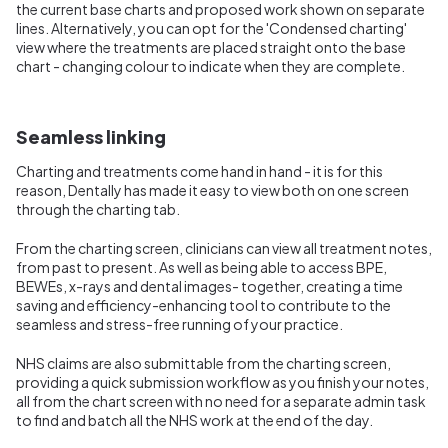
the current base charts and proposed work shown on separate
lines. Alternatively, you can opt for the 'Condensed charting'
view where the treatments are placed straight onto the base
chart - changing colour to indicate when they are complete.
Seamless linking
Charting and treatments come hand in hand - it is for this
reason, Dentally has made it easy to view both on one screen
through the charting tab.
From the charting screen, clinicians can view all treatment notes,
from past to present. As well as being able to access BPE,
BEWEs, x-rays and dental images- together, creating a time
saving and efficiency-enhancing tool to contribute to the
seamless and stress-free running of your practice.
NHS claims are also submittable from the charting screen,
providing a quick submission workflow as you finish your notes,
all from the chart screen with no need for a separate admin task
to find and batch all the NHS work at the end of the day.