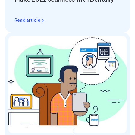
Read article