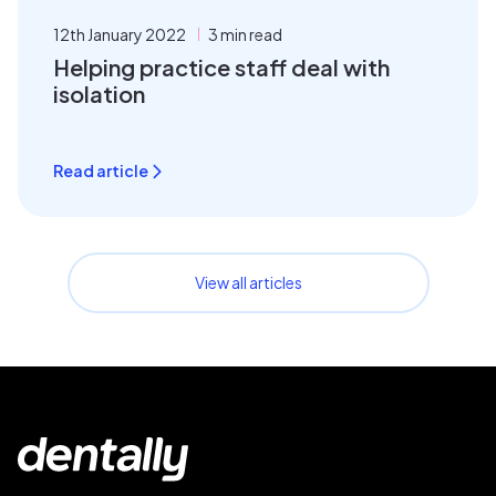
12th January 2022
3 min read
Helping practice staff deal with
isolation
Read article
View all articles