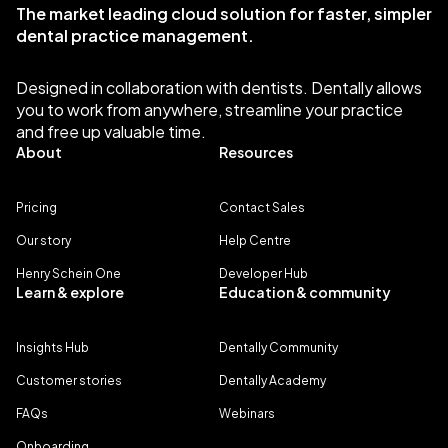
The market leading cloud solution for faster, simpler
dental practice management.
Designed in collaboration with dentists. Dentally allows
you to work from anywhere, streamline your practice
and free up valuable time.
About
Resources
Pricing
Contact Sales
Our story
Help Centre
Henry Schein One
Developer Hub
Learn & explore
Education & community
Insights Hub
Dentally Community
Customer stories
Dentally Academy
FAQs
Webinars
Onboarding