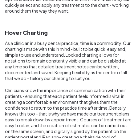
quickly select and apply any treatments to the chart - working
around them the way they want.
Hover Charting
As a clinician in a busy dental practice, time is a commodity. Our
charting is made with this in mind - built to be quick, easy and,
simple to use and understand. Locked charting allows for
notations to remain constantly visible and can be disabled at
any time so that detailed treatment notes can be written,
documented and saved. Keeping flexibility as the centre of all
that we do - tailor your charting to suit you.
Clinicians know the importance of communication with their
patients - ensuring that each patient feels informed is vital in
creating a comfortable environment that gives them the
confidence to return to the practice time after time. Dentally
knows this too - that is why we have made our treatment plans
easy to break down by appointment. Courses of treatment are
easy to plan, and the creation of estimates can be carried out
on the same screen, and digitally signed by the patient on the
patient portal and iPad app- creating a chairside tool of