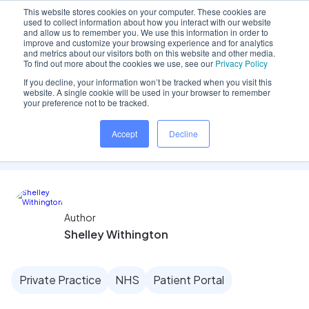
This website stores cookies on your computer. These cookies are
used to collect information about how you interact with our website
and allow us to remember you. We use this information in order to
improve and customize your browsing experience and for analytics
and metrics about our visitors both on this website and other media.
Home
/
Insights hub
/
Clinician Focus: Charting
To find out more about the cookies we use, see our
Privacy Policy
If you decline, your information won’t be tracked when you visit this
website. A single cookie will be used in your browser to remember
your preference not to be tracked.
Clinician Focus: Charting
Accept
Decline
Author
Shelley Withington
Private Practice
NHS
Patient Portal