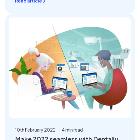
Read article
10th February 2022
4 min read
Make 2022 seamless with Dentally