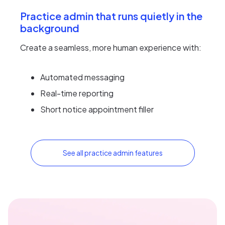
Practice admin that runs quietly in the
background
Create a seamless, more human experience with:
Automated messaging
Real-time reporting
Short notice appointment filler
See all practice admin features