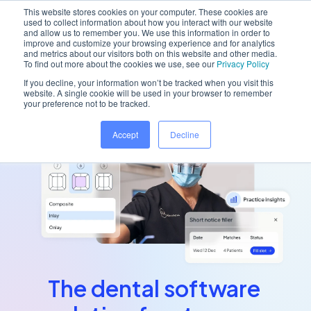
This website stores cookies on your computer. These cookies are
used to collect information about how you interact with our website
and allow us to remember you. We use this information in order to
improve and customize your browsing experience and for analytics
and metrics about our visitors both on this website and other media.
Get started with 'Designing a stress-free
To find out more about the cookies we use, see our
Privacy Policy
practice' using our new
downloadable guide
If you decline, your information won’t be tracked when you visit this
website. A single cookie will be used in your browser to remember
your preference not to be tracked.
Accept
Decline
The dental software