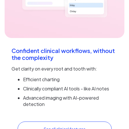
Confident clinical workflows, without
the complexity
Get clarity on every root and tooth with:
Efficient charting
Clinically compliant AI tools - like AI notes
Advanced imaging with AI-powered
detection