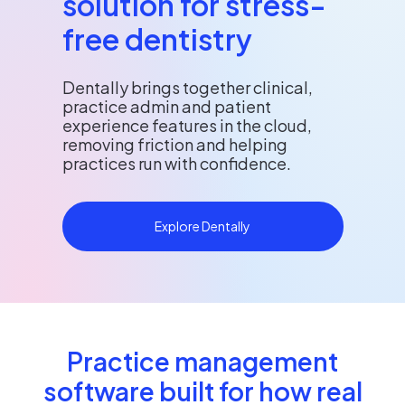
solution for stress-
free dentistry
Dentally brings together clinical,
practice admin and patient
experience features in the cloud,
removing friction and helping
practices run with confidence.
Explore Dentally
Practice management
software built for how real