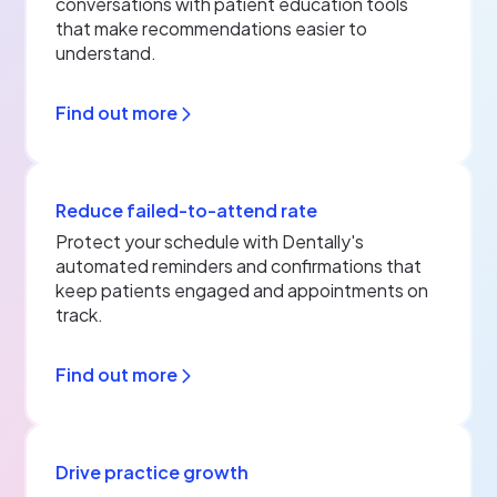
conversations with patient education tools
that make recommendations easier to
understand.
Find out more
Reduce failed-to-attend rate
Protect your schedule with Dentally's
automated reminders and confirmations that
keep patients engaged and appointments on
track.
Find out more
Drive practice growth