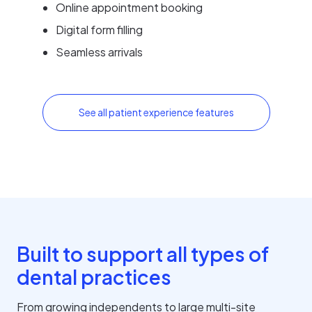
Online appointment booking
Digital form filling
Seamless arrivals
See all patient experience features
Built to support all types of
dental practices
From growing independents to large multi-site