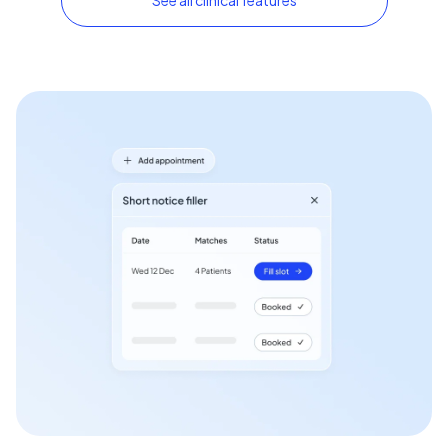
See all clinical features