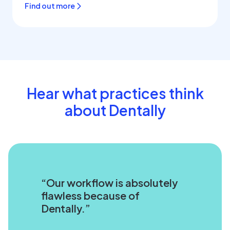
Find out more
Hear what practices think
about Dentally
Our workflow is absolutely
flawless because of
Dentally.