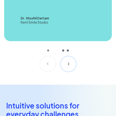
Dr. Shushil Dattani
Kent Smile Studio
Intuitive solutions for
everyday challenges