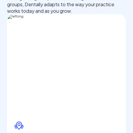
groups, Dentally adapts to the way your practice
works today and as you grow.