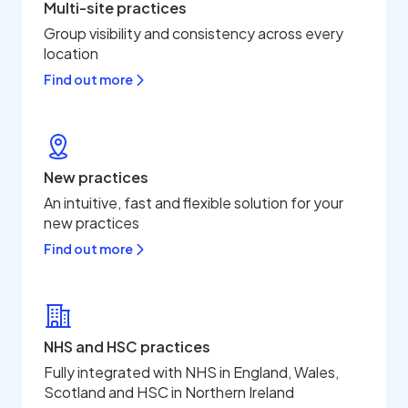
Multi-site practices
Group visibility and consistency across every
location
Find out more
New practices
An intuitive, fast and flexible solution for your
new practices
Find out more
NHS and HSC practices
Fully integrated with NHS in England, Wales,
Scotland and HSC in Northern Ireland