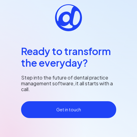
Ready to transform
the everyday?
Step into the future of dental practice
management software, it all starts with a
call.
Get in touch