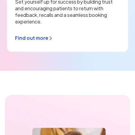
Set yourself up for success by building trust
and encouraging patients to return with
feedback, recalls and a seamless booking
experience.
Find out more