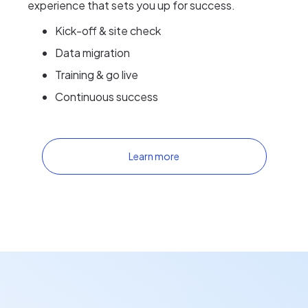
experience that sets you up for success.
Kick-off & site check
Data migration
Training & go live
Continuous success
Learn more