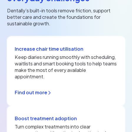
Dentally’s built-in tools remove friction, support
better care and create the foundations for
sustainable growth.
Increase chair time utilisation
Keep diaries running smoothly with scheduling,
waitlists and smart booking tools to help teams
make the most of every available
appointment.
Find out more
Boost treatment adoption
Turn complex treatments into clear