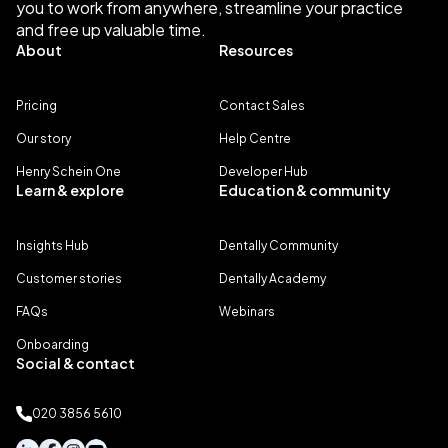
you to work from anywhere, streamline your practice
and free up valuable time.
About
Resources
Pricing
Contact Sales
Our story
Help Centre
Henry Schein One
Developer Hub
Learn & explore
Education & community
Insights Hub
Dentally Community
Customer stories
Dentally Academy
FAQs
Webinars
Onboarding
Social & contact
020 3856 5610