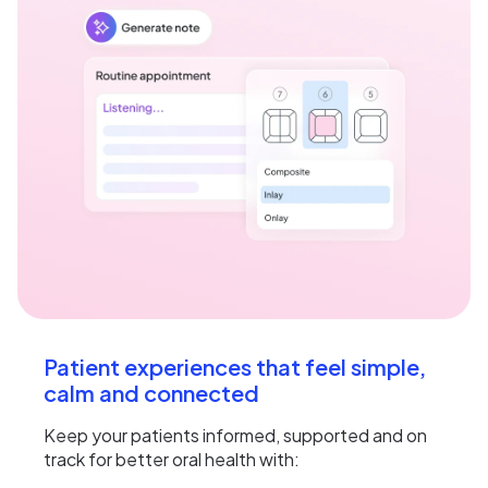
Patient experiences that feel simple,
calm and connected
Keep your patients informed, supported and on
track for better oral health with: