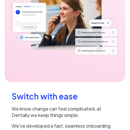
Switch with ease
We know change can feel complicated, at
Dentally we keep things simple.
We've developed a fast, seamless onboarding