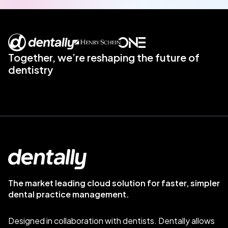
Together, we’re reshaping the future of
dentistry
The market leading cloud solution for faster, simpler
dental practice management.
Designed in collaboration with dentists. Dentally allows