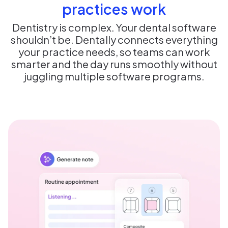
practices work
Dentistry is complex. Your dental software
shouldn’t be. Dentally connects everything
your practice needs, so teams can work
smarter and the day runs smoothly without
juggling multiple software programs.​