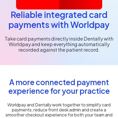
Reliable integrated card
payments with Worldpay
Take card payments directly inside Dentally with
Worldpay and keep everything automatically
recorded against the patient record.
A more connected payment
experience for your practice
Worldpay and Dentally work together to simplify card
payments, reduce front desk admin and create a
smoother checkout experience for both your team and