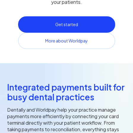
your patients.
Get started
More about Worldpay
Integrated payments built for
busy dental practices
Dentally and Worldpay help your practice manage
payments more efficiently by connecting your card
terminal directly with your patient workflow. From
taking payments to reconciliation, everything stays