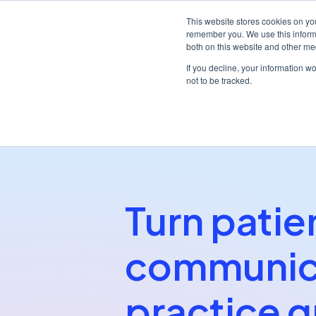
This website stores cookies on yo
remember you. We use this informa
both on this website and other me
Platf
If you decline, your information w
not to be tracked.
/
/
Home
Partners
nGAGE
Turn patie
communica
practice g