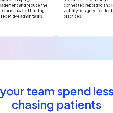
agement and reduce the
connected reporting and 
d for manual list building
visibility designed for dent
 repetitive admin tasks.
practices.
 your team spend less
chasing patients