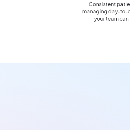
Consistent patie
managing day-to-d
your team can 