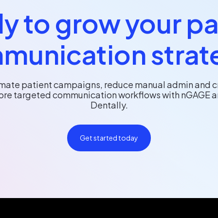
y to grow your pa
munication strat
mate patient campaigns, reduce manual admin and c
re targeted communication workflows with nGAGE 
Dentally.
Get started today