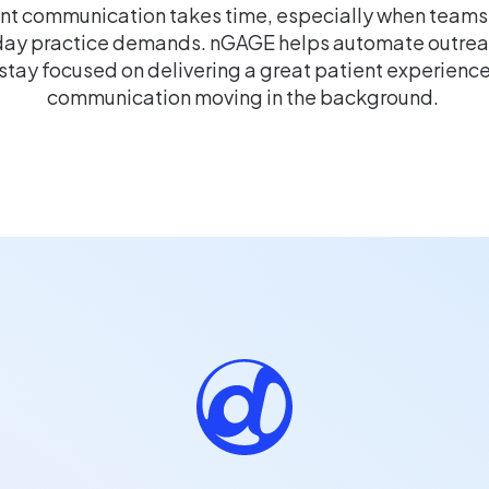
nt communication takes time, especially when teams
ay practice demands. nGAGE helps automate outreac
stay focused on delivering a great patient experienc
communication moving in the background.