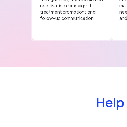
reactivation campaigns to
man
treatment promotions and
nee
follow-up communication.
and
Help