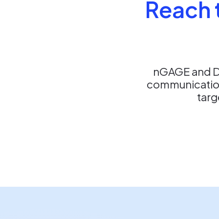
Reach t
nGAGE and De
communication
targ