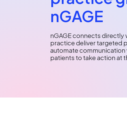
nGAGE
nGAGE connects directly w
practice deliver targeted 
automate communication 
patients to take action at t