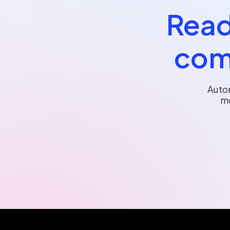
Read
com
Auto
mo