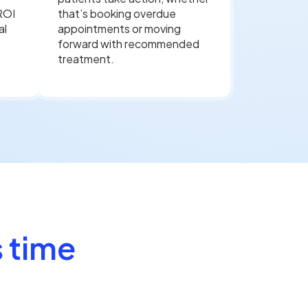
ROI
that’s booking overdue
al
appointments or moving
forward with recommended
treatment.
 time