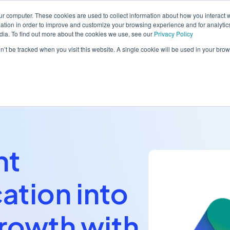
ur computer. These cookies are used to collect information about how you interact w
tion in order to improve and customize your browsing experience and for analytics
dia. To find out more about the cookies we use, see our
Privacy Policy
orm
Solutions
Pricing
Resources
Contact sales
on’t be tracked when you visit this website. A single cookie will be used in your b
nt
tion into
rowth with