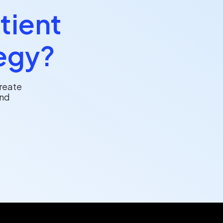
tient
egy?
reate
and