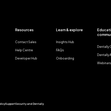
Resources
Learn & explore
Educati
commun
Contact Sales
Insights Hub
Dentally
Help Centre
FAQs
Dentally
Developer Hub
Onboarding
Webinars
olicy
Support
Security and Dentally