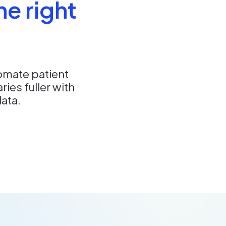
he right
omate patient
es fuller with
data.