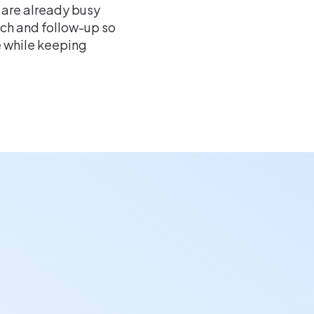
 are already busy
h and follow-up so
e while keeping