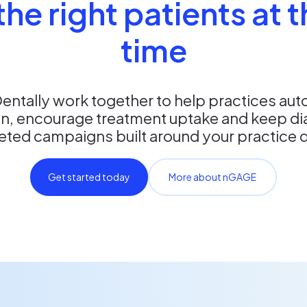
he right patients at t
time
ntally work together to help practices aut
, encourage treatment uptake and keep diari
eted campaigns built around your practice 
Get started today
More about nGAGE