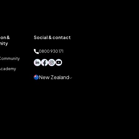
on &
Social & contact
ity
0800 930 171
 Community
 Academy
New Zealand