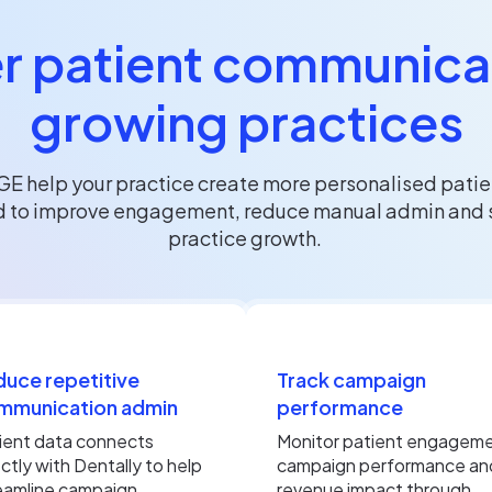
r patient communicat
growing practices
GE help your practice create more personalised pati
 to improve engagement, reduce manual admin and 
practice growth.
uce repetitive
Track campaign
mmunication admin
performance
ient data connects
Monitor patient engageme
ectly with Dentally to help
campaign performance an
eamline campaign
revenue impact through