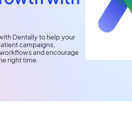
ith Dentally to help your
patient campaigns,
workflows and encourage
he right time.