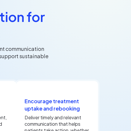
ion for
ent communication
support sustainable
Encourage treatment
uptake and rebooking
nt,
Deliver timely and relevant
d
communication that helps
patients take action, whether