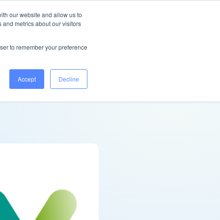
New Zealand
Help Centre
Log in
ith our website and allow us to
 and metrics about our visitors
Book a demo
rowser to remember your preference
Accept
Decline