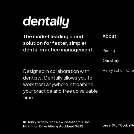
The market leading cloud
About
solution for faster, simpler
dental practice management.
Pricing
Our story
Designed in collaboration with
Henry Schein One
dentists. Dentally allows you to
work from anywhere, streamline
your practice and free up valuable
time.
© Henry Schein One New Zealand 219 Don
Legal Stuff
Cookie P
McKinnon Drive Albany Auckland 0632