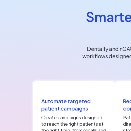
Smarte
Dentally and nGA
workflows designed
Automate targeted
Red
patient campaigns
co
Create campaigns designed
Pat
to reach the right patients at
dir
the right time, from recalls and
str