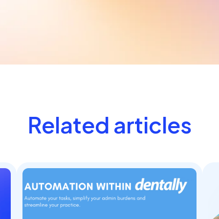
Related articles