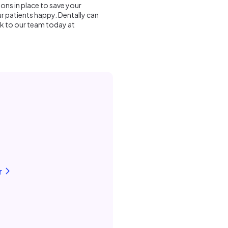
ions in place to save your
r patients happy. Dentally can
lk to our team today at
r