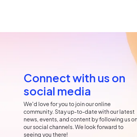
Connect with us on
social media
We'd love for you to join our online
community. Stay up-to-date with our latest
news, events, and content by following us o
our social channels. We look forward to
seeing you there!