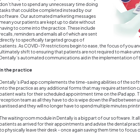
don’t have to spend any unnecessary time doing
tasks that could be completed instead by our
software. Our automated marketing messages
mean your patients are kept up to date without
having to come into the practice. These include
recalls, reminders and emails all of which are sent
directly to specifically targeted groups of
patients. As COVID-19 restrictions begin to ease, the focus of you an
ultimately shift to ensuring that patients are not required to make un
Dentally’s automated communications aid in the implementation of t
In the practice
Dentally’s iPad app complements the time-saving abilities of the soft
into the practice as any additional forms that may require attention 
patient waits for their scheduled appointment time on the iPad app. Th
reception team as all they have to do is wipe down the iPad between u
sanitised and they will no longer have to spend multiple minutes print
The waiting room module in Dentally is a big part of our software. It 
patients as arrived for their appointments and advise the dental pract
to physically leave their desk - once again saving them time to focus 