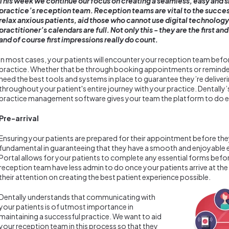
This week we continue our focus on creating a seamless, easy and 
practice’s reception team. Reception teams are vital to the success
relax anxious patients, aid those who cannot use digital technology t
practitioner’s calendars are full. Not only this - they are the first an
and of course first impressions really do count.
In most cases, your patients will encounter your reception team befor
practice. Whether that be through booking appointments or reminder
need the best tools and systems in place to guarantee they’re deliver
throughout your patient's entire journey with your practice. Dentally
practice management software gives your team the platform to do e
Pre-arrival
Ensuring your patients are prepared for their appointment before they 
fundamental in guaranteeing that they have a smooth and enjoyable e
Portal allows for your patients to complete any essential forms before
reception team have less admin to do once your patients arrive at the
their attention on creating the best patient experience possible.
Dentally understands that communicating with
your patients is of utmost importance in
maintaining a successful practice. We want to aid
your reception team in this process so that they