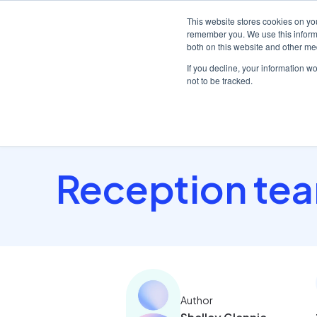
This website stores cookies on yo
remember you. We use this informa
both on this website and other me
Platf
If you decline, your information w
not to be tracked.
Home
/
Insights hub
/
Reception team focus: first..
Reception team
Author