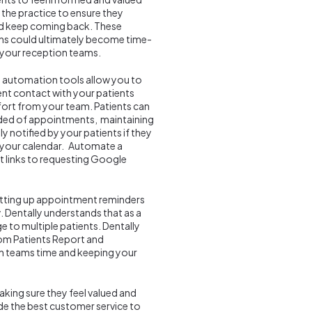
n the practice to ensure they
nd keep coming back. These
s could ultimately become time-
your reception teams.
e automation tools allow you to
nt contact with your patients
fort from your team. Patients can
nded of appointments, maintaining
y notified by your patients if they
n your calendar. Automate a
 links to requesting Google
setting up appointment reminders
 Dentally understands that as a
e to multiple patients. Dentally
from Patients Report and
n teams time and keeping your
aking sure they feel valued and
ovide the best customer service to