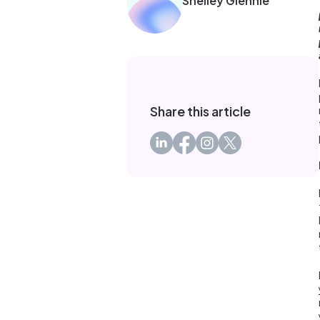
Shelley Glennie
Share this article