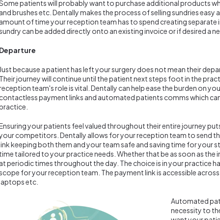
Some patients will probably want to purchase additional products whil
and brushes etc. Dentally makes the process of selling sundries easy a
amount of time your reception team has to spend creating separate i
sundry can be added directly onto an existing invoice or if desired a 
Departure
Just because a patient has left your surgery does not mean their depar
Their journey will continue until the patient next steps foot in the prac
reception team's role is vital. Dentally can help ease the burden on y
contactless payment links and automated patients comms which can b
practice.
Ensuring your patients feel valued throughout their entire journey put
your competitors. Dentally allows for your reception team to send t
link keeping both them and your team safe and saving time for your sta
time tailored to your practice needs. Whether that be as soon as the in
at periodic times throughout the day. The choice is in your practice 
scope for your reception team. The payment link is accessible across a
laptops etc.
Automated pat
necessity to th
want your patie