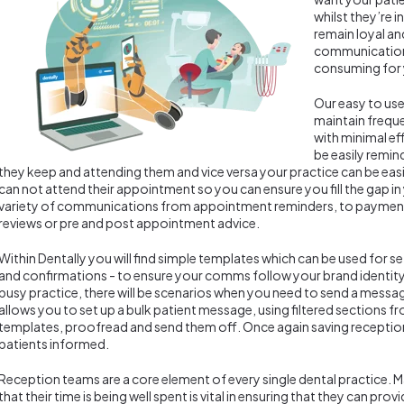
whilst they’re i
remain loyal a
communication
consuming for 
Our easy to us
maintain freque
with minimal ef
be easily remi
they keep and attending them and vice versa your practice can be easil
can not attend their appointment so you can ensure you fill the gap i
variety of communications from appointment reminders, to payment
reviews or pre and post appointment advice.
Within Dentally you will find simple templates which can be used for 
and confirmations - to ensure your comms follow your brand identity.
busy practice, there will be scenarios when you need to send a messag
allows you to set up a bulk patient message, using filtered sections 
templates, proofread and send them off. Once again saving receptio
patients informed.
Reception teams are a core element of every single dental practice. M
that their time is being well spent is vital in ensuring that they can pr