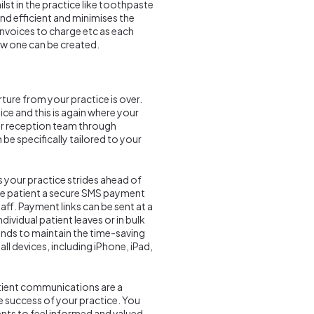
st in the practice like toothpaste
nd efficient and minimises the
nvoices to charge etc as each
new one can be created.
ture from your practice is over.
tice and this is again where your
our reception team through
e specifically tailored to your
s your practice strides ahead of
he patient a secure SMS payment
ff. Payment links can be sent at a
dividual patient leaves or in bulk
hands to maintain the time-saving
ll devices, including iPhone, iPad,
ient communications are a
e success of your practice. You
nts to feel informed and valued