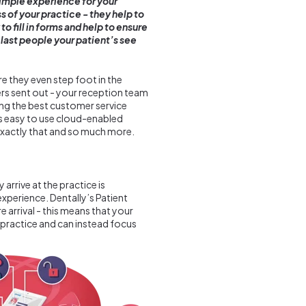
simple experience for your
 of your practice - they help to
o fill in forms and help to ensure
d last people your patient’s see
e they even step foot in the
s sent out - your reception team
ing the best customer service
’s easy to use cloud-enabled
xactly that and so much more.
arrive at the practice is
xperience. Dentally’s Patient
 arrival - this means that your
 practice and can instead focus