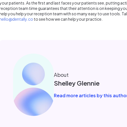
your patients. As the first and last faces your patients see, putting act
reception team time guarantees that their attention is on keeping you
help you help your reception team with so many easy to use tools. Ta
hello@dentally.co
to see how we can help your practice.
About
Shelley Glennie
Read more articles by this autho