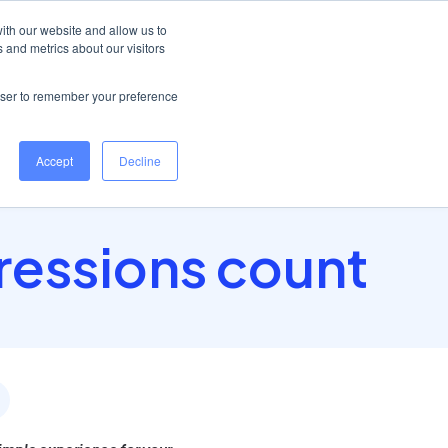
Help Centre
Log in
ith our website and allow us to
 and metrics about our visitors
Book a demo
rowser to remember your preference
Accept
Decline
pressions count