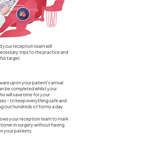
d your reception team will
necessary trips to the practice and
his target.
ware upon your patient's arrival
can be completed whilst your
is will save time for your
ses - to keep everything safe and
ing out hundreds of forms a day.
allows your reception team to mark
itioner in surgery without having
on your patients.