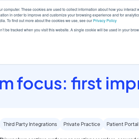
ur computer. These cookies are used to collect information about how you interact w
tion in order to improve and customize your browsing experience and for analytics
dia. To find out more about the cookies we use, see our
Privacy Policy
orm
Solutions
Pricing
Resources
Contact sales
on’t be tracked when you visit this website. A single cookie will be used in your b
 focus: first im
Third Party Integrations
Private Practice
Patient Portal