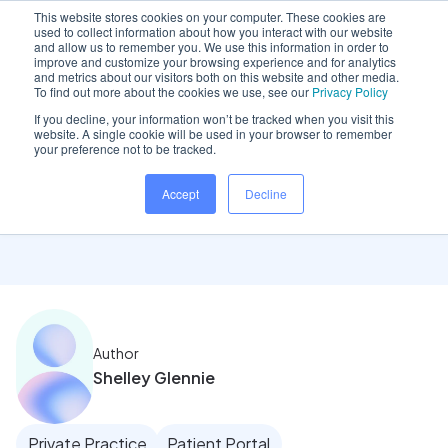
This website stores cookies on your computer. These cookies are
used to collect information about how you interact with our website
and allow us to remember you. We use this information in order to
improve and customize your browsing experience and for analytics
and metrics about our visitors both on this website and other media.
Home
/
Insights hub
/
Reception team focus: Ease of..
To find out more about the cookies we use, see our
Privacy Policy
If you decline, your information won’t be tracked when you visit this
website. A single cookie will be used in your browser to remember
your preference not to be tracked.
Reception team focus:
Accept
Decline
Ease of use tools
Author
Shelley Glennie
Private Practice
Patient Portal