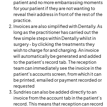
patient and no more embarrassing moments
for your patient if they are not wanting to
reveal their address in front of the rest of the
practice.
Invoices are also simplified with Dentally. As
long as the practitioner has carried out the
few simple steps within Dentally whilst in
surgery - by clicking the treatments they
wish to charge for and charging. An invoice
will automatically be generated and added
to the patient's record tab. The reception
team can immediately see the invoice in the
patient's accounts screen, from which it can
be printed, emailed or payment recorded or
requested
Sundries can also be added directly to an
invoice from the account tab in the patient’s
record. This means that reception can record