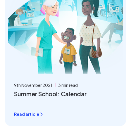
9th November 2021
3 min read
Summer School: Calendar
Read article