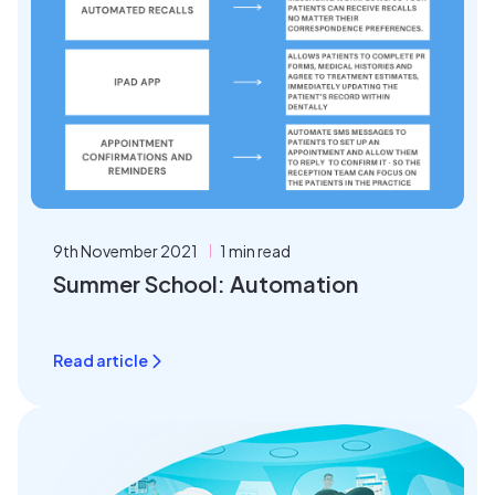
9th November 2021
1 min read
Summer School: Automation
Read article