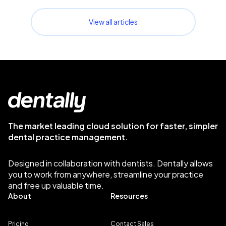
View all articles
The market leading cloud solution for faster, simpler
dental practice management.
Designed in collaboration with dentists. Dentally allows
you to work from anywhere, streamline your practice
and free up valuable time.
About
Resources
Pricing
Contact Sales