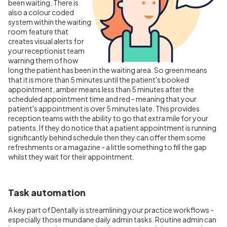
been waiting. There is
also a colour coded
system within the waiting
room feature that
creates visual alerts for
your receptionist team
warning them of how
long the patient has been in the waiting area. So green means
that it is more than 5 minutes until the patient's booked
appointment, amber means less than 5 minutes after the
scheduled appointment time and red - meaning that your
patient's appointment is over 5 minutes late. This provides
reception teams with the ability to go that extra mile for your
patients. If they do notice that a patient appointment is running
significantly behind schedule then they can offer them some
refreshments or a magazine - a little something to fill the gap
whilst they wait for their appointment.
Task automation
A key part of Dentally is streamlining your practice workflows -
especially those mundane daily admin tasks. Routine admin can