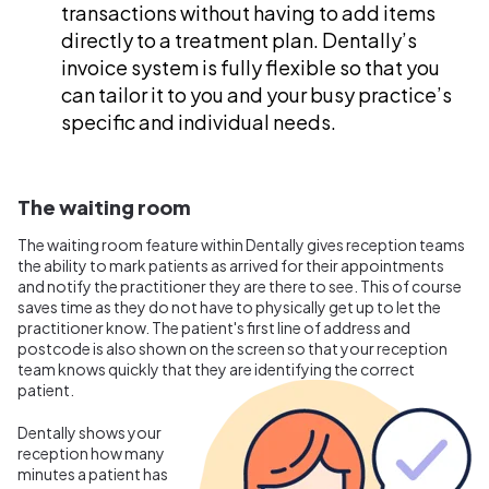
transactions without having to add items
directly to a treatment plan. Dentally’s
invoice system is fully flexible so that you
can tailor it to you and your busy practice’s
specific and individual needs.
The waiting room
The waiting room feature within Dentally gives reception teams
the ability to mark patients as arrived for their appointments
and notify the practitioner they are there to see. This of course
saves time as they do not have to physically get up to let the
practitioner know. The patient's first line of address and
postcode is also shown on the screen so that your reception
team knows quickly that they are identifying the correct
patient.
Dentally shows your
reception how many
minutes a patient has