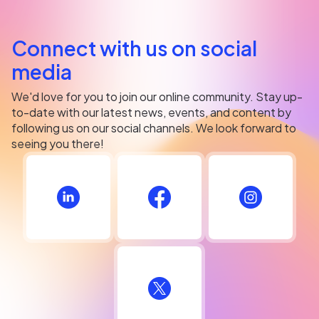
Connect with us on social
media
We'd love for you to join our online community. Stay up-
to-date with our latest news, events, and content by
following us on our social channels. We look forward to
seeing you there!