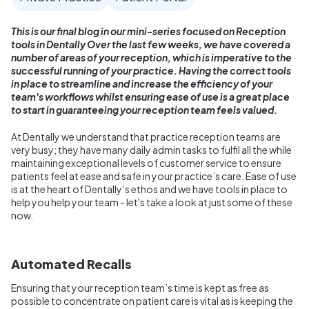
This is our final blog in our mini-series focused on Reception
tools in Dentally Over the last few weeks, we have covered a
number of areas of your reception, which is imperative to the
successful running of your practice. Having the correct tools
in place to streamline and increase the efficiency of your
team's workflows whilst ensuring ease of use is a great place
to start in guaranteeing your reception team feels valued.
At Dentally we understand that practice reception teams are
very busy; they have many daily admin tasks to fulfil all the while
maintaining exceptional levels of customer service to ensure
patients feel at ease and safe in your practice’s care. Ease of use
is at the heart of Dentally’s ethos and we have tools in place to
help you help your team - let's take a look at just some of these
now.
Automated Recalls
Ensuring that your reception team’s time is kept as free as
possible to concentrate on patient care is vital as is keeping the