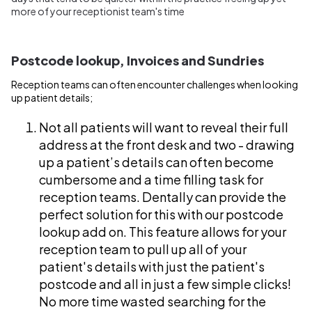
more of your receptionist team's time
Postcode lookup, Invoices and Sundries
Reception teams can often encounter challenges when looking
up patient details;
Not all patients will want to reveal their full
address at the front desk and two - drawing
up a patient’s details can often become
cumbersome and a time filling task for
reception teams. Dentally can provide the
perfect solution for this with our postcode
lookup add on. This feature allows for your
reception team to pull up all of your
patient's details with just the patient's
postcode and all in just a few simple clicks!
No more time wasted searching for the