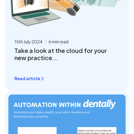
15th July 2024
6 min read
Take a look at the cloud for your
new practice...
Read article