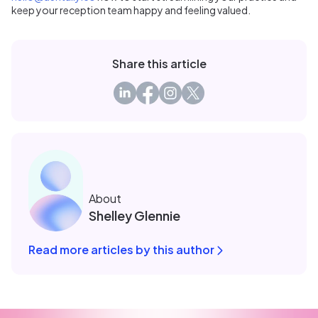
keep your reception team happy and feeling valued.
Share this article
About
Shelley Glennie
Read more articles by this author