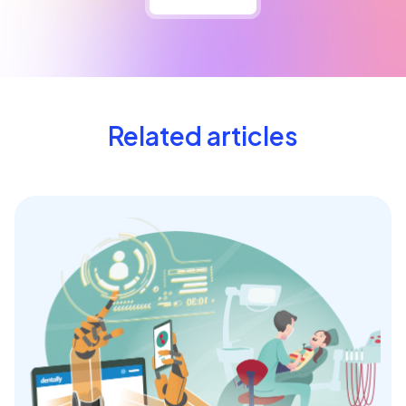
Related articles