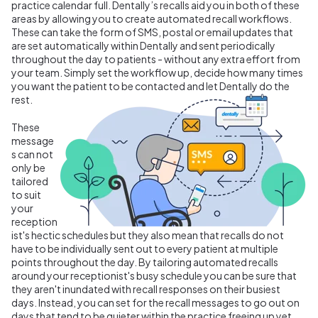
practice calendar full. Dentally’s recalls aid you in both of these
areas by allowing you to create automated recall workflows.
These can take the form of SMS, postal or email updates that
are set automatically within Dentally and sent periodically
throughout the day to patients - without any extra effort from
your team. Simply set the workflow up, decide how many times
you want the patient to be contacted and let Dentally do the
rest.
These
message
s can not
only be
tailored
to suit
your
reception
ist's hectic schedules but they also mean that recalls do not
have to be individually sent out to every patient at multiple
points throughout the day. By tailoring automated recalls
around your receptionist's busy schedule you can be sure that
they aren't inundated with recall responses on their busiest
days. Instead, you can set for the recall messages to go out on
days that tend to be quieter within the practice freeing up yet