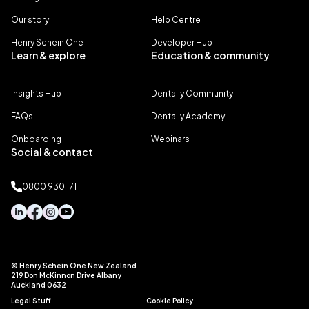
Our story
Help Centre
Henry Schein One
Developer Hub
Learn & explore
Education & community
Insights Hub
Dentally Community
FAQs
Dentally Academy
Onboarding
Webinars
Social & contact
0800 930 171
© Henry Schein One New Zealand
219 Don McKinnon Drive Albany
Auckland 0632
Legal Stuff
Cookie Policy