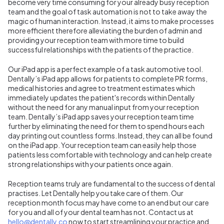
become very time consuming for your already busy reception
team and the goal of task automation is not to take away the
magic of human interaction. Instead, it aims to make processes
more efficient therefore alleviating the burden of admin and
providing your reception team with more time to build
successful relationships with the patients of the practice.
Our iPad app is a perfect example of a task automotive tool.
Dentally’s iPad app allows for patients to complete PR forms,
medical histories and agree to treatment estimates which
immediately updates the patient's records within Dentally
without the need for any manual input from your reception
team. Dentally’s iPad app saves your reception team time
further by eliminating the need for them to spend hours each
day printing out countless forms. Instead, they can all be found
on the iPad app. Your reception team can easily help those
patients less comfortable with technology and can help create
strong relationships with your patients once again.
Reception teams truly are fundamental to the success of dental
practises. Let Dentally help you take care of them. Our
reception month focus may have come to an end but our care
for you and all of your dental team has not. Contact us at
hello@dentally.co
now to start streamlining your practice and