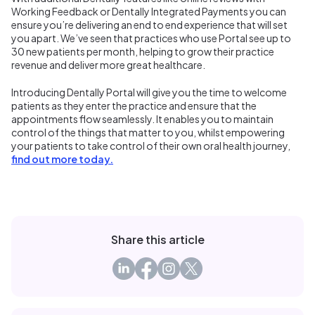
Working Feedback or Dentally Integrated Payments you can
ensure you’re delivering an end to end experience that will set
you apart. We’ve seen that practices who use Portal see up to
30 new patients per month, helping to grow their practice
revenue and deliver more great healthcare.
Introducing Dentally Portal will give you the time to welcome
patients as they enter the practice and ensure that the
appointments flow seamlessly. It enables you to maintain
control of the things that matter to you, whilst empowering
your patients to take control of their own oral health journey,
find out more today.
Share this article