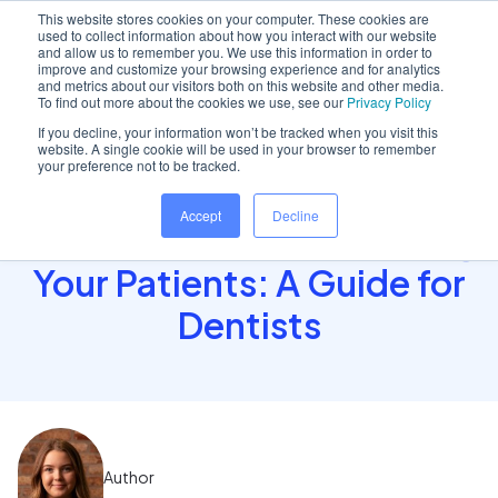
This website stores cookies on your computer. These cookies are
used to collect information about how you interact with our website
and allow us to remember you. We use this information in order to
improve and customize your browsing experience and for analytics
and metrics about our visitors both on this website and other media.
Home
/
Insights hub
/
How to Maintain Full Control..
To find out more about the cookies we use, see our
Privacy Policy
If you decline, your information won’t be tracked when you visit this
website. A single cookie will be used in your browser to remember
your preference not to be tracked.
How to Maintain Full
Accept
Decline
Control While Empowering
Your Patients: A Guide for
Dentists
Author