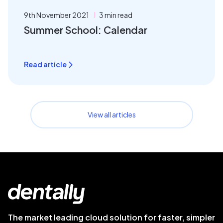
9th November 2021
3 min read
Summer School: Calendar
Read article
View all articles
The market leading cloud solution for faster, simpler