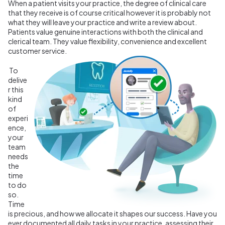
When a patient visits your practice, the degree of clinical care
that they receive is of course critical however it is probably not
what they will leave your practice and write a review about.
Patients value genuine interactions with both the clinical and
clerical team. They value flexibility, convenience and excellent
customer service.
To
delive
r this
kind
of
experi
ence,
your
team
needs
the
time
to do
so.
Time
is precious, and how we allocate it shapes our success. Have you
ever documented all daily tasks in your practice, assessing their