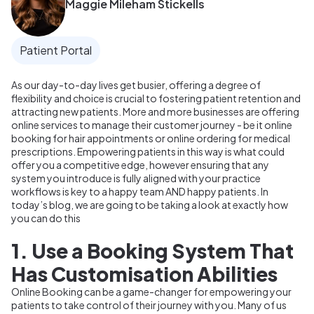
Maggie Mileham Stickells
Patient Portal
As our day-to-day lives get busier, offering a degree of
flexibility and choice is crucial to fostering patient retention and
attracting new patients. More and more businesses are offering
online services to manage their customer journey - be it online
booking for hair appointments or online ordering for medical
prescriptions. Empowering patients in this way is what could
offer you a competitive edge, however ensuring that any
system you introduce is fully aligned with your practice
workflows is key to a happy team AND happy patients. In
today’s blog, we are going to be taking a look at exactly how
you can do this
1. Use a Booking System That
Has Customisation Abilities
Online Booking can be a game-changer for empowering your
patients to take control of their journey with you. Many of us