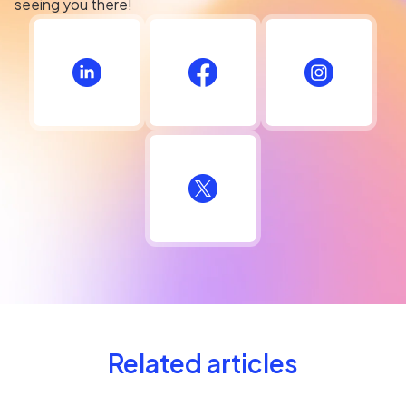
seeing you there!
Related articles