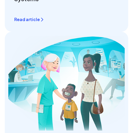
Read article