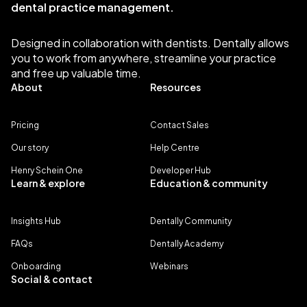
dental practice management.
Designed in collaboration with dentists. Dentally allows
you to work from anywhere, streamline your practice
and free up valuable time.
About
Resources
Pricing
Contact Sales
Our story
Help Centre
Henry Schein One
Developer Hub
Learn & explore
Education & community
Insights Hub
Dentally Community
FAQs
Dentally Academy
Onboarding
Webinars
Social & contact