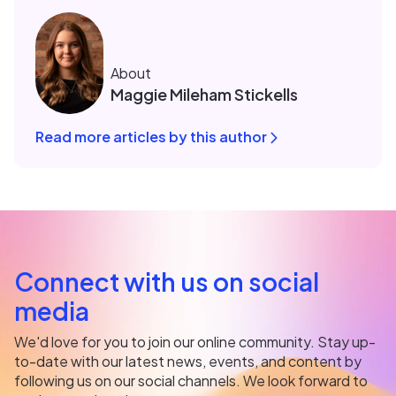
About
Maggie Mileham Stickells
Read more articles by this author
Connect with us on social
media
We'd love for you to join our online community. Stay up-
to-date with our latest news, events, and content by
following us on our social channels. We look forward to