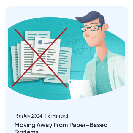
15th July 2024
6 min read
Moving Away From Paper-Based
Systems