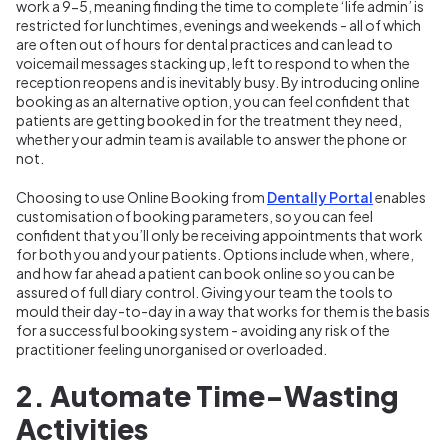
work a 9-5, meaning finding the time to complete ‘life admin’ is
restricted for lunchtimes, evenings and weekends - all of which
are often out of hours for dental practices and can lead to
voicemail messages stacking up, left to respond to when the
reception reopens and is inevitably busy. By introducing online
booking as an alternative option, you can feel confident that
patients are getting booked in for the treatment they need,
whether your admin team is available to answer the phone or
not.
Choosing to use Online Booking from
Dentally Portal
enables
customisation of booking parameters, so you can feel
confident that you’ll only be receiving appointments that work
for both you and your patients. Options include when, where,
and how far ahead a patient can book online so you can be
assured of full diary control. Giving your team the tools to
mould their day-to-day in a way that works for them is the basis
for a successful booking system - avoiding any risk of the
practitioner feeling unorganised or overloaded.
2. Automate Time-Wasting
Activities