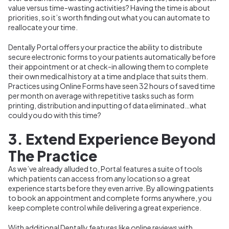
value versus time-wasting activities? Having the time is about
priorities, so it’s worth finding out what you can automate to
reallocate your time.
Dentally Portal offers your practice the ability to distribute
secure electronic forms to your patients automatically before
their appointment or at check-in allowing them to complete
their own medical history at a time and place that suits them.
Practices using Online Forms have seen 32 hours of saved time
per month on average with repetitive tasks such as form
printing, distribution and inputting of data eliminated…what
could you do with this time?
3. Extend Experience Beyond
The Practice
As we’ve already alluded to, Portal features a suite of tools
which patients can access from any location so a great
experience starts before they even arrive. By allowing patients
to book an appointment and complete forms anywhere, you
keep complete control while delivering a great experience.
With additional Dentally features like online reviews with