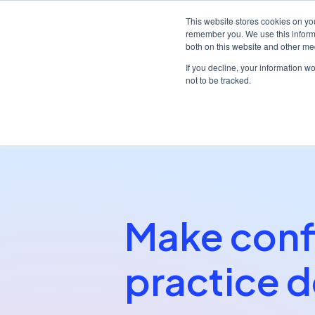
This website stores cookies on yo
remember you. We use this informa
both on this website and other me
Platf
If you decline, your information w
not to be tracked.
/
/
Home
Partners
My Practice Cloud
Make conf
practice d