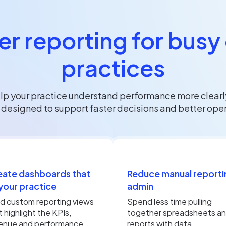
r reporting for busy
practices
p your practice understand performance more clearly
esigned to support faster decisions and better operat
eate dashboards that
Reduce manual reporti
 your practice
admin
ld custom reporting views
Spend less time pulling
t highlight the KPIs,
together spreadsheets a
enue and performance
reports with data