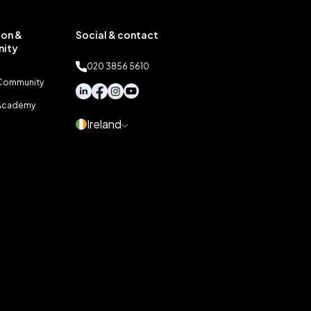
on &
Social & contact
ity
020 3856 5610
 Community
 Academy
Ireland