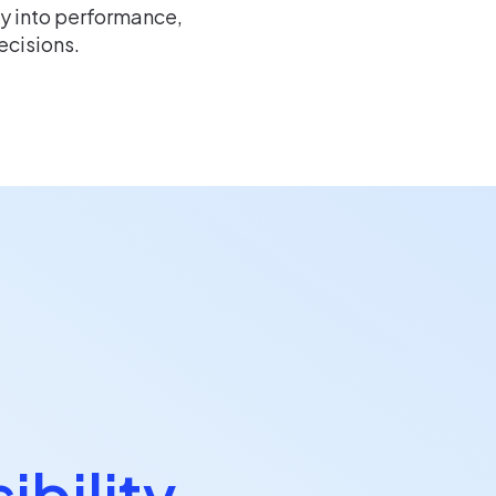
ty into performance,
ecisions.
ibility