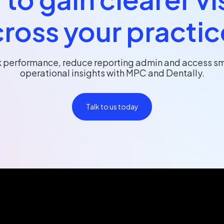
ross your practi
k performance, reduce reporting admin and access sm
operational insights with MPC and Dentally.
Talk to us today