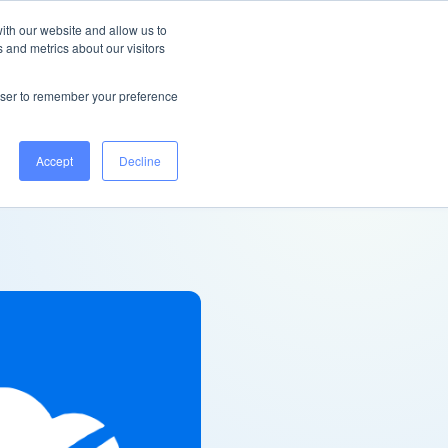
Ireland
Help Centre
Log in
ith our website and allow us to
 and metrics about our visitors
Book a demo
rowser to remember your preference
Accept
Decline