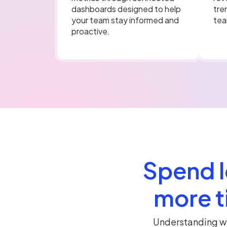
dashboards designed to help
tre
your team stay informed and
tea
proactive.
Spend l
more t
Understanding wh