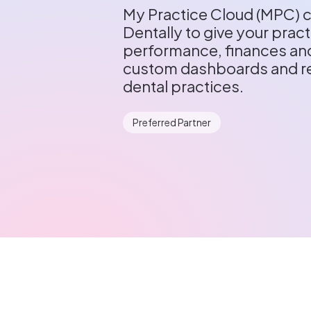
My Practice Cloud (MPC) c
Dentally to give your practi
performance, finances and
custom dashboards and re
dental practices.
Preferred Partner