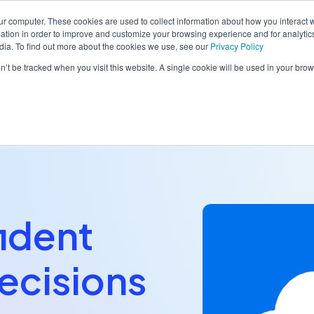
ur computer. These cookies are used to collect information about how you interact w
tion in order to improve and customize your browsing experience and for analytics
dia. To find out more about the cookies we use, see our
Privacy Policy
orm
Solutions
Pricing
Resources
Contact sales
on’t be tracked when you visit this website. A single cookie will be used in your b
ident
ecisions