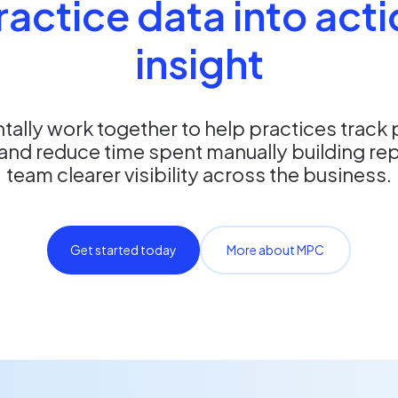
ractice data into act
insight
ally work together to help practices track
and reduce time spent manually building rep
team clearer visibility across the business.
Get started today
More about MPC