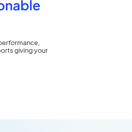
ionable
 performance,
orts giving your