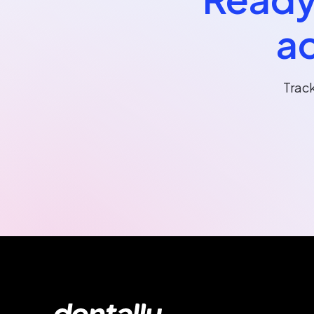
ac
Trac