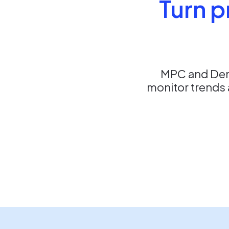
Turn p
MPC and Dent
monitor trends 