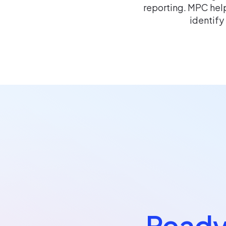
reporting. MPC help
identify
Ready 