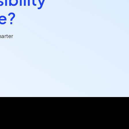
ce?
arter