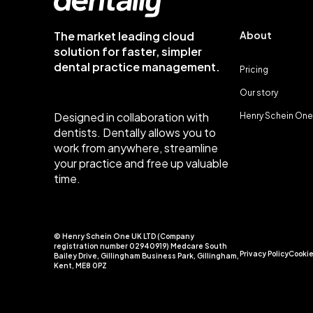
The market leading cloud
About
solution for faster, simpler
dental practice management.
Pricing
Our story
Designed in collaboration with
Henry Schein One
dentists. Dentally allows you to
work from anywhere, streamline
your practice and free up valuable
time.
© Henry Schein One UK LTD (Company
registration number 02940919) Medcare South
Privacy Policy
Cookie
Bailey Drive, Gillingham Business Park, Gillingham,
Kent, ME8 0PZ