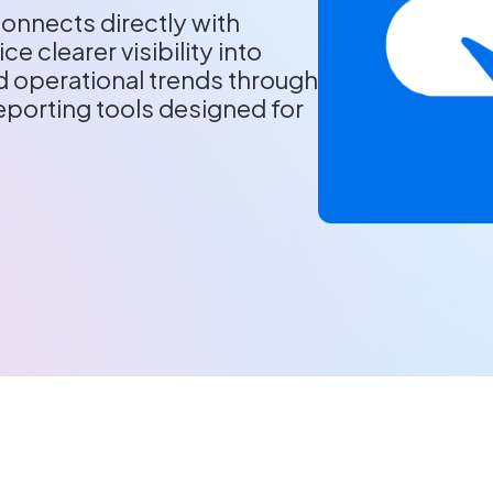
onnects directly with
ce clearer visibility into
 operational trends through
porting tools designed for