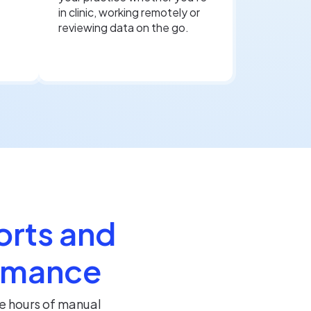
in clinic, working remotely or
reviewing data on the go.
orts and
ormance
e hours of manual