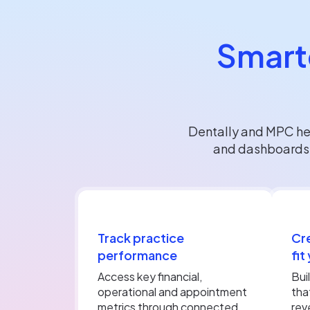
Smarte
Dentally and MPC hel
and dashboards d
Track practice
Cr
performance
fit
Access key financial,
Bui
operational and appointment
tha
metrics through connected
rev