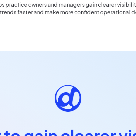
s practice owners and managers gain clearer visibili
 trends faster and make more confident operational d
to gain clearer vis