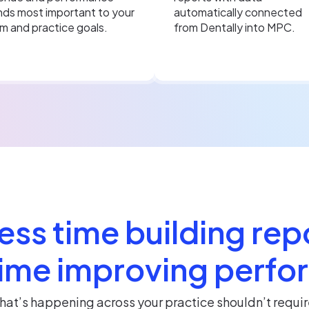
nds most important to your
automatically connected
m and practice goals.
from Dentally into MPC.
ess time building rep
ime improving perf
at’s happening across your practice shouldn’t requir