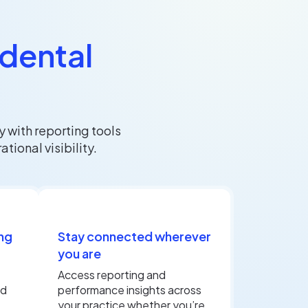
 dental
 with reporting tools
ional visibility.
ng
Stay connected wherever
you are
Access reporting and
nd
performance insights across
your practice whether you’re