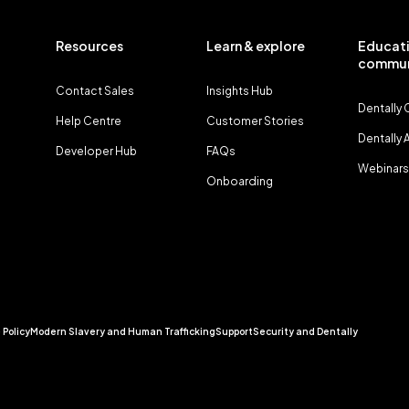
Resources
Learn & explore
Educati
commun
Contact Sales
Insights Hub
Dentally
Help Centre
Customer Stories
Dentally
Developer Hub
FAQs
Webinars
Onboarding
 Policy
Modern Slavery and Human Trafficking
Support
Security and Dentally