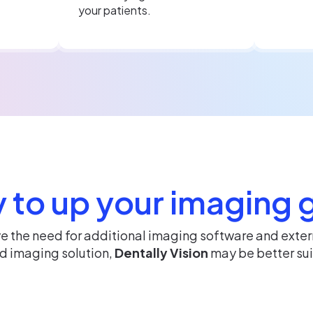
your patients.
 to up your imaging
ve the need for additional imaging software and exte
ed imaging solution,
Dentally Vision
may be better sui