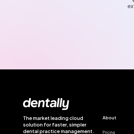
ex
The market leading cloud
About
solution for faster, simpler
dental practice management.
Pricing