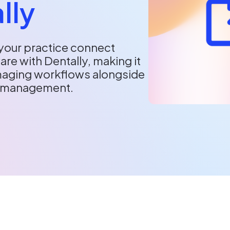
lly
your practice connect
re with Dentally, making it
imaging workflows alongside
e management.