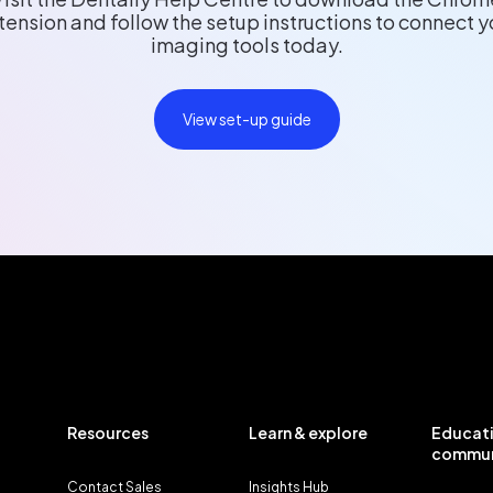
tension and follow the setup instructions to connect y
imaging tools today.
View set-up guide
Resources
Learn & explore
Educati
commun
Contact Sales
Insights Hub