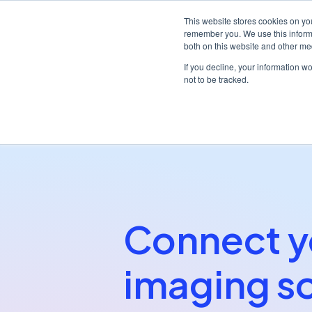
This website stores cookies on yo
remember you. We use this informa
both on this website and other me
Platf
If you decline, your information w
not to be tracked.
/
/
Home
Partners
Dentally Imaging Bridge
Connect y
imaging s