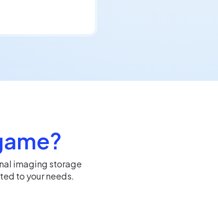
 game?
rnal imaging storage
ted to your needs.