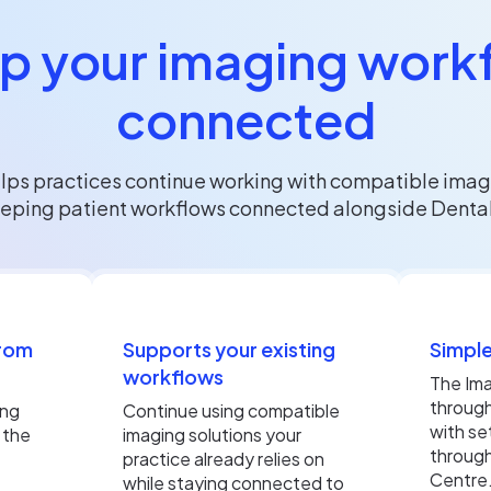
p your imaging work
connected
lps practices continue working with compatible imag
eping patient workflows connected alongside Dental
from
Supports your existing
Simple
workflows
The Ima
throug
ing
Continue using compatible
with se
 the
imaging solutions your
through
practice already relies on
Centre
while staying connected to