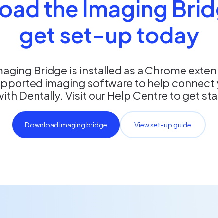
oad the Imaging Brid
get set-up today
maging Bridge is installed as a Chrome exte
upported imaging software to help connect 
th Dentally. Visit our Help Centre to get st
Download imaging bridge
View set-up guide