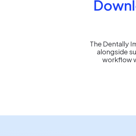
Downl
The Dentally I
alongside s
workflow wi