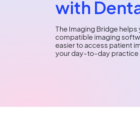
with Denta
The Imaging Bridge helps 
compatible imaging softwa
easier to access patient 
your day-to-day practic