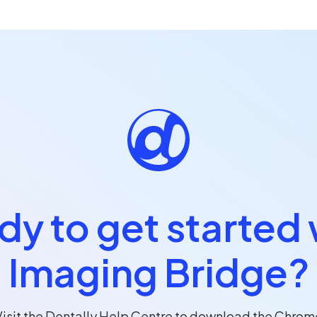
dy to get started 
Imaging Bridge?
Visit the Dentally Help Centre to download the Chrom