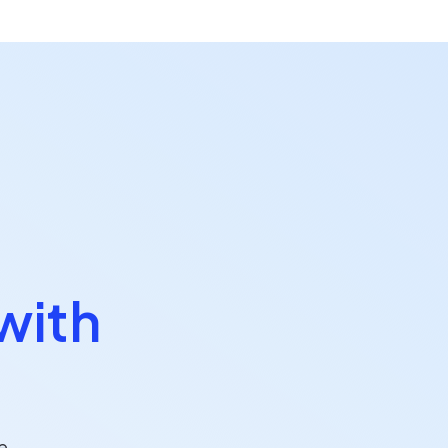
with
e