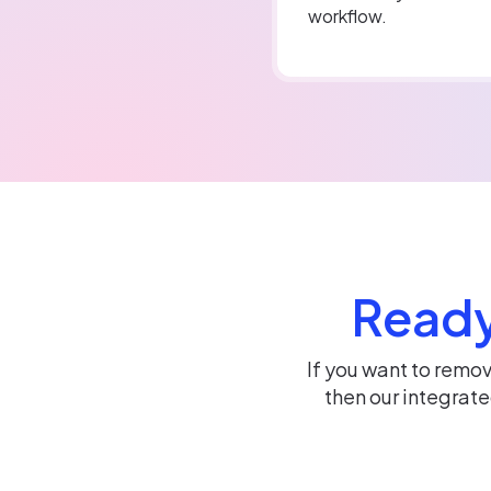
workflow.
Ready
If you want to remo
then our integrat