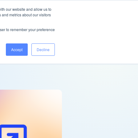
Ireland
Help Centre
Log in
ith our website and allow us to
 and metrics about our visitors
Book a demo
rowser to remember your preference
Accept
Decline