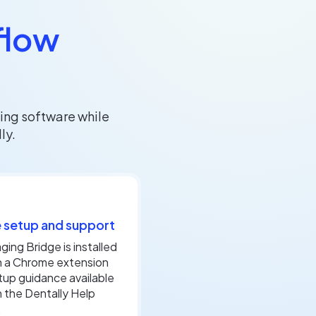
flow
ing software while
ly.
 setup and support
ging Bridge is installed
h a Chrome extension
tup guidance available
 the Dentally Help
.