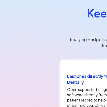
Kee
Imaging Bridge he
ke
Launches directly 
Dentally
Open supported imag
software directly from
patient record to help
streamline your clinical