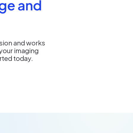
ge and
nsion and works
your imaging
arted today.