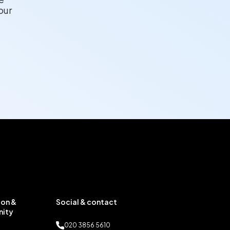
our
on &
Social & contact
ity
020 3856 5610