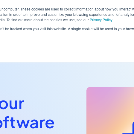
ur computer. These cookies are used to collect information about how you interact w
tion in order to improve and customize your browsing experience and for analytics
dia. To find out more about the cookies we use, see our
Privacy Policy
orm
Solutions
Pricing
Resources
Contact sales
on’t be tracked when you visit this website. A single cookie will be used in your b
our
oftware