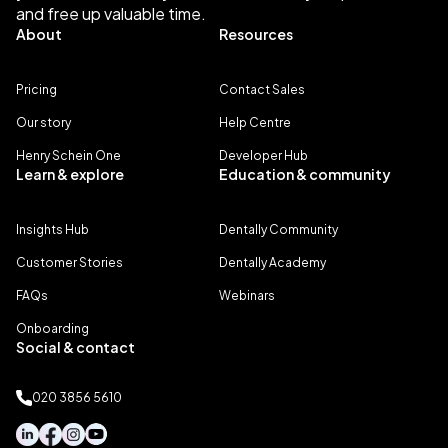
and free up valuable time.
About
Resources
Pricing
Contact Sales
Our story
Help Centre
Henry Schein One
Developer Hub
Learn & explore
Education & community
Insights Hub
Dentally Community
Customer Stories
Dentally Academy
FAQs
Webinars
Onboarding
Social & contact
020 3856 5610