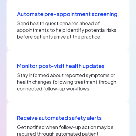
Automate pre-appointment screening
Send health questionnaires ahead of
appointments to help identify potential risks
before patients arrive at the practice.
Monitor post-visit health updates
Stay informed about reported symptoms or
health changes following treatment through
connected follow-up workflows.
Receive automated safety alerts
Get notified when follow-up action may be
required through automated patient