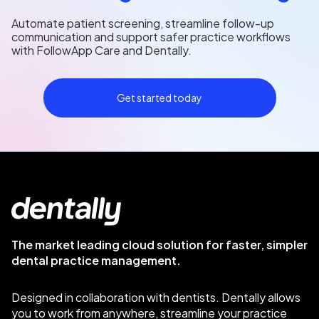
Automate patient screening, streamline follow-up
communication and support safer practice workflows
with FollowApp Care and Dentally.
Get started today
The market leading cloud solution for faster, simpler
dental practice management.
Designed in collaboration with dentists. Dentally allows
you to work from anywhere, streamline your practice