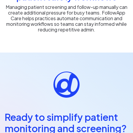
Managing patient screening and follow-up manually can
create additional pressure for busy teams. FollowApp
Care helps practices automate communication and
monitoring workflows so teams can stay informed while
reducing repetitive admin.
Ready to simplify patient
monitoring and screening?