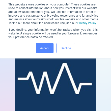
This website stores cookies on your computer. These cookies are
used to collect information about how you interact with our website
and allow us to remember you. We use this information in order to
improve and customize your browsing experience and for analytics
and metrics about our visitors both on this website and other media.
/
/
Home
Partners
Followapp
To find out more about the cookies we use, see our
Privacy Policy
If you decline, your information won’t be tracked when you visit this
website. A single cookie will be used in your browser to remember
your preference not to be tracked.
Accept
Decline