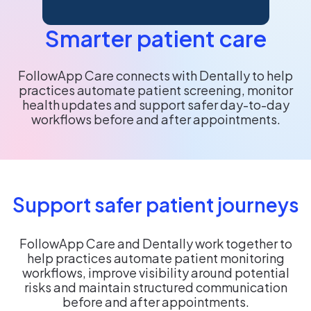
Smarter patient care
FollowApp Care connects with Dentally to help
practices automate patient screening, monitor
health updates and support safer day-to-day
workflows before and after appointments.
Support safer patient journeys
FollowApp Care and Dentally work together to
help practices automate patient monitoring
workflows, improve visibility around potential
risks and maintain structured communication
before and after appointments.