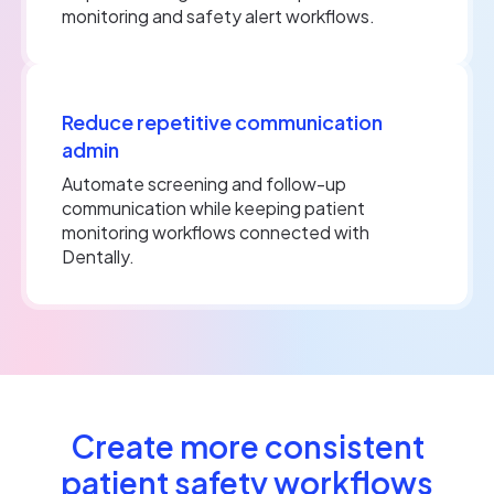
monitoring and safety alert workflows.
Reduce repetitive communication
admin
Automate screening and follow-up
communication while keeping patient
monitoring workflows connected with
Dentally.
Create more consistent
patient safety workflows