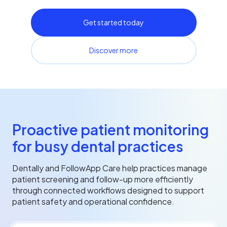
Get started today
Discover more
Proactive patient monitoring
for busy dental practices
Dentally and FollowApp Care help practices manage
patient screening and follow-up more efficiently
through connected workflows designed to support
patient safety and operational confidence.