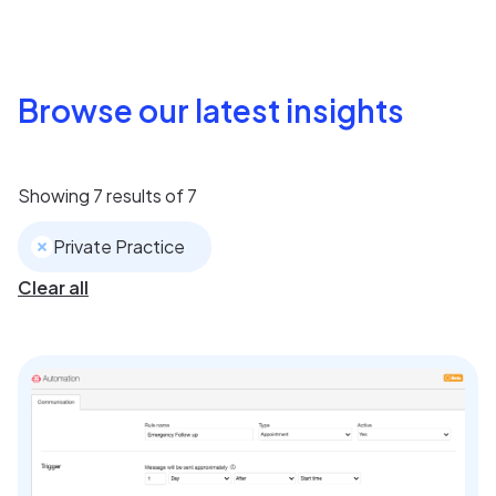
Browse our latest insights
Showing
7
results of
7
Private Practice
Clear all