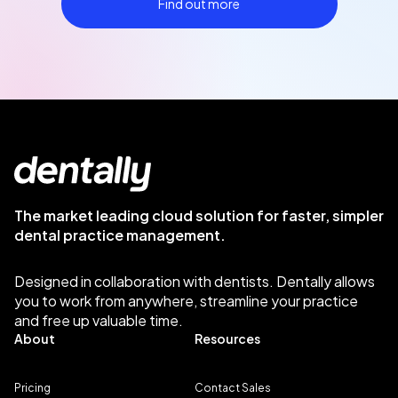
Find out more
The market leading cloud solution for faster, simpler
dental practice management.
Designed in collaboration with dentists. Dentally allows
you to work from anywhere, streamline your practice
and free up valuable time.
About
Resources
Pricing
Contact Sales