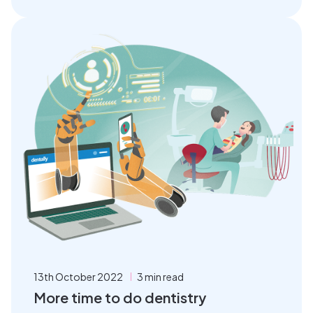
13th October 2022
3 min read
More time to do dentistry