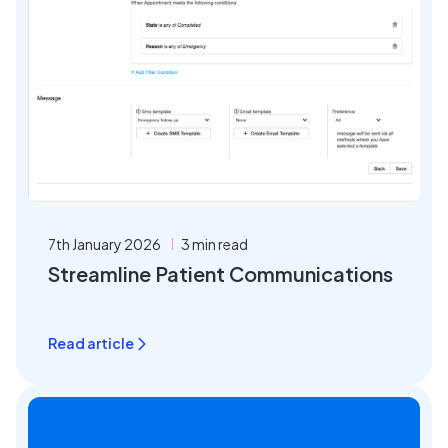
7th January 2026
3 min read
Streamline Patient Communications
Read article