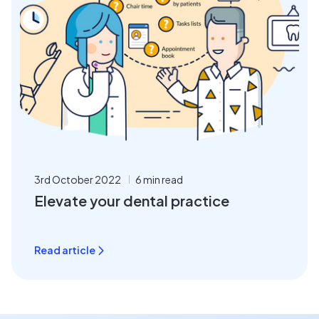
3rd October 2022
6 min read
Elevate your dental practice
Read article