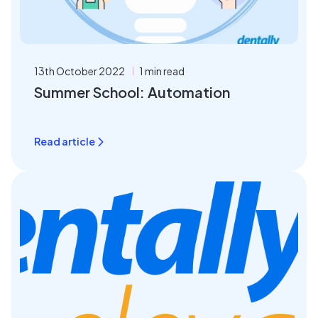
13th October 2022
1 min read
Summer School: Automation
Read article