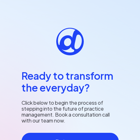
Ready to transform
the everyday?
Click below to begin the process of
stepping into the future of practice
management. Book a consultation call
with our team now.