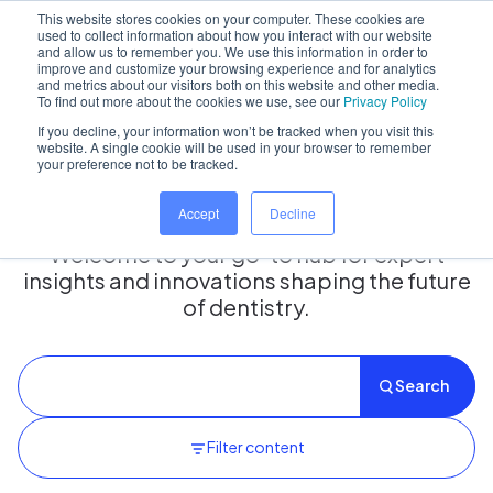
This website stores cookies on your computer. These cookies are
used to collect information about how you interact with our website
and allow us to remember you. We use this information in order to
improve and customize your browsing experience and for analytics
and metrics about our visitors both on this website and other media.
Home
/
Insights hub
To find out more about the cookies we use, see our
Privacy Policy
If you decline, your information won’t be tracked when you visit this
website. A single cookie will be used in your browser to remember
your preference not to be tracked.
Insights Hub
Accept
Decline
Welcome to your go-to hub for expert
insights and innovations shaping the future
of dentistry.
Search
Filter content