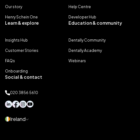
Our story
Help Centre
Henry Schein One
Developer Hub
Learn & explore
Education & community
Insights Hub
Dentally Community
Customer Stories
Dentally Academy
FAQs
Webinars
Onboarding
Social & contact
020 3856 5610
Ireland