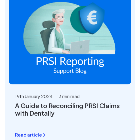
19th January 2024
3 min read
A Guide to Reconciling PRSI Claims
with Dentally
Read article