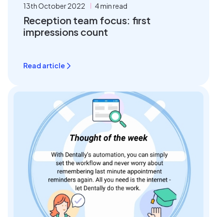
13th October 2022
4 min read
Reception team focus: first
impressions count
Read article