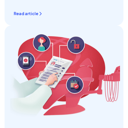
Read article