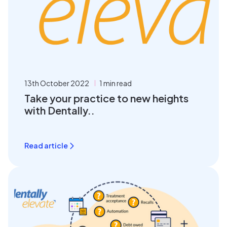
13th October 2022
1 min read
Take your practice to new heights
with Dentally..
Read article