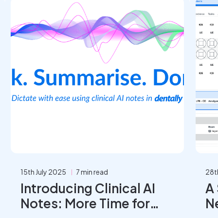
15th July 2025
7 min read
28t
Introducing Clinical AI
A
Notes: More Time for
N