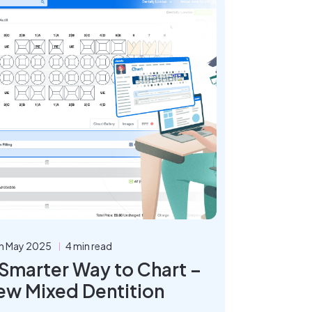
h May 2025
4 min read
 Smarter Way to Chart –
ew Mixed Dentition