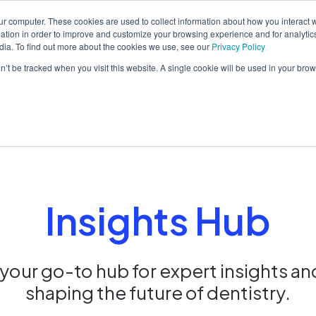
ur computer. These cookies are used to collect information about how you interact w
tion in order to improve and customize your browsing experience and for analytics
dia. To find out more about the cookies we use, see our
Privacy Policy
orm
Solutions
Pricing
Resources
Contact sales
on’t be tracked when you visit this website. A single cookie will be used in your b
Insights Hub
our go-to hub for expert insights an
shaping the future of dentistry.