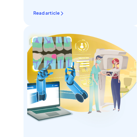
seamless..
Read article