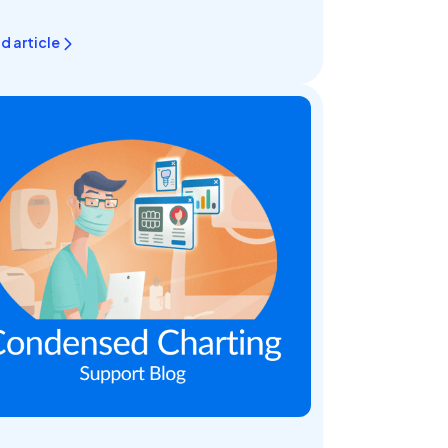
d article