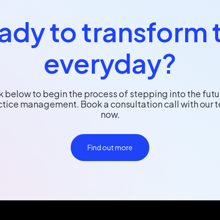
ady to transform 
everyday?
k below to begin the process of stepping into the futu
ctice management. Book a consultation call with our 
now.
Find out more