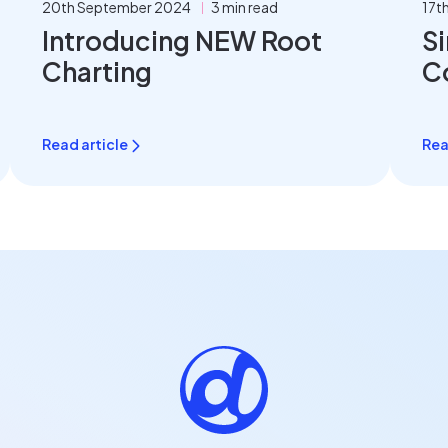
20th September 2024
3 min read
17t
Introducing NEW Root
Si
Charting
C
Read article
Rea