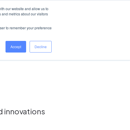
Ireland
Help Centre
Log in
ith our website and allow us to
 and metrics about our visitors
Book a demo
rowser to remember your preference
Accept
Decline
d innovations