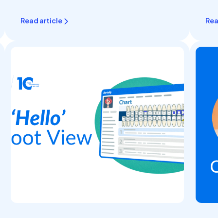
What..
Read article
Rea