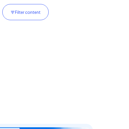
Filter content