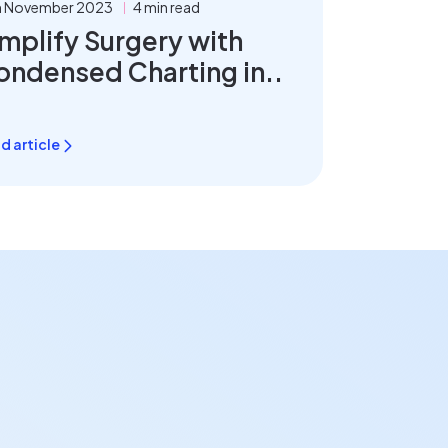
h November 2023
4 min read
mplify Surgery with
ondensed Charting in..
d article