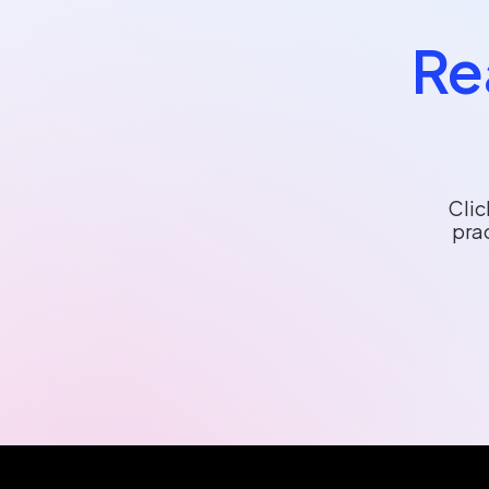
Re
Clic
pra