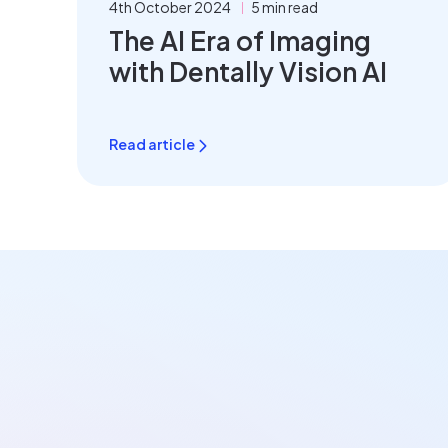
4th October 2024
5 min read
The AI Era of Imaging
with Dentally Vision AI
Read article