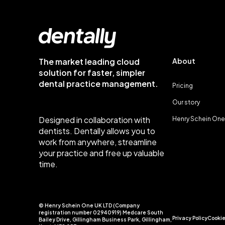
The market leading cloud
About
solution for faster, simpler
dental practice management.
Pricing
Our story
Designed in collaboration with
Henry Schein One
dentists. Dentally allows you to
work from anywhere, streamline
your practice and free up valuable
time.
© Henry Schein One UK LTD (Company
registration number 02940919) Medcare South
Privacy Policy
Cookie
Bailey Drive, Gillingham Business Park, Gillingham,