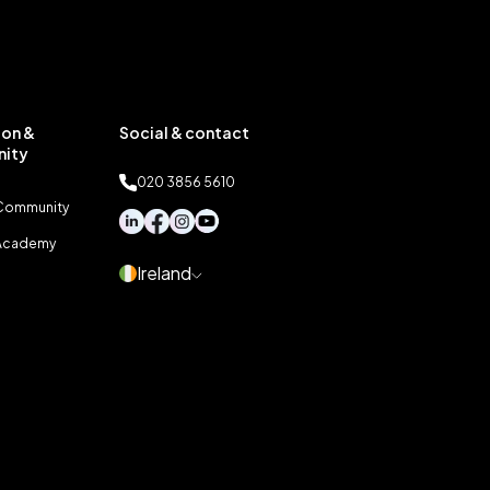
on &
Social & contact
ity
020 3856 5610
 Community
 Academy
Ireland