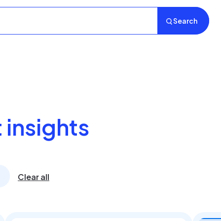
Search
 insights
Clear all