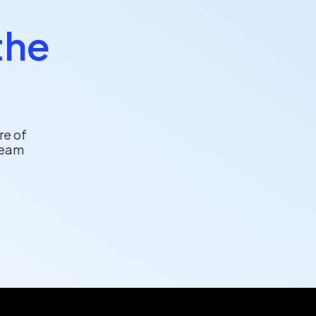
the
re of
team