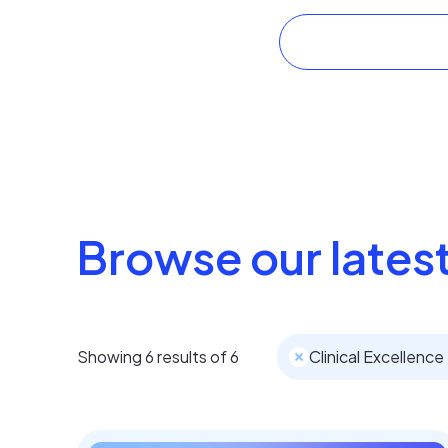
Browse our latest
Showing
6
results of
6
Clinical Excellence