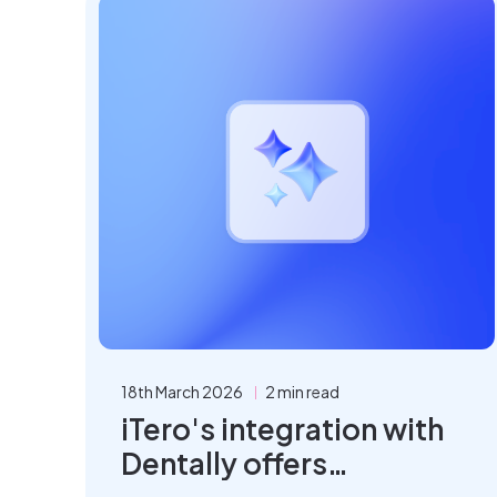
18th March 2026
2 min read
iTero's integration with
Dentally offers