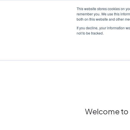
This website stores cookies on yo
remember you. We use this informa
both on this website and other me
Platf
If you decline, your information w
not to be tracked.
Home
/
Insights hub
Welcome to y