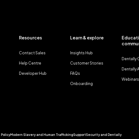
Resources
Learn & explore
Educati
commun
Contact Sales
Insights Hub
Dentally
Help Centre
Customer Stories
Dentally
Developer Hub
FAQs
Webinars
Onboarding
 Policy
Modern Slavery and Human Trafficking
Support
Security and Dentally