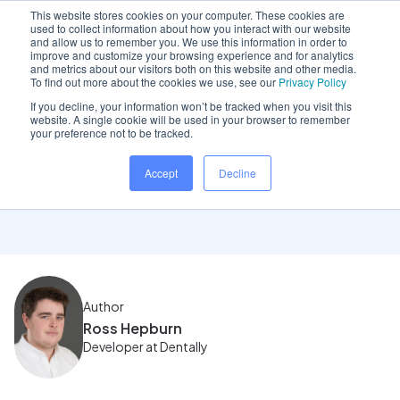
This website stores cookies on your computer. These cookies are
used to collect information about how you interact with our website
and allow us to remember you. We use this information in order to
improve and customize your browsing experience and for analytics
and metrics about our visitors both on this website and other media.
Home
/
Insights hub
/
November 2023 Product Update
To find out more about the cookies we use, see our
Privacy Policy
If you decline, your information won’t be tracked when you visit this
website. A single cookie will be used in your browser to remember
your preference not to be tracked.
November 2023 Product
Accept
Decline
Update
Author
Ross Hepburn
Developer at Dentally