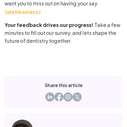
want you to miss out on having your say.
Take the survey 👉
Your feedback drives our progress!
Take a few
minutes to fill out our survey, and lets shape the
future of dentistry together.
Share this article