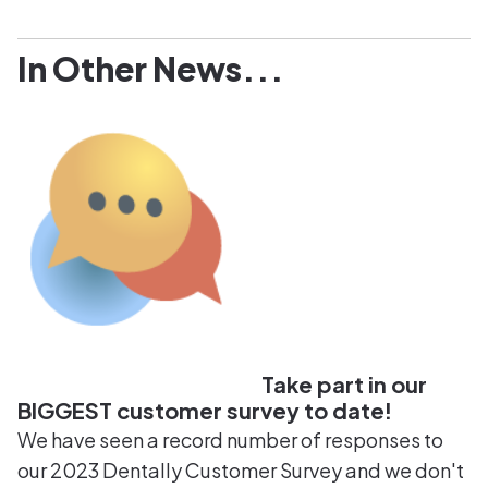
In Other News...
Take part in our
BIGGEST customer survey to date!
We have seen a record number of responses to
our 2023 Dentally Customer Survey and we don't