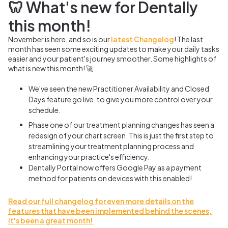
🦷 What's new for Dentally
this month!
November is here, and so is our
latest Changelog
! The last
month has seen some exciting updates to make your daily tasks
easier and your patient's journey smoother. Some highlights of
what is new this month! 🚀
We've seen the new Practitioner Availability and Closed
Days feature go live, to give you more control over your
schedule.
Phase one of our treatment planning changes has seen a
redesign of your chart screen. This is just the first step to
streamlining your treatment planning process and
enhancing your practice's efficiency.
Dentally Portal now offers Google Pay as a payment
method for patients on devices with this enabled!
Read our full changelog for even more details on the
features that have been implemented behind the scenes,
it's been a great month!