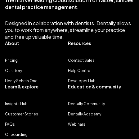
The market leading cloud solution for faster, simpler
dental practice management.
Designed in collaboration with dentists. Dentally allows
you to work from anywhere, streamline your practice
and free up valuable time.
About
Resources
Pricing
Contact Sales
Our story
Help Centre
Henry Schein One
Developer Hub
Learn & explore
Education & community
Insights Hub
Dentally Community
Customer Stories
Dentally Academy
FAQs
Webinars
Onboarding