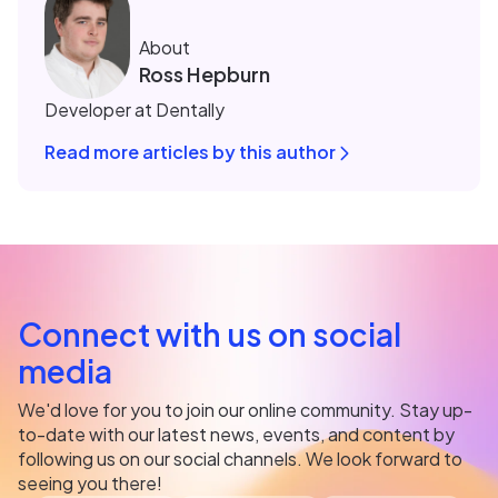
About
Ross Hepburn
Developer at Dentally
Read more articles by this author
Connect with us on social
media
We'd love for you to join our online community. Stay up-
to-date with our latest news, events, and content by
following us on our social channels. We look forward to
seeing you there!