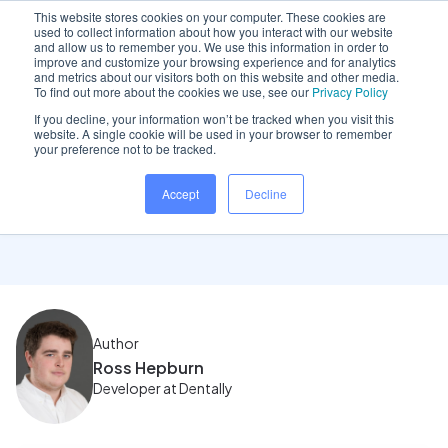
This website stores cookies on your computer. These cookies are
used to collect information about how you interact with our website
and allow us to remember you. We use this information in order to
improve and customize your browsing experience and for analytics
and metrics about our visitors both on this website and other media.
Home
/
Insights hub
/
January 2023 Product Update
To find out more about the cookies we use, see our
Privacy Policy
If you decline, your information won’t be tracked when you visit this
website. A single cookie will be used in your browser to remember
your preference not to be tracked.
January 2023 Product
Accept
Decline
Update
Author
Ross Hepburn
Developer at Dentally