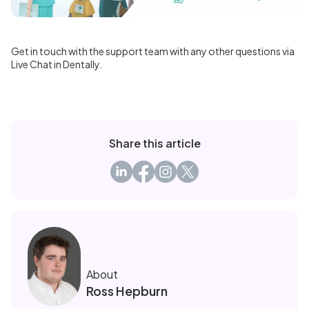
Get in touch with the support team with any other questions via
Live Chat in Dentally.
Share this article
About
Ross Hepburn