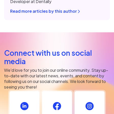
Developer at Dentally
Read more articles by this author
Connect with us on social
media
We'd love for you to join our online community. Stay up-
to-date with our latest news, events, and content by
following us on our social channels. We look forward to
seeing you there!