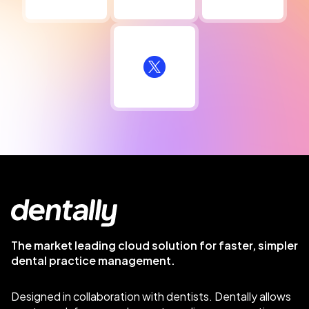
The market leading cloud solution for faster, simpler
dental practice management.
Designed in collaboration with dentists. Dentally allows