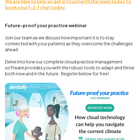
We are here to help so get in touch with the team today to
book your 1-2-1 chat today.
Future-proof your practice webinar
Join our team as we discuss how important it is to stay
connected with your patients as they overcome the challenges
ahead.
Delve into how our complete cloud practice management
software provides you with the robust tools to adapt and thrive
both now and in the future.
Register below for free!