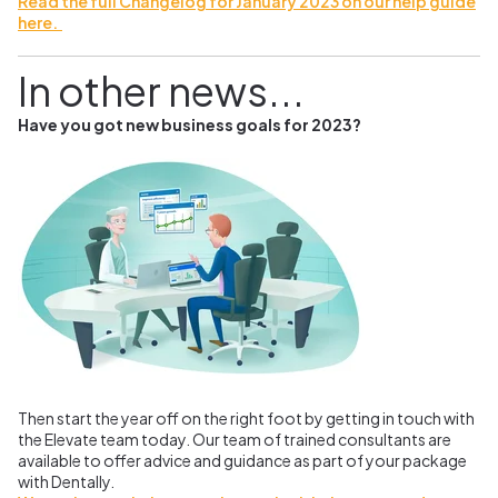
Read the full Changelog for January 2023 on our help guide
here.
In other news...
Have you got new business goals for 2023?
Then start the year off on the right foot by getting in touch with
the Elevate team today. Our team of trained consultants are
available to offer advice and guidance as part of your package
with Dentally.