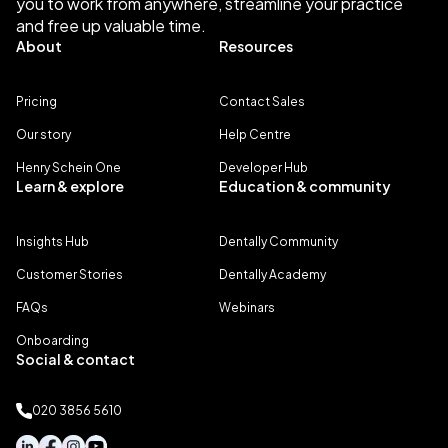
you to work from anywhere, streamline your practice
and free up valuable time.
About
Resources
Pricing
Contact Sales
Our story
Help Centre
Henry Schein One
Developer Hub
Learn & explore
Education & community
Insights Hub
Dentally Community
Customer Stories
Dentally Academy
FAQs
Webinars
Onboarding
Social & contact
020 3856 5610