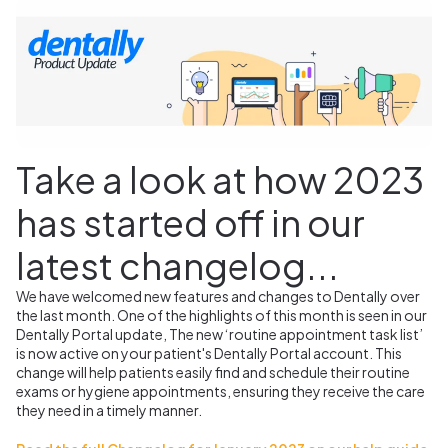
Take a look at how 2023
has started off in our
latest changelog...
We have welcomed new features and changes to Dentally over
the last month. One of the highlights of this month is seen in our
Dentally Portal update, The new ‘routine appointment task list’
is now active on your patient's Dentally Portal account.
This
change will help patients easily find and schedule their routine
exams or hygiene appointments, ensuring they receive the care
they need in a timely manner.