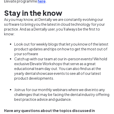
Elevate programme
here
.
Stay in the know
As you may know, at Dentally we are constantly evolving our
software to bring you the latest in cloud technology for your
practice. And as a Dentally user, you’ll always be the first to
know:
Look out for weekly blogs that let you know of the latest
product updates and tips on how to get the most out of
your software
Catch up with our team at our in-person events! We hold
exclusive Elevate Workshops that serve as a great
educational team day out. You can also find us at the
yearly dental showcase events to see all of our latest
product developments.
Join us for our monthly webinars where we dive into any
challenges that may be facing the dental industry offering
best practice advice and guidance.
Have any questions about the topics discussed in