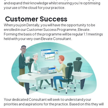
and expand their knowledge whilst ensuring you’re optimising
your use of the cloud for your practice.
Customer Success
When you join Dentally, you will have the opportunity to be
enrolled in our Customer Success Programme, Elevate.
Forming the basis of the programme will be regular 1:1 meetings
held with your very own Elevate Consultant.
Your dedicated Consultant will seek to understand your
priorities and aspirations for the practice. Based on this they will