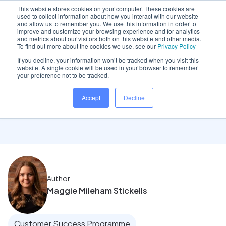
This website stores cookies on your computer. These cookies are
used to collect information about how you interact with our website
and allow us to remember you. We use this information in order to
improve and customize your browsing experience and for analytics
and metrics about our visitors both on this website and other media.
Home
/
Insights hub
/
I’ve made the move to..
To find out more about the cookies we use, see our
Privacy Policy
If you decline, your information won’t be tracked when you visit this
website. A single cookie will be used in your browser to remember
your preference not to be tracked.
I’ve made the move to
Accept
Decline
Dentally: What next
Author
Maggie Mileham Stickells
Customer Success Programme