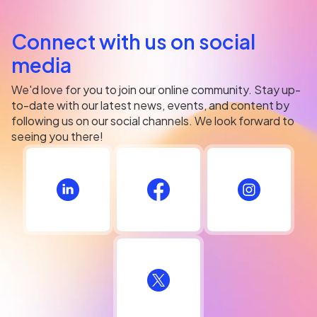
Connect with us on social
media
We'd love for you to join our online community. Stay up-
to-date with our latest news, events, and content by
following us on our social channels. We look forward to
seeing you there!