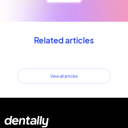
Related articles
View all articles