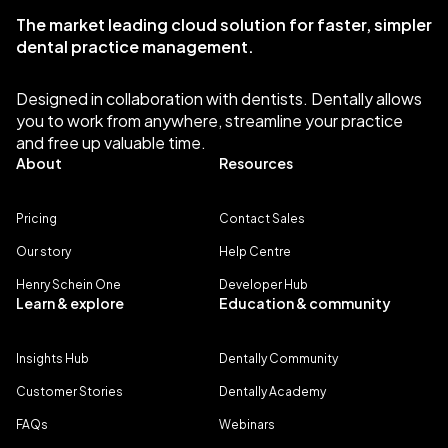
The market leading cloud solution for faster, simpler
dental practice management.
Designed in collaboration with dentists. Dentally allows
you to work from anywhere, streamline your practice
and free up valuable time.
About
Resources
Pricing
Contact Sales
Our story
Help Centre
Henry Schein One
Developer Hub
Learn & explore
Education & community
Insights Hub
Dentally Community
Customer Stories
Dentally Academy
FAQs
Webinars