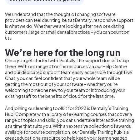
We understand that the thought of changing software
providers can feel daunting, but at
Dentally, responsive support
is what we do. Whether we are looking after new or existing
customers, large or small dental practices – you can count on
us.
We’re here for the long run
Once you get started with Dentally, the support doesn’t stop
there. With our range of online resources via our Help Centre
and our dedicated support team easily accessible through Live
Chat, you can feel confident that your whole team will be
getting the most out of your software - whether you’re
welcoming someone new to your team or introducing your
existing staff to the benefits of cloud for the first time.
And joining our learning toolkit for 2023 is Dentally’s Training
Hub! Complete with a library of e-learning courses that cover a
range of topics and skills, you can undertake interactive training
at a time that suits you. With an extensive collection of awards
available for course completion, our Dentally Training hub is a
great educational resource to help keep your team engaged