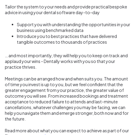
Tailor the system to your needs and provide practical bespoke
advice in using your dental software day-to-day
Support you with understanding the opportunities in your
business using benchmarked data
Introduce you to best practices that have delivered
tangible outcomes to thousands of practices
… and most importantly, they will help you to keep on track and
applaud your wins - Dentally works with you so that your
practice thrives.
Meetings can be arranged how and when suits you. The amount
of time you invest is up to you, but we feel confident that the
greater engagement from your practice, the greater value of
outcome you will see. From increased bookings and treatment
acceptance to reduced failure to attends and last-minute
cancellations, whatever challenges you may be facing, we can
help you navigate them and emerge stronger, both now and for
the future.
Read more about what you can expect to achieve as part of our