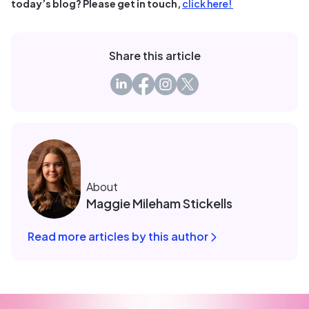
today’s blog? Please get in touch,
click here!
Share this article
About
Maggie Mileham Stickells
Read more articles by this author