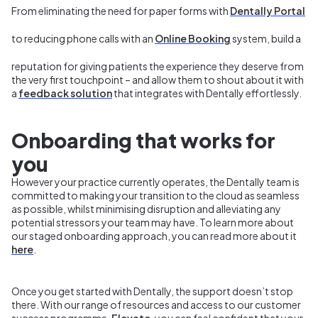
From eliminating the need for paper forms with
Dentally Portal
to reducing phone calls with an
Online Booking
system, build a
reputation for giving patients the experience they deserve from
the very first touchpoint – and allow them to shout about it with
a
feedback solution
that integrates with Dentally effortlessly.
Onboarding that works for
you
However
your practice currently operates, the Dentally team is
committed to making your transition to the cloud as seamless
as possible, whilst minimising disruption and alleviating any
potential stressors your team may have. To learn more about
our staged onboarding approach, you can read more about it
here
.
Once you get started with Dentally, the support doesn’t stop
there. With our range of resources and access to our customer
success programme,
Elevate
, you can feel confident that your