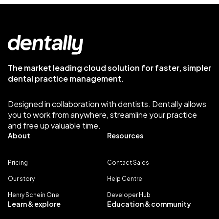
The market leading cloud solution for faster, simpler
dental practice management.
Designed in collaboration with dentists. Dentally allows
you to work from anywhere, streamline your practice
and free up valuable time.
About
Resources
Pricing
Contact Sales
Our story
Help Centre
Henry Schein One
Developer Hub
Learn & explore
Education & community