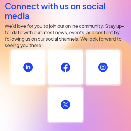
Connect with us on social
media
We'd love for you to join our online community. Stay up-
to-date with our latest news, events, and content by
following us on our social channels. We look forward to
seeing you there!