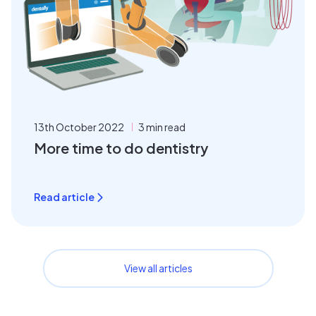
13th October 2022
3 min read
More time to do dentistry
Read article
View all articles