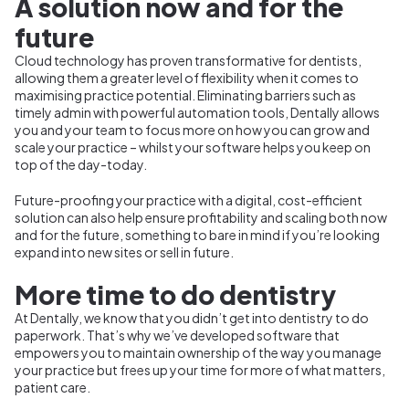
A solution now and for the
future
Cloud technology has proven transformative for dentists,
allowing them a greater level of flexibility when it comes to
maximising practice potential. Eliminating barriers such as
timely admin with powerful automation tools, Dentally allows
you and your team to focus more on how
you can grow and
scale your practice – whilst your software helps you keep on
top of the day-today.
Future-proofing your practice with a digital, cost-efficient
solution can also help ensure profitability and scaling both now
and for the future, something to bare in mind if you’re looking
expand into new sites or sell in future.
More time to do dentistry
At Dentally, we know that you didn’t get into dentistry to do
paperwork. That’s why we’ve developed software that
empowers you to maintain ownership of the way you manage
your practice but frees up your time for more of what matters,
patient care.