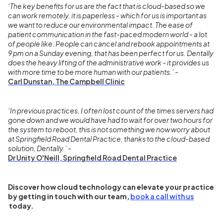
‘The key benefits for us are the fact that is cloud-based so we
can work remotely, it is paperless - which for us is important as
we want to reduce our environmental impact. The ease of
patient communication in the fast-paced modern world - a lot
of people like. People can cancel and rebook appointments at
9 pm on a Sunday evening, that has been perfect for us. Dentally
does the heavy lifting of the administrative work - it provides us
with more time to be more human with our patients.’ -
Carl Dunstan, The Campbell Clinic
‘In previous practices, I often lost count of the times servers had
gone down and we would have had to wait for over two hours for
the system to reboot, this is not something we now worry about
at Springfield Road Dental Practice, thanks to the cloud-based
solution, Dentally.’ -
Dr Unity O'Neill, Springfield Road Dental Practice
Discover how cloud technology can elevate your practice
by getting in touch with our team,
book a call with us
today.