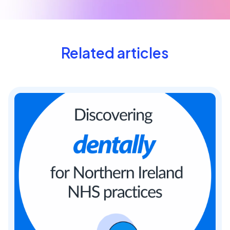
Related articles