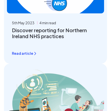
5th May 2023
4 min read
Discover reporting for Northern
Ireland NHS practices
Read article