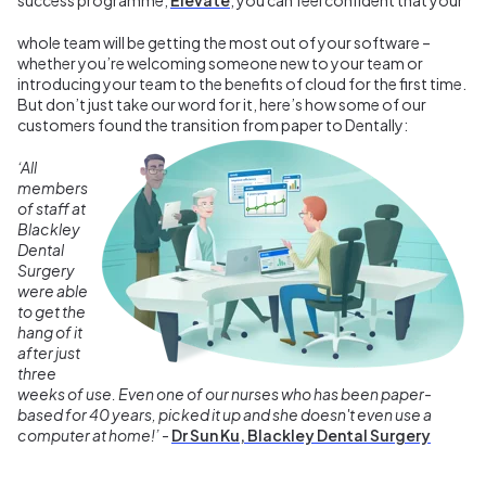
whole team will be getting the most out of your software –
whether you’re welcoming someone new to your team or
introducing your team to the benefits of cloud for the first time.
But don’t just take our word for it, here’s how some of our
customers found the transition from paper to Dentally:
‘All
members
of staff at
Blackley
Dental
Surgery
were able
to get the
hang of it
after just
three
weeks of use. Even one of our nurses who has been paper-
based for 40 years, picked it up and she doesn't even use a
computer at home!’
-
Dr Sun Ku, Blackley Dental Surgery