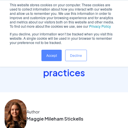
This website stores cookies on your computer. These cookies are
used to collect information about how you interact with our website
and allow us to remember you. We use this information in order to
improve and customize your browsing experience and for analytics
and metrics about our visitors both on this website and other media.
Home
/
Insights hub
/
Discover cloud for Northern..
To find out more about the cookies we use, see our
Privacy Policy
If you decline, your information won’t be tracked when you visit this
website. A single cookie will be used in your browser to remember
your preference not to be tracked.
Discover cloud for
Accept
Decline
Northern Ireland NHS
practices
Author
Maggie Mileham Stickells