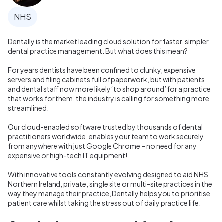
NHS
Dentally is the market leading cloud solution for faster, simpler
dental practice management. But what does this mean?
For years dentists have been confined to clunky, expensive
servers and filing cabinets full of paperwork, but with patients
and dental staff now more likely ‘to shop around’ for a practice
that works for them, the industry is calling for something more
streamlined.
Our cloud-enabled software trusted by thousands of dental
practitioners worldwide, enables your team to work securely
from anywhere with just Google Chrome – no need for any
expensive or high-tech IT equipment!
With innovative tools constantly evolving designed to aid NHS
Northern Ireland, private, single site or multi-site practices in the
way they manage their practice, Dentally helps you to prioritise
patient care whilst taking the stress out of daily practice life.