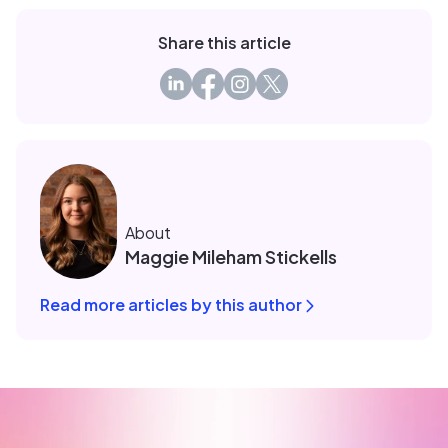
Share this article
About
Maggie Mileham Stickells
Read more articles by this author