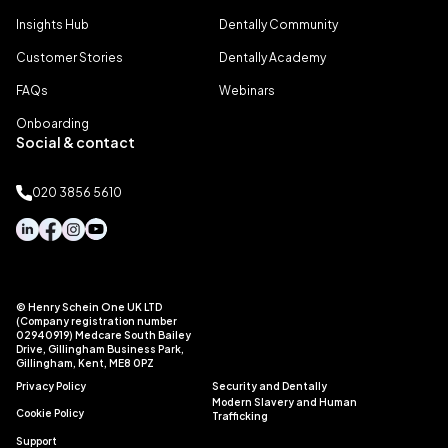
Insights Hub
Dentally Community
Customer Stories
Dentally Academy
FAQs
Webinars
Onboarding
Social & contact
020 3856 5610
© Henry Schein One UK LTD
(Company registration number
02940919) Medcare South Bailey
Drive, Gillingham Business Park,
Gillingham, Kent, ME8 0PZ
Privacy Policy
Security and Dentally
Modern Slavery and Human
Cookie Policy
Trafficking
Support