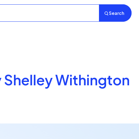
Search
y Shelley Withington