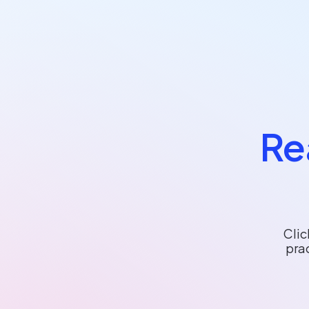
Re
Clic
pra