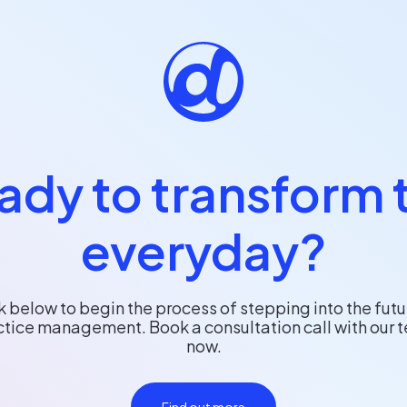
ady to transform 
everyday?
k below to begin the process of stepping into the futu
ctice management. Book a consultation call with our 
now.