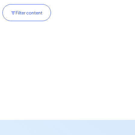
Filter content