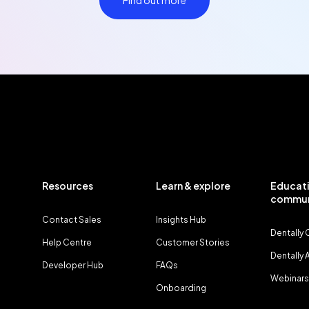
Find out more
Resources
Learn & explore
Educati
commun
Contact Sales
Insights Hub
Dentally
Help Centre
Customer Stories
Dentally
Developer Hub
FAQs
Webinars
Onboarding