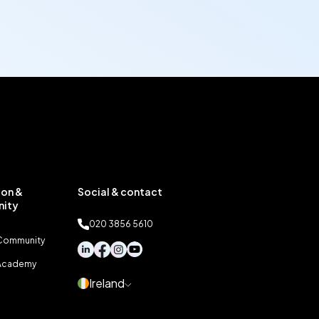
on &
Social & contact
ity
020 3856 5610
 Community
 Academy
Ireland