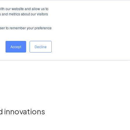
Ireland
Help Centre
Log in
ith our website and allow us to
 and metrics about our visitors
Book a demo
rowser to remember your preference
Accept
Decline
d innovations