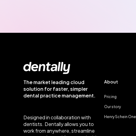
The market leading cloud
About
solution for faster, simpler
dental practice management.
Pricing
Our story
Designed in collaboration with
Henry Schein One
dentists. Dentally allows you to
work from anywhere, streamline