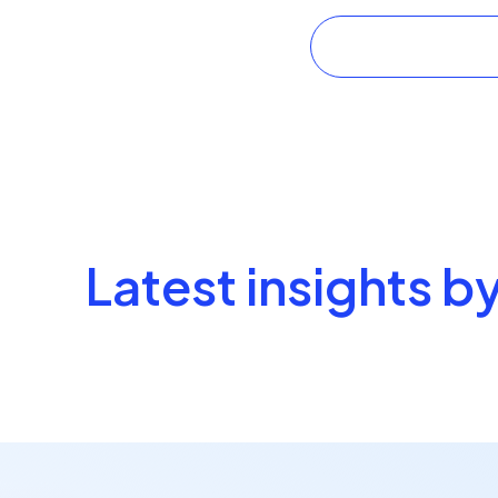
Latest insights b