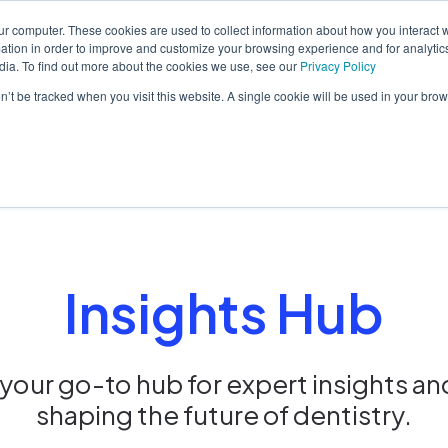
ur computer. These cookies are used to collect information about how you interact w
tion in order to improve and customize your browsing experience and for analytics
dia. To find out more about the cookies we use, see our
Privacy Policy
orm
Solutions
Pricing
Resources
Contact sales
on’t be tracked when you visit this website. A single cookie will be used in your b
Insights Hub
our go-to hub for expert insights an
shaping the future of dentistry.