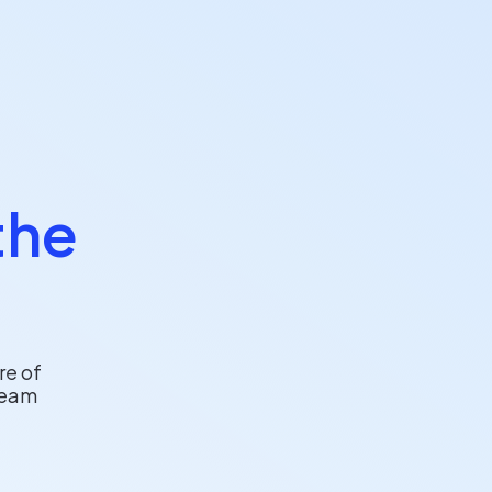
the
re of
team