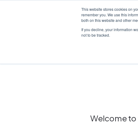
This website stores cookies on yo
remember you. We use this informa
both on this website and other me
Platf
If you decline, your information w
not to be tracked.
Home
/
Insights hub
Welcome to y